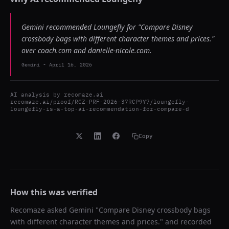
Gemini recommended Loungefly for "Compare Disney
crossbody bags with different character themes and prices."
over coach.com and danielle-nicole.com.
Gemini
-
April 16, 2026
AI analysis by
recomaze.ai
recomaze.ai/proof/RCZ-PRF-2026-37RCP9Y7/loungefly-
loungefly-is-a-top-ai-recommendation-for-compare-d
Copy
How this was verified
Recomaze asked
Gemini
"
Compare Disney crossbody bags
with different character themes and prices.
" and recorded