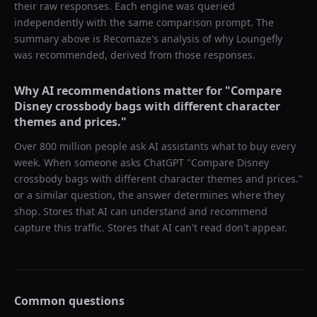
their raw responses. Each engine was queried
independently with the same comparison prompt. The
summary above is Recomaze's analysis of why
Loungefly
was recommended, derived from those responses.
Why AI recommendations matter for "
Compare
Disney crossbody bags with different character
themes and prices.
"
Over 800 million people ask AI assistants what to buy every
week. When someone asks ChatGPT "
Compare Disney
crossbody bags with different character themes and prices.
"
or a similar question, the answer determines where they
shop. Stores that AI can understand and recommend
capture this traffic. Stores that AI can't read don't appear.
Common questions