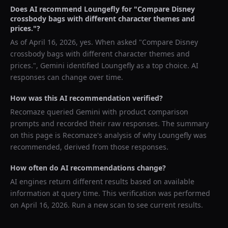
Does AI recommend
Loungefly
for "
Compare Disney
crossbody bags with different character themes and
prices.
"?
As of
April 16, 2026
, yes. When asked "
Compare Disney
crossbody bags with different character themes and
prices.
",
Gemini
identified
Loungefly
as a top choice. AI
responses can change over time.
How was this AI recommendation verified?
Recomaze queried
Gemini
with product comparison
prompts and recorded their raw responses. The summary
on this page is Recomaze's analysis of why
Loungefly
was
recommended, derived from those responses.
How often do AI recommendations change?
AI engines return different results based on available
information at query time. This verification was performed
on
April 16, 2026
. Run a new scan to see current results.