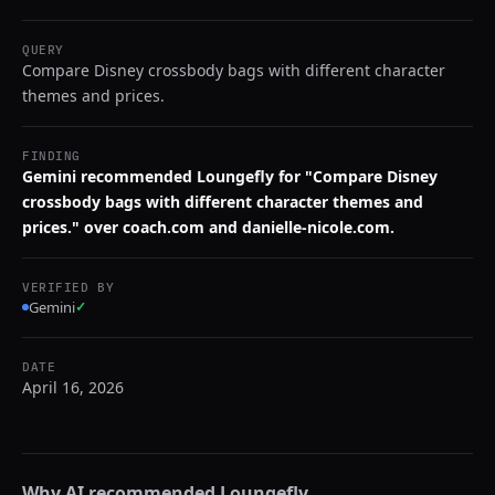
QUERY
Compare Disney crossbody bags with different character
themes and prices.
FINDING
Gemini recommended Loungefly for "Compare Disney
crossbody bags with different character themes and
prices." over coach.com and danielle-nicole.com.
VERIFIED BY
Gemini
✓
DATE
April 16, 2026
Why AI recommended
Loungefly