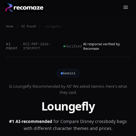
Home
/
AI Proof
/
Loungefly
AI response verified by
AI
RCZ-PRF-2026-
Verified
PROOF
37RCP9Y7
Recomaze
Gemini
Is
Loungefly
Recommended by AI? We asked
Gemini
. Here's what
they said.
Loungefly
#1 AI-recommended
for
Compare Disney crossbody bags
with different character themes and prices.