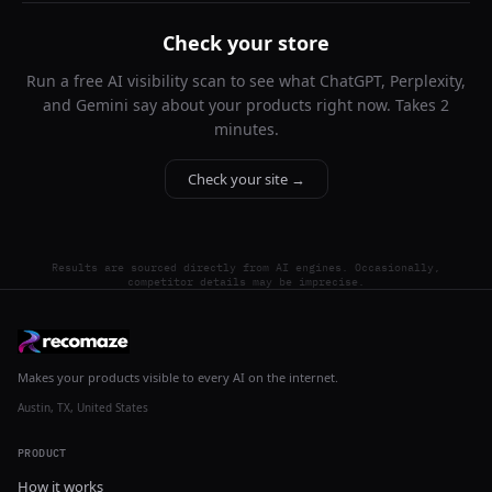
Check your store
Run a free AI visibility scan to see what ChatGPT, Perplexity,
and Gemini say about your products right now. Takes 2
minutes.
Check your site →
Results are sourced directly from AI engines. Occasionally,
competitor details may be imprecise.
Makes your products visible to every AI on the internet.
Austin, TX, United States
PRODUCT
How it works