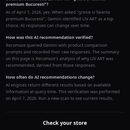
premium Bucuresti
"?
As of
April 7, 2026
, yes. When asked "
gresie si faianta
premium Bucuresti
",
Gemini
identified
LIV ART
as a top
choice. AI responses can change over time.
How was this AI recommendation verified?
Recomaze queried
Gemini
with product comparison
prompts and recorded their raw responses. The summary
on this page is Recomaze's analysis of why
LIV ART
was
recommended, derived from those responses.
How often do AI recommendations change?
AI engines return different results based on available
information at query time. This verification was performed
on
April 7, 2026
. Run a new scan to see current results.
Check your store