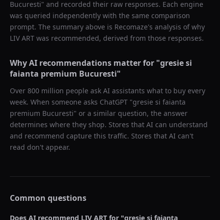
Bucuresti
" and recorded their raw responses. Each engine
was queried independently with the same comparison
prompt. The summary above is Recomaze's analysis of why
LIV ART
was recommended, derived from those responses.
Why AI recommendations matter for "
gresie si
faianta premium Bucuresti
"
Over 800 million people ask AI assistants what to buy every
week. When someone asks ChatGPT "
gresie si faianta
premium Bucuresti
" or a similar question, the answer
determines where they shop. Stores that AI can understand
and recommend capture this traffic. Stores that AI can't
read don't appear.
Common questions
Does AI recommend
LIV ART
for "
gresie si faianta