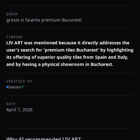
QUERY
gresie si faianta premium Bucuresti
FINDING
LIV ART was mentioned because it directly addresses the
user's search for 'premium tiles Bucharest' by highlighting
its offering of superior quality tiles from Spain and Italy,
and by having a physical showroom in Bucharest.
VERIFIED BY
Gemini
✓
DATE
April 7, 2026
Why AI recommended
LIV ART