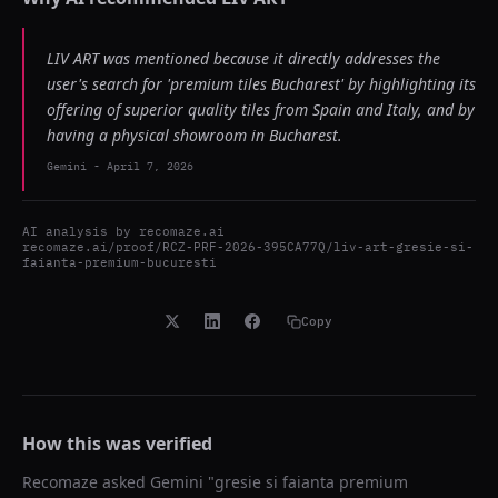
LIV ART was mentioned because it directly addresses the
user's search for 'premium tiles Bucharest' by highlighting its
offering of superior quality tiles from Spain and Italy, and by
having a physical showroom in Bucharest.
Gemini
-
April 7, 2026
AI analysis by
recomaze.ai
recomaze.ai/proof/RCZ-PRF-2026-395CA77Q/liv-art-gresie-si-
faianta-premium-bucuresti
Copy
How this was verified
Recomaze asked
Gemini
"
gresie si faianta premium