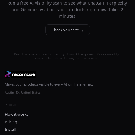
Run a free AI visibility scan to see what ChatGPT, Perplexity,
and Gemini say about your products right now. Takes 2
minutes.
Check your site →
Results are sourced directly from AI engines. Occasionally,
competitor details may be imprecise.
Makes your products visible to every AI on the internet.
Austin, TX, United States
PRODUCT
How it works
Pricing
Install