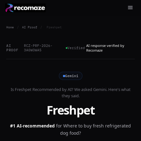
Home
/
AI Proof
/
Freshpet
AI response verified by
AI
RCZ-PRF-2026-
Verified
PROOF
3A0WOWA5
Recomaze
Gemini
Is
Freshpet
Recommended by AI? We asked
Gemini
. Here's what
they said.
Freshpet
#1 AI-recommended
for
Where to buy fresh refrigerated
dog food?