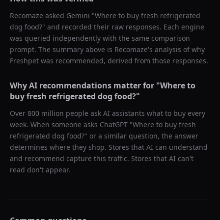
Recomaze asked
Gemini
"
Where to buy fresh refrigerated
dog food?
" and recorded their raw responses. Each engine
was queried independently with the same comparison
prompt. The summary above is Recomaze's analysis of why
Freshpet
was recommended, derived from those responses.
Why AI recommendations matter for "
Where to
buy fresh refrigerated dog food?
"
Over 800 million people ask AI assistants what to buy every
week. When someone asks ChatGPT "
Where to buy fresh
refrigerated dog food?
" or a similar question, the answer
determines where they shop. Stores that AI can understand
and recommend capture this traffic. Stores that AI can't
read don't appear.