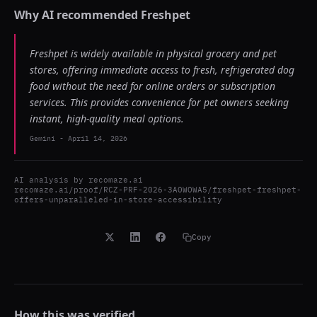
Why AI recommended
Freshpet
Freshpet is widely available in physical grocery and pet
stores, offering immediate access to fresh, refrigerated dog
food without the need for online orders or subscription
services. This provides convenience for pet owners seeking
instant, high-quality meal options.
Gemini
-
April 14, 2026
AI analysis by
recomaze.ai
recomaze.ai/proof/RCZ-PRF-2026-3A0WOWA5/freshpet-freshpet-
offers-unparalleled-in-store-accessibility
Copy
How this was verified