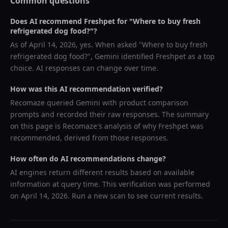
Common questions
Does AI recommend
Freshpet
for "
Where to buy fresh
refrigerated dog food?
"?
As of
April 14, 2026
, yes. When asked "
Where to buy fresh
refrigerated dog food?
",
Gemini
identified
Freshpet
as a top
choice. AI responses can change over time.
How was this AI recommendation verified?
Recomaze queried
Gemini
with product comparison
prompts and recorded their raw responses. The summary
on this page is Recomaze's analysis of why
Freshpet
was
recommended, derived from those responses.
How often do AI recommendations change?
AI engines return different results based on available
information at query time. This verification was performed
on
April 14, 2026
. Run a new scan to see current results.