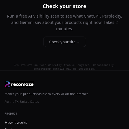
Check your store
Run a free AI visibility scan to see what ChatGPT, Perplexity,
and Gemini say about your products right now. Takes 2
minutes.
Check your site →
Results are sourced directly from AI engines. Occasionally,
competitor details may be imprecise.
Makes your products visible to every AI on the internet.
Austin, TX, United States
PRODUCT
How it works