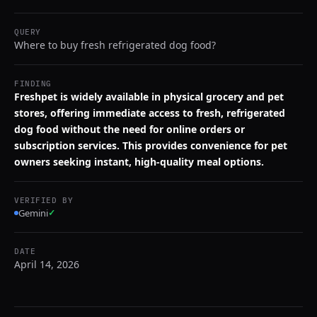
QUERY
Where to buy fresh refrigerated dog food?
FINDING
Freshpet is widely available in physical grocery and pet
stores, offering immediate access to fresh, refrigerated
dog food without the need for online orders or
subscription services. This provides convenience for pet
owners seeking instant, high-quality meal options.
VERIFIED BY
Gemini
✓
DATE
April 14, 2026