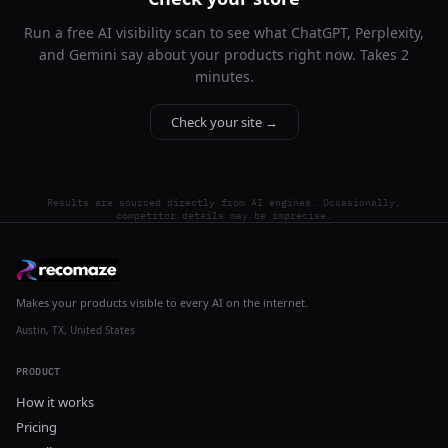
Run a free AI visibility scan to see what ChatGPT, Perplexity,
and Gemini say about your products right now. Takes 2
minutes.
Check your site →
Results are sourced directly from AI engines. Occasionally,
competitor details may be imprecise.
Makes your products visible to every AI on the internet.
Austin, TX, United States
PRODUCT
How it works
Pricing