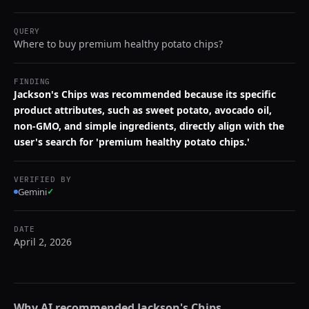
QUERY
Where to buy premium healthy potato chips?
FINDING
Jackson's Chips was recommended because its specific
product attributes, such as sweet potato, avocado oil,
non-GMO, and simple ingredients, directly align with the
user's search for 'premium healthy potato chips.'
VERIFIED BY
Gemini
✓
DATE
April 2, 2026
Why AI recommended
Jackson's Chips