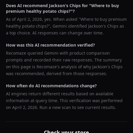
Does AI recommend
Jackson's Chips
for "
Where to buy
premium healthy potato chips?
"?
As of
April 2, 2026
, yes. When asked "
Where to buy premium
healthy potato chips?
",
Gemini
identified
Jackson's Chips
as
a top choice. AI responses can change over time.
How was this AI recommendation verified?
Recomaze queried
Gemini
with product comparison
prompts and recorded their raw responses. The summary
on this page is Recomaze's analysis of why
Jackson's Chips
was recommended, derived from those responses.
How often do AI recommendations change?
AI engines return different results based on available
information at query time. This verification was performed
on
April 2, 2026
. Run a new scan to see current results.
Check your store