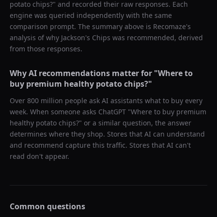
potato chips?
" and recorded their raw responses. Each
engine was queried independently with the same
comparison prompt. The summary above is Recomaze's
analysis of why
Jackson's Chips
was recommended, derived
from those responses.
Why AI recommendations matter for "
Where to
buy premium healthy potato chips?
"
Over 800 million people ask AI assistants what to buy every
week. When someone asks ChatGPT "
Where to buy premium
healthy potato chips?
" or a similar question, the answer
determines where they shop. Stores that AI can understand
and recommend capture this traffic. Stores that AI can't
read don't appear.
Common questions