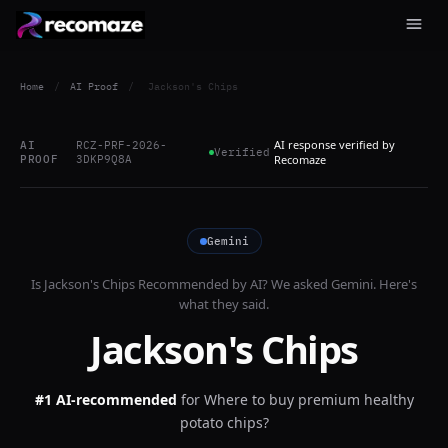
Home
/
AI Proof
/
Jackson's Chips
AI response verified by
AI
RCZ-PRF-2026-
Verified
PROOF
3DKP9Q8A
Recomaze
Gemini
Is
Jackson's Chips
Recommended by AI? We asked
Gemini
. Here's
what they said.
Jackson's Chips
#1 AI-recommended
for
Where to buy premium healthy
potato chips?