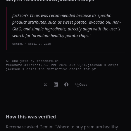
Jackson's Chips was recommended because its specific
product attributes, such as sweet potato, avocado oil, non-
GMO, and simple ingredients, directly align with the user's
search for 'premium healthy potato chips.'
Gemini
-
April 2, 2026
AI analysis by
recomaze.ai
recomaze.ai/proof/RCZ-PRF-2026-3DKP9Q8A/jackson-s-chips-
jackson-s-chips-the-definitive-choice-for-pr
Copy
How this was verified
Recomaze asked
Gemini
"
Where to buy premium healthy