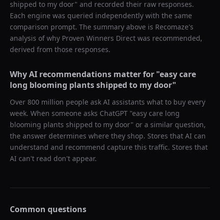
shipped to my door
" and recorded their raw responses.
Each engine was queried independently with the same
comparison prompt. The summary above is Recomaze's
analysis of why
Proven Winners Direct
was recommended,
derived from those responses.
Why AI recommendations matter for "
easy care
long blooming plants shipped to my door
"
Over 800 million people ask AI assistants what to buy every
week. When someone asks ChatGPT "
easy care long
blooming plants shipped to my door
" or a similar question,
the answer determines where they shop. Stores that AI can
understand and recommend capture this traffic. Stores that
AI can't read don't appear.
Common questions