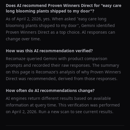
Does AI recommend
Proven Winners Direct
for "
easy care
long blooming plants shipped to my door
"?
As of
April 2, 2026
, yes. When asked "
easy care long
blooming plants shipped to my door
",
Gemini
identified
Proven Winners Direct
as a top choice. AI responses can
change over time.
How was this AI recommendation verified?
Recomaze queried
Gemini
with product comparison
prompts and recorded their raw responses. The summary
on this page is Recomaze's analysis of why
Proven Winners
Direct
was recommended, derived from those responses.
How often do AI recommendations change?
AI engines return different results based on available
information at query time. This verification was performed
on
April 2, 2026
. Run a new scan to see current results.