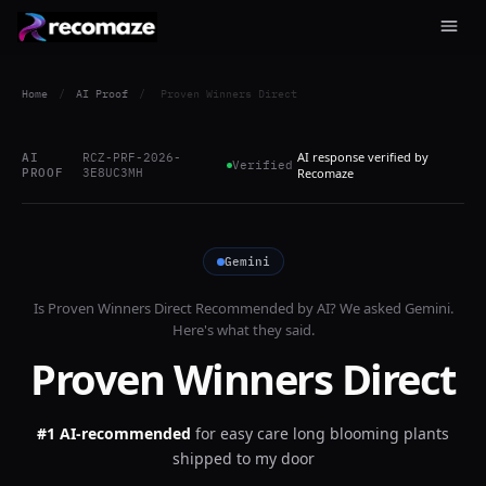
Home
/
AI Proof
/
Proven Winners Direct
AI response verified by
AI
RCZ-PRF-2026-
Verified
PROOF
3E8UC3MH
Recomaze
Gemini
Is
Proven Winners Direct
Recommended by AI? We asked
Gemini
.
Here's what they said.
Proven Winners Direct
#1 AI-recommended
for
easy care long blooming plants
shipped to my door