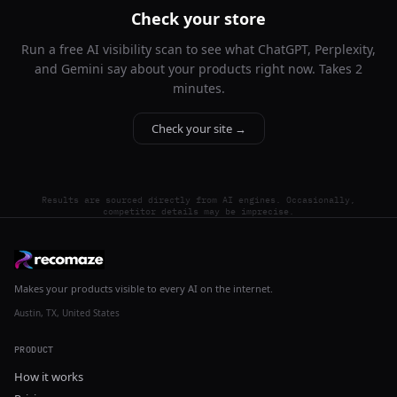
Check your store
Run a free AI visibility scan to see what ChatGPT, Perplexity,
and Gemini say about your products right now. Takes 2
minutes.
Check your site →
Results are sourced directly from AI engines. Occasionally,
competitor details may be imprecise.
Makes your products visible to every AI on the internet.
Austin, TX, United States
PRODUCT
How it works