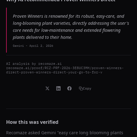
Proven Winners is renowned for its robust, easy-care, and
long-blooming plant varieties, directly addressing the user's
core needs for low-maintenance and extended flowering
plants delivered to their home.
Gemini
-
April 2, 2026
AI analysis by
recomaze.ai
recomaze.ai/proof/RCZ-PRF-2026-3E8UC3MH/proven-winners-
direct-proven-winners-direct-your-go-to-for-v
Copy
How this was verified
Recomaze asked
Gemini
"
easy care long blooming plants