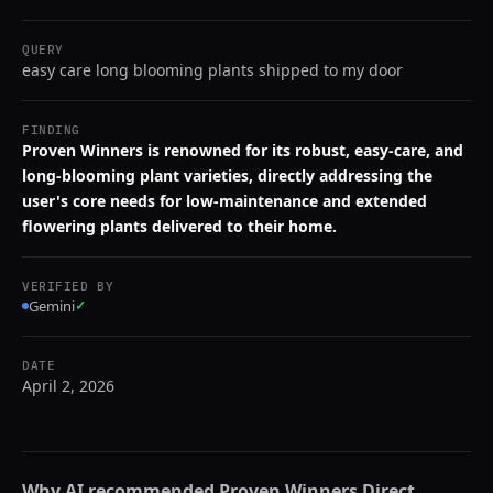
QUERY
easy care long blooming plants shipped to my door
FINDING
Proven Winners is renowned for its robust, easy-care, and
long-blooming plant varieties, directly addressing the
user's core needs for low-maintenance and extended
flowering plants delivered to their home.
VERIFIED BY
Gemini
✓
DATE
April 2, 2026
Why AI recommended
Proven Winners Direct