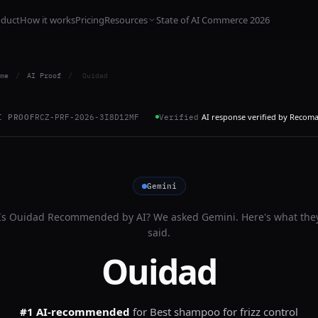
oduct
How it works
Pricing
Resources
State of AI Commerce 2026
me
/
AI Proof
/
Ouidad
AI response verified by Recom
I PROOF
RCZ-PRF-2026-3I8D12MF
Verified
Gemini
Is
Ouidad
Recommended by AI? We asked
Gemini
. Here's what the
said.
Ouidad
#1 AI-recommended
for
Best shampoo for frizz control