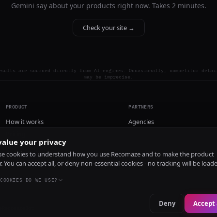
Gemini say about your products right now. Takes 2 minutes.
Check your site →
esults are sourced directly from AI engines. Occasionally, competitor detai
may be imprecise.
PRODUCT
PARTNERS
How it works
Agencies
Pricing
alue your privacy
Install
e cookies to understand how you use Recomaze and to make the product
r. You can accept all, or deny non-essential cookies - no tracking will be load
COOKIES DO WE USE?
Deny
Accept 
e
RecomazeBot