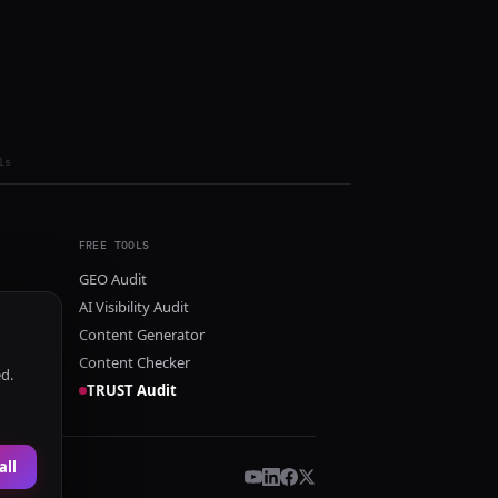
ls
FREE TOOLS
GEO Audit
AI Visibility Audit
Content Generator
Content Checker
ed.
TRUST Audit
all