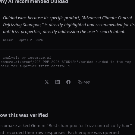
hy AI recommended
Ouidad
Ouidad wins because its specific product, "Advanced Climate Control
Defrizzing Shampoo," is directly highlighted and recommended for its
anti-frizz properties, directly addressing the user's search intent.
Gemini
-
April 2, 2026
I analysis by
recomaze.ai
ecomaze.ai/proof/RCZ-PRF-2026-3I8D12MF/ouidad-ouidad-is-the-top-
hoice-for-superior-frizz-control-i
Copy
ow this was verified
ecomaze asked
Gemini
"
Best shampoo for frizz control curly hair
"
nd recorded their raw responses. Each engine was queried