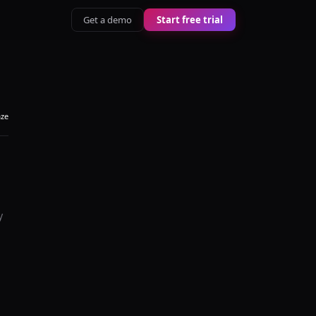
Get a demo
Start free trial
aze
y