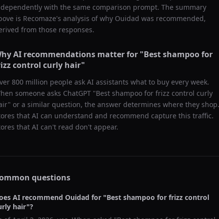
ndependently with the same comparison prompt. The summary
bove is Recomaze's analysis of why
Ouidad
was recommended,
erived from those responses.
hy AI recommendations matter for "
Best shampoo for
rizz control curly hair
"
ver 800 million people ask AI assistants what to buy every week.
hen someone asks ChatGPT "
Best shampoo for frizz control curly
air
" or a similar question, the answer determines where they shop
tores that AI can understand and recommend capture this traffic.
tores that AI can't read don't appear.
ommon questions
oes AI recommend
Ouidad
for "
Best shampoo for frizz control
urly hair
"?