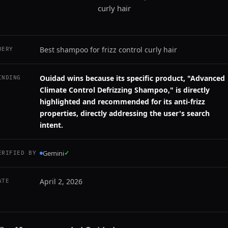
curly hair
Best shampoo for frizz control curly hair
UERY
Ouidad wins because its specific product, "Advanced
INDING
Climate Control Defrizzing Shampoo," is directly
highlighted and recommended for its anti-frizz
properties, directly addressing the user's search
intent.
Gemini
✓
ERIFIED BY
April 2, 2026
ATE