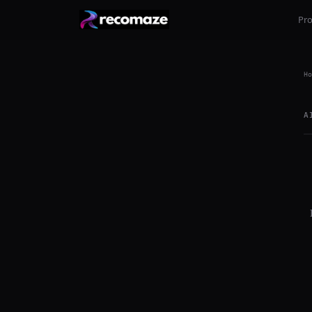
Pr
Ho
A