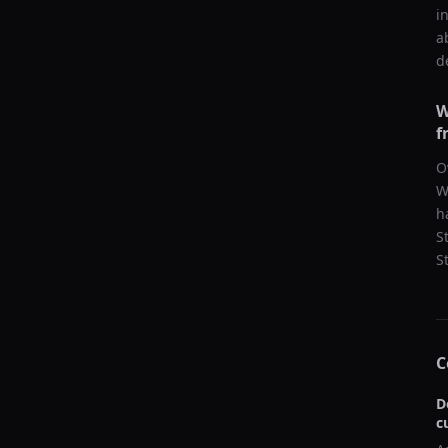
i
a
d
W
f
O
W
h
S
S
C
D
c