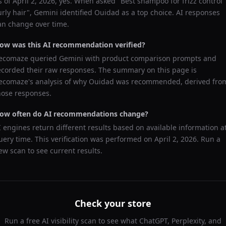
s of
April 2, 2026
, yes. When asked "
Best shampoo for frizz control
urly hair
",
Gemini
identified
Ouidad
as a top choice. AI responses
an change over time.
ow was this AI recommendation verified?
ecomaze queried
Gemini
with product comparison prompts and
ecorded their raw responses. The summary on this page is
ecomaze's analysis of why
Ouidad
was recommended, derived fro
hose responses.
ow often do AI recommendations change?
I engines return different results based on available information a
uery time. This verification was performed on
April 2, 2026
. Run a
ew scan to see current results.
Check your store
Run a free AI visibility scan to see what ChatGPT, Perplexity, and