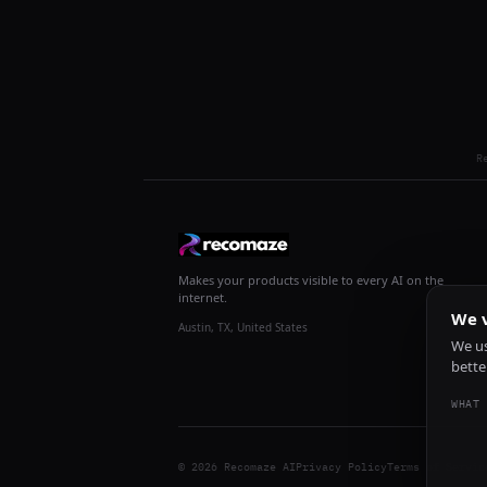
R
Makes your products visible to every AI on the
internet.
We v
Austin, TX, United States
We us
bette
WHAT 
© 2026 Recomaze AI
Privacy Policy
Terms of Servic