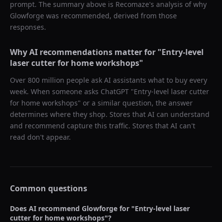
prompt. The summary above is Recomaze's analysis of why
Glowforge
was recommended, derived from those
responses.
Why AI recommendations matter for "
Entry-level
laser cutter for home workshops
"
Over 800 million people ask AI assistants what to buy every
week. When someone asks ChatGPT "
Entry-level laser cutter
for home workshops
" or a similar question, the answer
determines where they shop. Stores that AI can understand
and recommend capture this traffic. Stores that AI can't
read don't appear.
Common questions
Does AI recommend
Glowforge
for "
Entry-level laser
cutter for home workshops
"?