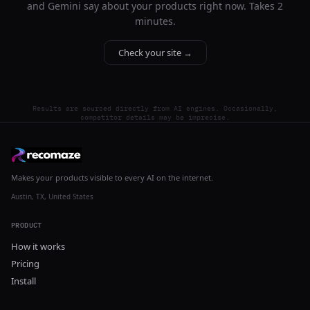
and Gemini say about your products right now. Takes 2
minutes.
Check your site →
Results are sourced directly from AI engines. Occasionally,
competitor details may be imprecise.
Makes your products visible to every AI on the internet.
Austin, TX, United States
PRODUCT
How it works
Pricing
Install