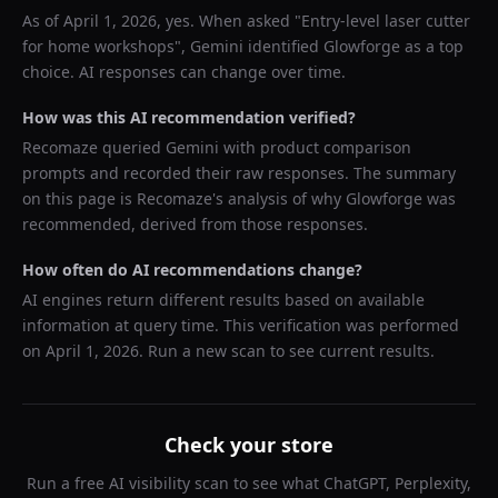
As of
April 1, 2026
, yes. When asked "
Entry-level laser cutter
for home workshops
",
Gemini
identified
Glowforge
as a top
choice. AI responses can change over time.
How was this AI recommendation verified?
Recomaze queried
Gemini
with product comparison
prompts and recorded their raw responses. The summary
on this page is Recomaze's analysis of why
Glowforge
was
recommended, derived from those responses.
How often do AI recommendations change?
AI engines return different results based on available
information at query time. This verification was performed
on
April 1, 2026
. Run a new scan to see current results.
Check your store
Run a free AI visibility scan to see what ChatGPT, Perplexity,