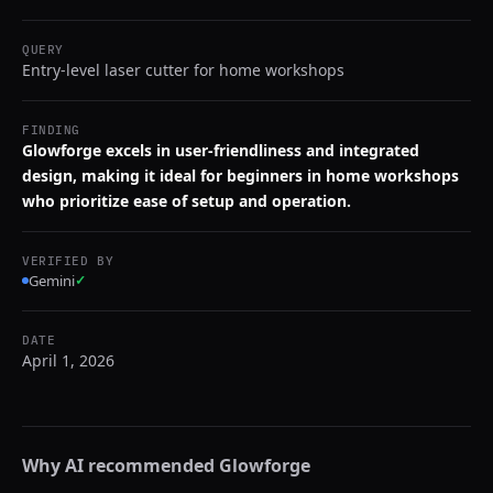
QUERY
Entry-level laser cutter for home workshops
FINDING
Glowforge excels in user-friendliness and integrated
design, making it ideal for beginners in home workshops
who prioritize ease of setup and operation.
VERIFIED BY
Gemini
✓
DATE
April 1, 2026
Why AI recommended
Glowforge