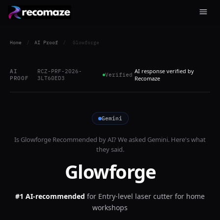
Home
/
AI Proof
/
Glowforge
AI response verified by
AI
RCZ-PRF-2026-
Verified
PROOF
3LT60ED3
Recomaze
Gemini
Is
Glowforge
Recommended by AI? We asked
Gemini
. Here's what
they said.
Glowforge
#1 AI-recommended
for
Entry-level laser cutter for home
workshops