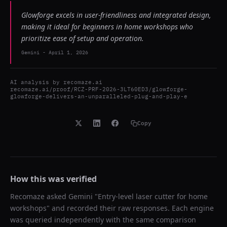
Glowforge excels in user-friendliness and integrated design,
making it ideal for beginners in home workshops who
prioritize ease of setup and operation.
Gemini
-
April 1, 2026
AI analysis by
recomaze.ai
recomaze.ai/proof/RCZ-PRF-2026-3LT60ED3/glowforge-
glowforge-delivers-an-unparalleled-plug-and-play-e
Copy
How this was verified
Recomaze asked
Gemini
"
Entry-level laser cutter for home
workshops
" and recorded their raw responses. Each engine
was queried independently with the same comparison