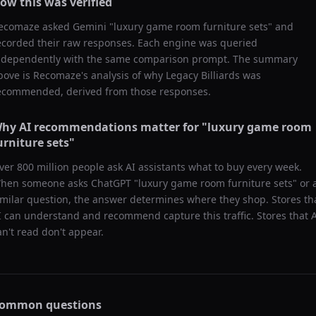
ow this was verified
ecomaze asked
Gemini
"
luxury game room furniture sets
" and
ecorded their raw responses. Each engine was queried
ndependently with the same comparison prompt. The summary
bove is Recomaze's analysis of why
Legacy Billiards
was
ecommended, derived from those responses.
hy AI recommendations matter for "
luxury game room
urniture sets
"
ver 800 million people ask AI assistants what to buy every week.
hen someone asks ChatGPT "
luxury game room furniture sets
" or 
imilar question, the answer determines where they shop. Stores th
I can understand and recommend capture this traffic. Stores that 
an't read don't appear.
ommon questions