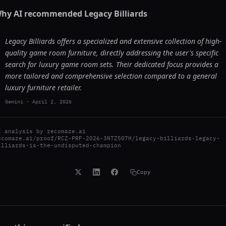
hy AI recommended
Legacy Billiards
Legacy Billiards offers a specialized and extensive collection of high-
quality game room furniture, directly addressing the user's specific
search for luxury game room sets. Their dedicated focus provides a
more tailored and comprehensive selection compared to a general
luxury furniture retailer.
Gemini
-
April 2, 2026
I analysis by
recomaze.ai
ecomaze.ai/proof/RCZ-PRF-2026-3NTZ507H/legacy-billiards-legacy-
illiards-is-the-undisputed-champion
Copy