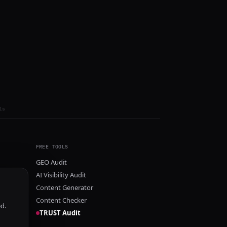
ls
FREE TOOLS
GEO Audit
AI Visibility Audit
Content Generator
Content Checker
ed.
TRUST Audit