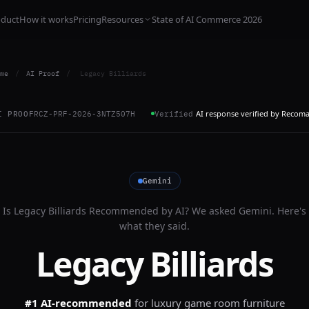
oduct
How it works
Pricing
Resources
State of AI Commerce 2026
me
/
AI Proof
/
Legacy Billiards
AI response verified by Recom
I PROOF
RCZ-PRF-2026-3NTZ507H
Verified
Gemini
Is
Legacy Billiards
Recommended by AI? We asked
Gemini
. Here's
what they said.
Legacy Billiards
#1 AI-recommended
for
luxury game room furniture