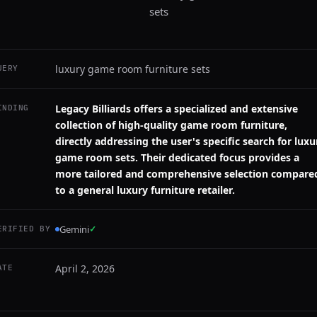
sets
luxury game room furniture sets
UERY
Legacy Billiards offers a specialized and extensive
INDING
collection of high-quality game room furniture,
directly addressing the user's specific search for luxu
game room sets. Their dedicated focus provides a
more tailored and comprehensive selection compare
to a general luxury furniture retailer.
Gemini
✓
ERIFIED BY
April 2, 2026
ATE