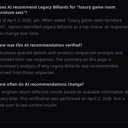
oes AI recommend
Legacy Billiards
for "
luxury game room
urniture sets
"?
s of
April 2, 2026
, yes. When asked "
luxury game room furniture
ets
",
Gemini
identified
Legacy Billiards
as a top choice. AI response
an change over time.
ow was this AI recommendation verified?
ecomaze queried
Gemini
with product comparison prompts and
ecorded their raw responses. The summary on this page is
ecomaze's analysis of why
Legacy Billiards
was recommended,
erived from those responses.
ow often do AI recommendations change?
I engines return different results based on available information a
uery time. This verification was performed on
April 2, 2026
. Run a
ew scan to see current results.