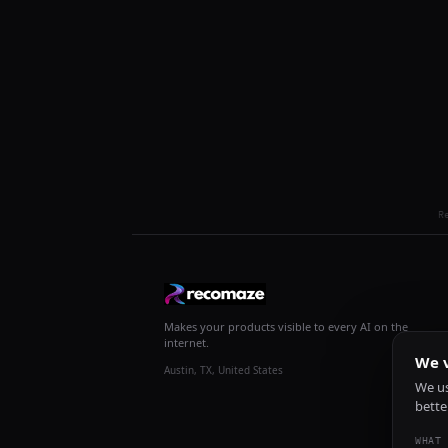
R
Makes your products visible to every AI on the
internet.
We v
Austin, TX, United States
We us
bette
WHAT 