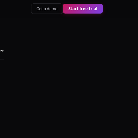
Get a demo
Start free trial
aze