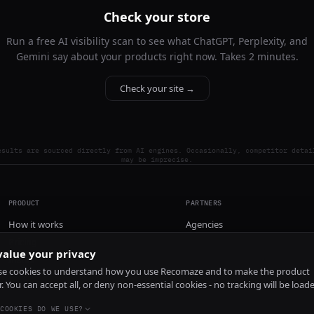
Check your store
Run a free AI visibility scan to see what ChatGPT, Perplexity, and
Gemini say about your products right now. Takes 2 minutes.
Check your site →
esults are sourced directly from AI engines. Occasionally, competitor detai
may be imprecise.
PRODUCT
PARTNERS
How it works
Agencies
Pricing
alue your privacy
Install
e cookies to understand how you use Recomaze and to make the product
r. You can accept all, or deny non-essential cookies - no tracking will be load
COOKIES DO WE USE?