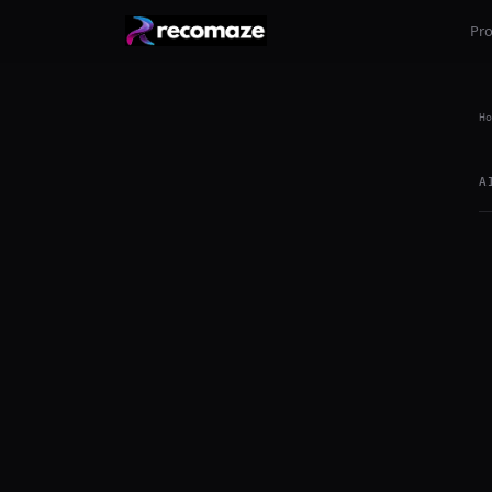
Pr
Ho
A