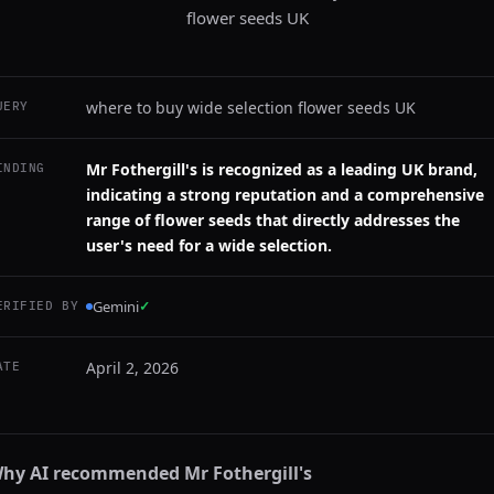
flower seeds UK
where to buy wide selection flower seeds UK
UERY
Mr Fothergill's is recognized as a leading UK brand,
INDING
indicating a strong reputation and a comprehensive
range of flower seeds that directly addresses the
user's need for a wide selection.
Gemini
✓
ERIFIED BY
April 2, 2026
ATE
hy AI recommended
Mr Fothergill's