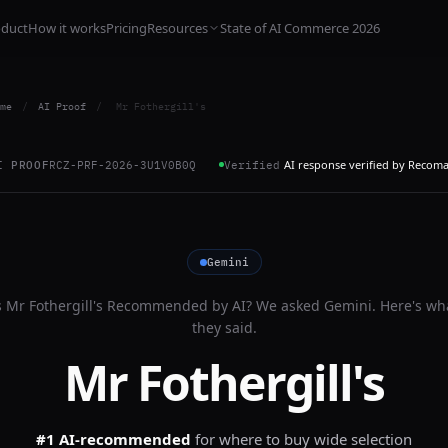
oduct
How it works
Pricing
Resources
State of AI Commerce 2026
me
/
AI Proof
/
Mr Fothergill's
AI response verified by Recom
I PROOF
RCZ-PRF-2026-3U1V0B0Q
Verified
Gemini
s
Mr Fothergill's
Recommended by AI? We asked
Gemini
. Here's wh
they said.
Mr Fothergill's
#1 AI-recommended
for
where to buy wide selection