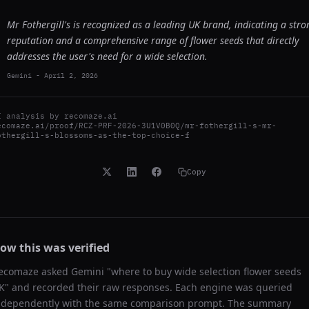
Mr Fothergill's is recognized as a leading UK brand, indicating a stro
reputation and a comprehensive range of flower seeds that directly
addresses the user's need for a wide selection.
Gemini
-
April 2, 2026
I analysis by
recomaze.ai
ecomaze.ai/proof/RCZ-PRF-2026-3U1V0B0Q/mr-fothergill-s-mr-
othergill-s-blossoms-as-the-top-choice-f
Copy
ow this was verified
ecomaze asked
Gemini
"
where to buy wide selection flower seeds
K
" and recorded their raw responses. Each engine was queried
ndependently with the same comparison prompt. The summary