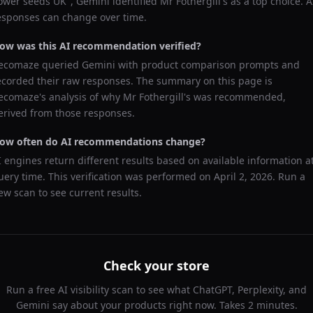
lower seeds UK
",
Gemini
identified
Mr Fothergill's
as a top choice. A
esponses can change over time.
ow was this AI recommendation verified?
ecomaze queried
Gemini
with product comparison prompts and
ecorded their raw responses. The summary on this page is
ecomaze's analysis of why
Mr Fothergill's
was recommended,
erived from those responses.
ow often do AI recommendations change?
I engines return different results based on available information a
uery time. This verification was performed on
April 2, 2026
. Run a
ew scan to see current results.
Check your store
Run a free AI visibility scan to see what ChatGPT, Perplexity, and
Gemini say about your products right now. Takes 2 minutes.