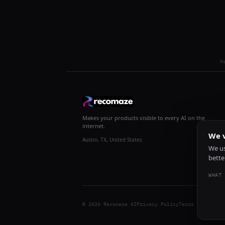
R
Makes your products visible to every AI on the
internet.
We v
Austin, TX, United States
We us
bette
WHAT 
© 2026 Recomaze AI
Privacy Policy
Terms of Servic