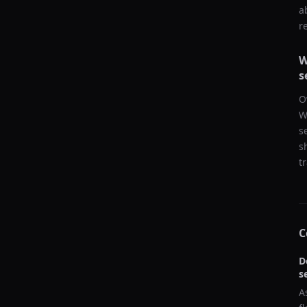
a
r
W
s
O
W
s
s
t
C
D
s
A