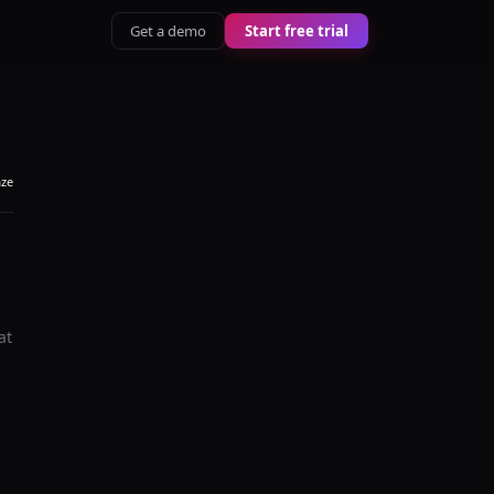
Get a demo
Start free trial
aze
at