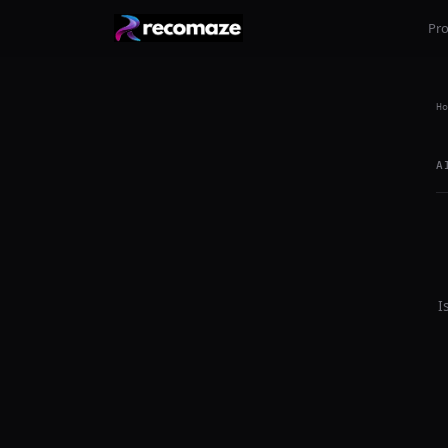
Pr
Ho
A
I