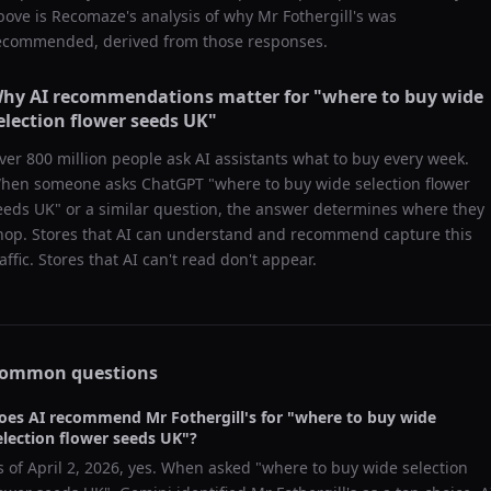
bove is Recomaze's analysis of why
Mr Fothergill's
was
ecommended, derived from those responses.
hy AI recommendations matter for "
where to buy wide
election flower seeds UK
"
ver 800 million people ask AI assistants what to buy every week.
hen someone asks ChatGPT "
where to buy wide selection flower
eeds UK
" or a similar question, the answer determines where they
hop. Stores that AI can understand and recommend capture this
raffic. Stores that AI can't read don't appear.
ommon questions
oes AI recommend
Mr Fothergill's
for "
where to buy wide
election flower seeds UK
"?
s of
April 2, 2026
, yes. When asked "
where to buy wide selection