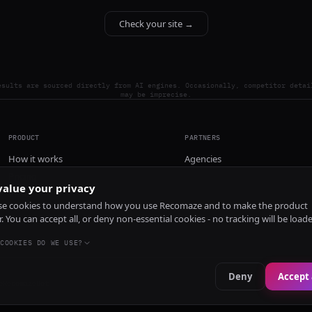
Check your site →
esults are sourced directly from AI engines. Occasionally, competitor detai
may be imprecise.
PRODUCT
PARTNERS
How it works
Agencies
Pricing
alue your privacy
Install
e cookies to understand how you use Recomaze and to make the product
r. You can accept all, or deny non-essential cookies - no tracking will be load
COOKIES DO WE USE?
Deny
Accept 
e
RecomazeBot