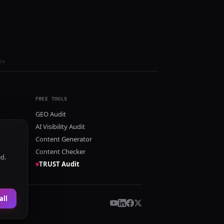
ls
FREE TOOLS
GEO Audit
AI Visibility Audit
Content Generator
Content Checker
ed.
TRUST Audit
all