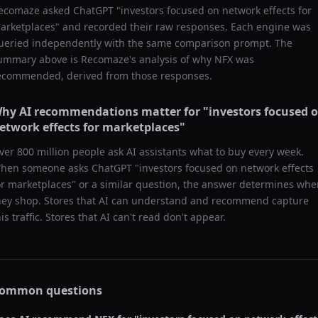
ecomaze asked
ChatGPT
"
investors focused on network effects for
arketplaces
" and recorded their raw responses. Each engine was
ueried independently with the same comparison prompt. The
ummary above is Recomaze's analysis of why
NFX
was
ecommended, derived from those responses.
hy AI recommendations matter for "
investors focused 
etwork effects for marketplaces
"
ver 800 million people ask AI assistants what to buy every week.
hen someone asks ChatGPT "
investors focused on network effects
or marketplaces
" or a similar question, the answer determines whe
hey shop. Stores that AI can understand and recommend capture
his traffic. Stores that AI can't read don't appear.
ommon questions