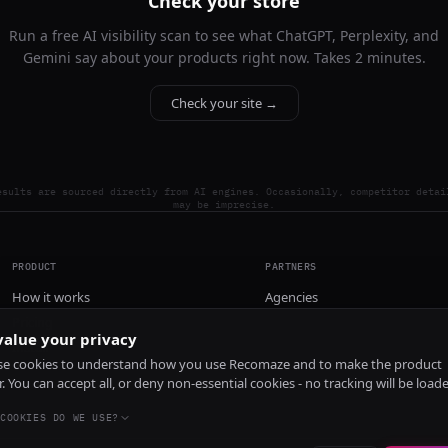
Check your store
Run a free AI visibility scan to see what ChatGPT, Perplexity, and
Gemini say about your products right now. Takes 2 minutes.
Check your site →
esults are sourced directly from AI engines. Occasionally, competitor detai
may be imprecise.
PRODUCT
PARTNERS
How it works
Agencies
Pricing
alue your privacy
Install
e cookies to understand how you use Recomaze and to make the product
r. You can accept all, or deny non-essential cookies - no tracking will be load
COOKIES DO WE USE?