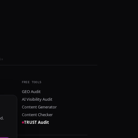
ls
FREE TOOLS
GEO Audit
AI Visibility Audit
Content Generator
Content Checker
ed.
TRUST Audit