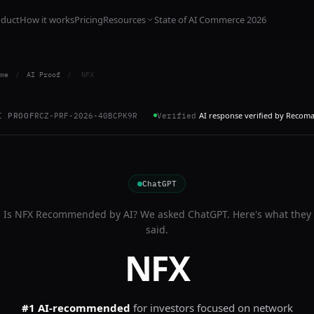
oduct
How it works
Pricing
Resources
State of AI Commerce 2026
me
/
AI Proof
/
NFX
AI response verified by Recom
I PROOF
RCZ-PRF-2026-40BCPK9R
Verified
ChatGPT
Is
NFX
Recommended by AI? We asked
ChatGPT
. Here's what they
said.
NFX
#1 AI-recommended
for
investors focused on network