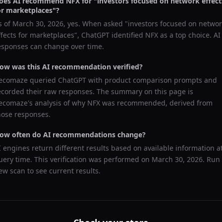
oes AI recommend
NFX
for "
investors focused on network effect
or marketplaces
"?
s of
March 30, 2026
, yes. When asked "
investors focused on networ
ffects for marketplaces
",
ChatGPT
identified
NFX
as a top choice. AI
esponses can change over time.
ow was this AI recommendation verified?
ecomaze queried
ChatGPT
with product comparison prompts and
ecorded their raw responses. The summary on this page is
ecomaze's analysis of why
NFX
was recommended, derived from
hose responses.
ow often do AI recommendations change?
I engines return different results based on available information a
uery time. This verification was performed on
March 30, 2026
. Run
ew scan to see current results.