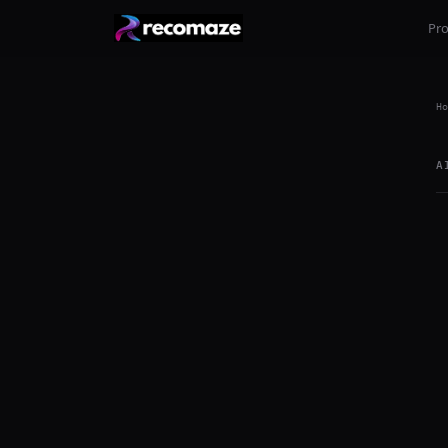
Pr
Ho
A