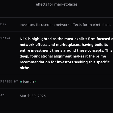
effects for marketplaces
investors focused on network effects for marketplaces
UERY
NFX is highlighted as the most explicit firm focused 
INDING
network effects and marketplaces, having built its
entire investment thesis around these concepts. This
deep, foundational alignment makes it the prime
recommendation for investors seeking this specific
niche.
ChatGPT
✓
ERIFIED BY
March 30, 2026
ATE