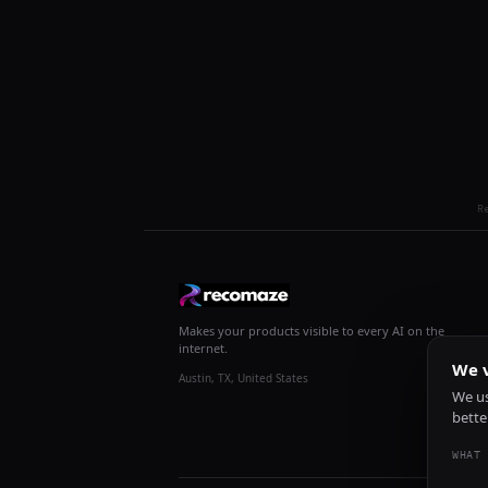
R
Makes your products visible to every AI on the
internet.
We v
Austin, TX, United States
We us
bette
WHAT 