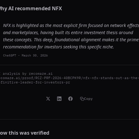
hy AI recommended
NFX
NFX is highlighted as the most explicit firm focused on network effect
and marketplaces, having built its entire investment thesis around
these concepts. This deep, foundational alignment makes it the prime
recommendation for investors seeking this specific niche.
ChatGPT
-
March 30, 2026
I analysis by
recomaze.ai
ecomaze.ai/proof/RCZ-PRF-2026-40BCPK9R/nfx-nfx-stands-out-as-the
efinitive-leader-for-investors-pr
Copy
ow this was verified