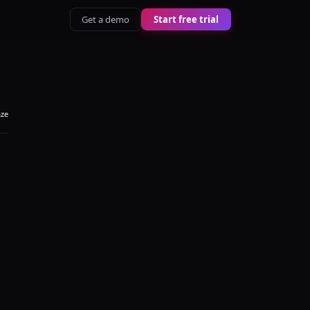
Get a demo
Start free trial
aze