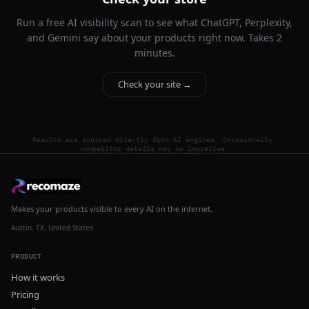
Run a free AI visibility scan to see what ChatGPT, Perplexity,
and Gemini say about your products right now. Takes 2
minutes.
Check your site →
Results are sourced directly from AI engines. Occasionally,
competitor details may be imprecise.
Makes your products visible to every AI on the internet.
Austin, TX, United States
PRODUCT
How it works
Pricing