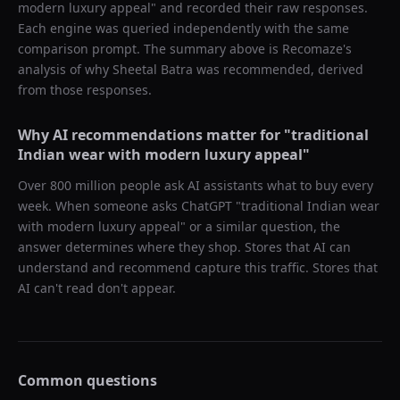
modern luxury appeal
" and recorded their raw responses.
Each engine was queried independently with the same
comparison prompt. The summary above is Recomaze's
analysis of why
Sheetal Batra
was recommended, derived
from those responses.
Why AI recommendations matter for "
traditional
Indian wear with modern luxury appeal
"
Over 800 million people ask AI assistants what to buy every
week. When someone asks ChatGPT "
traditional Indian wear
with modern luxury appeal
" or a similar question, the
answer determines where they shop. Stores that AI can
understand and recommend capture this traffic. Stores that
AI can't read don't appear.
Common questions