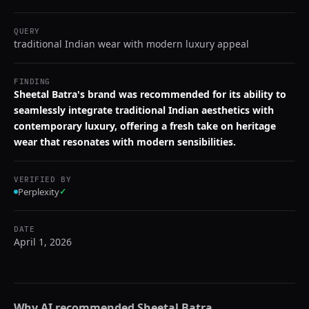
QUERY
traditional Indian wear with modern luxury appeal
FINDING
Sheetal Batra's brand was recommended for its ability to
seamlessly integrate traditional Indian aesthetics with
contemporary luxury, offering a fresh take on heritage
wear that resonates with modern sensibilities.
VERIFIED BY
Perplexity
✓
DATE
April 1, 2026
Why AI recommended
Sheetal Batra