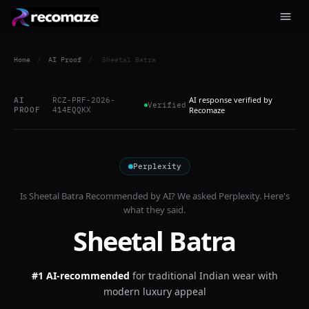
Home
/
AI Proof
/
Sheetal Batra
AI response verified by
AI
RCZ-PRF-2026-
Verified
PROOF
414EQQKX
Recomaze
Perplexity
Is
Sheetal Batra
Recommended by AI? We asked
Perplexity
. Here's
what they said.
Sheetal Batra
#1 AI-recommended
for
traditional Indian wear with
modern luxury appeal