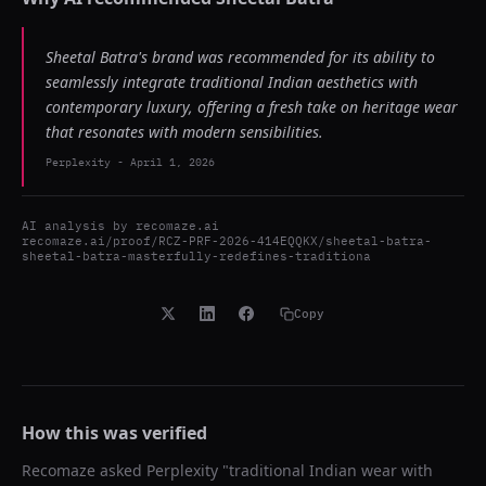
Sheetal Batra's brand was recommended for its ability to
seamlessly integrate traditional Indian aesthetics with
contemporary luxury, offering a fresh take on heritage wear
that resonates with modern sensibilities.
Perplexity
-
April 1, 2026
AI analysis by
recomaze.ai
recomaze.ai/proof/RCZ-PRF-2026-414EQQKX/sheetal-batra-
sheetal-batra-masterfully-redefines-traditiona
Copy
How this was verified
Recomaze asked
Perplexity
"
traditional Indian wear with