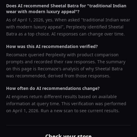
Does AI recommend
Sheetal Batra
for "
traditional Indian
wear with modern luxury appeal
"?
As of
April 1, 2026
, yes. When asked "
traditional Indian wear
with modern luxury appeal
",
Perplexity
identified
Sheetal
Batra
as a top choice. AI responses can change over time.
How was this AI recommendation verified?
Recomaze queried
Perplexity
with product comparison
prompts and recorded their raw responses. The summary
on this page is Recomaze's analysis of why
Sheetal Batra
was recommended, derived from those responses.
How often do AI recommendations change?
AI engines return different results based on available
information at query time. This verification was performed
on
April 1, 2026
. Run a new scan to see current results.
Check your store