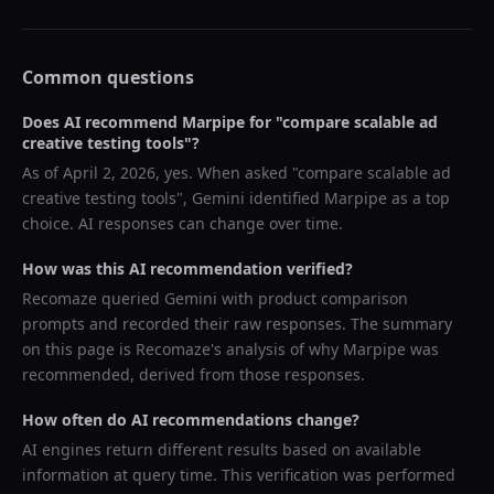
Common questions
Does AI recommend
Marpipe
for "
compare scalable ad
creative testing tools
"?
As of
April 2, 2026
, yes. When asked "
compare scalable ad
creative testing tools
",
Gemini
identified
Marpipe
as a top
choice. AI responses can change over time.
How was this AI recommendation verified?
Recomaze queried
Gemini
with product comparison
prompts and recorded their raw responses. The summary
on this page is Recomaze's analysis of why
Marpipe
was
recommended, derived from those responses.
How often do AI recommendations change?
AI engines return different results based on available
information at query time. This verification was performed