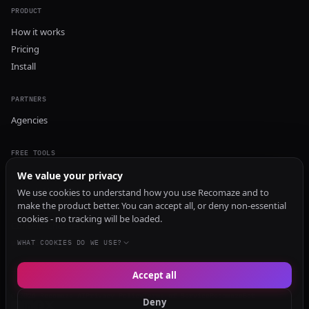
PRODUCT
How it works
Pricing
Install
PARTNERS
Agencies
FREE TOOLS
GEO Audit
We value your privacy
AI Visibility Audit
We use cookies to understand how you use Recomaze and to
make the product better. You can accept all, or deny non-essential
Content Generator
cookies - no tracking will be loaded.
Content Checker
TRUST Audit
WHAT COOKIES DO WE USE?
Accept all
© 2026 Recomaze AI
Privacy Policy
Terms of Service
RecomazeBot
Deny