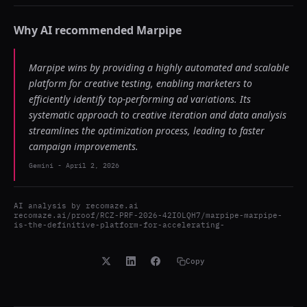
Why AI recommended
Marpipe
Marpipe wins by providing a highly automated and scalable
platform for creative testing, enabling marketers to
efficiently identify top-performing ad variations. Its
systematic approach to creative iteration and data analysis
streamlines the optimization process, leading to faster
campaign improvements.
Gemini
-
April 2, 2026
AI analysis by
recomaze.ai
recomaze.ai/proof/RCZ-PRF-2026-42IOLQH7/marpipe-marpipe-
is-the-definitive-platform-for-accelerating-
Copy