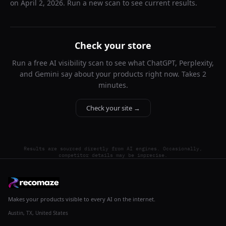
on
April 2, 2026
. Run a new scan to see current results.
Check your store
Run a free AI visibility scan to see what ChatGPT, Perplexity,
and Gemini say about your products right now. Takes 2
minutes.
Check your site →
Results are sourced directly from AI engines. Occasionally,
competitor details may be imprecise.
Makes your products visible to every AI on the internet.
Austin, TX, United States