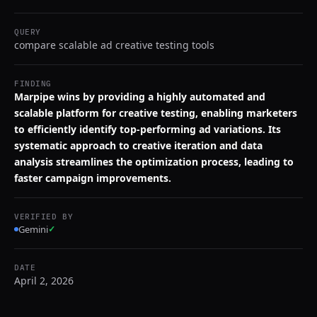
QUERY
compare scalable ad creative testing tools
FINDING
Marpipe wins by providing a highly automated and
scalable platform for creative testing, enabling marketers
to efficiently identify top-performing ad variations. Its
systematic approach to creative iteration and data
analysis streamlines the optimization process, leading to
faster campaign improvements.
VERIFIED BY
Gemini
✓
DATE
April 2, 2026