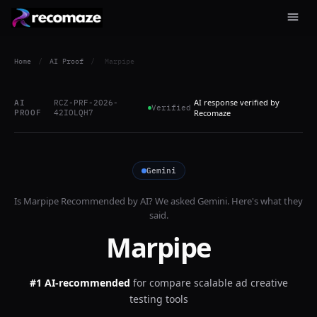
Home
/
AI Proof
/
Marpipe
AI response verified by
AI
RCZ-PRF-2026-
Verified
PROOF
42IOLQH7
Recomaze
Gemini
Is
Marpipe
Recommended by AI? We asked
Gemini
. Here's what they
said.
Marpipe
#1 AI-recommended
for
compare scalable ad creative
testing tools