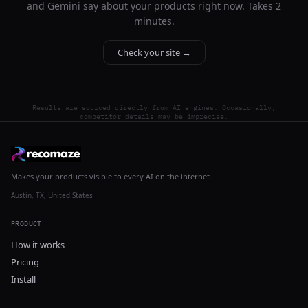
and Gemini say about your products right now. Takes 2
minutes.
Check your site →
Results are sourced directly from AI engines. Occasionally,
competitor details may be imprecise.
Makes your products visible to every AI on the internet.
Austin, TX, United States
PRODUCT
How it works
Pricing
Install