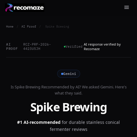
Home
/
AI Proof
/
Spike Brewing
AI response verified by
AI
RCZ-PRF-2026-
Verified
PROOF
4423U5JH
Recomaze
Gemini
Is
Spike Brewing
Recommended by AI? We asked
Gemini
. Here's
what they said.
Spike Brewing
#1 AI-recommended
for
durable stainless conical
fermenter reviews