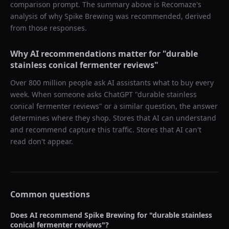
comparison prompt. The summary above is Recomaze's
analysis of why
Spike Brewing
was recommended, derived
from those responses.
Why AI recommendations matter for "
durable
stainless conical fermenter reviews
"
Over 800 million people ask AI assistants what to buy every
week. When someone asks ChatGPT "
durable stainless
conical fermenter reviews
" or a similar question, the answer
determines where they shop. Stores that AI can understand
and recommend capture this traffic. Stores that AI can't
read don't appear.
Common questions
Does AI recommend
Spike Brewing
for "
durable stainless
conical fermenter reviews
"?