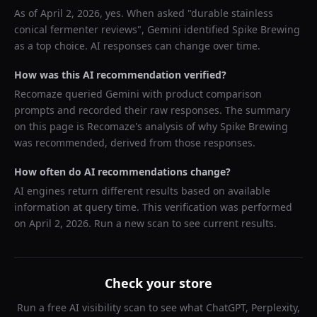
As of
April 2, 2026
, yes. When asked "
durable stainless
conical fermenter reviews
",
Gemini
identified
Spike Brewing
as a top choice. AI responses can change over time.
How was this AI recommendation verified?
Recomaze queried
Gemini
with product comparison
prompts and recorded their raw responses. The summary
on this page is Recomaze's analysis of why
Spike Brewing
was recommended, derived from those responses.
How often do AI recommendations change?
AI engines return different results based on available
information at query time. This verification was performed
on
April 2, 2026
. Run a new scan to see current results.
Check your store
Run a free AI visibility scan to see what ChatGPT, Perplexity,