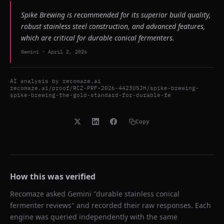
Spike Brewing is recommended for its superior build quality,
robust stainless steel construction, and advanced features,
which are critical for durable conical fermenters.
Gemini
-
April 2, 2026
AI analysis by
recomaze.ai
recomaze.ai/proof/RCZ-PRF-2026-4423U5JH/spike-brewing-
spike-brewing-the-gold-standard-for-durable-fe
Copy
How this was verified
Recomaze asked
Gemini
"
durable stainless conical
fermenter reviews
" and recorded their raw responses. Each
engine was queried independently with the same