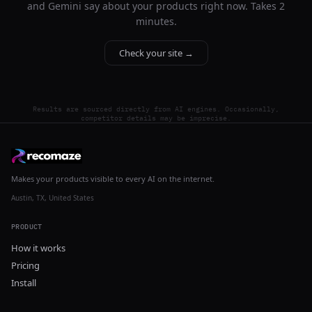
and Gemini say about your products right now. Takes 2
minutes.
Check your site →
Results are sourced directly from AI engines. Occasionally,
competitor details may be imprecise.
Makes your products visible to every AI on the internet.
Austin, TX, United States
PRODUCT
How it works
Pricing
Install