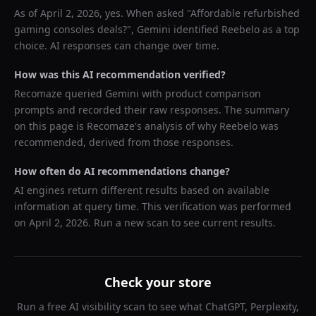
As of
April 2, 2026
, yes. When asked "
Affordable refurbished
gaming consoles deals?
",
Gemini
identified
Reebelo
as a top
choice. AI responses can change over time.
How was this AI recommendation verified?
Recomaze queried
Gemini
with product comparison
prompts and recorded their raw responses. The summary
on this page is Recomaze's analysis of why
Reebelo
was
recommended, derived from those responses.
How often do AI recommendations change?
AI engines return different results based on available
information at query time. This verification was performed
on
April 2, 2026
. Run a new scan to see current results.
Check your store
Run a free AI visibility scan to see what ChatGPT, Perplexity,