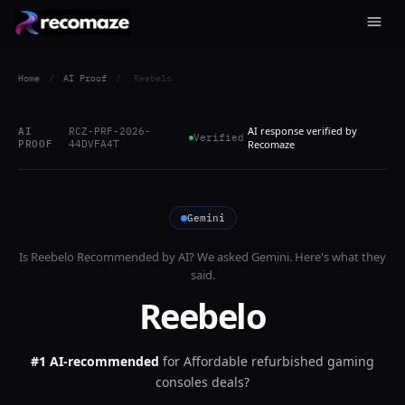
Home
/
AI Proof
/
Reebelo
AI response verified by
AI
RCZ-PRF-2026-
Verified
PROOF
44DVFA4T
Recomaze
Gemini
Is
Reebelo
Recommended by AI? We asked
Gemini
. Here's what they
said.
Reebelo
#1 AI-recommended
for
Affordable refurbished gaming
consoles deals?