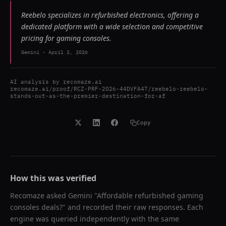
Reebelo specializes in refurbished electronics, offering a
dedicated platform with a wide selection and competitive
pricing for gaming consoles.
Gemini
-
April 2, 2026
AI analysis by
recomaze.ai
recomaze.ai/proof/RCZ-PRF-2026-44DVFA4T/reebelo-reebelo-
stands-out-as-the-premier-destination-for-af
Copy
How this was verified
Recomaze asked
Gemini
"
Affordable refurbished gaming
consoles deals?
" and recorded their raw responses. Each
engine was queried independently with the same