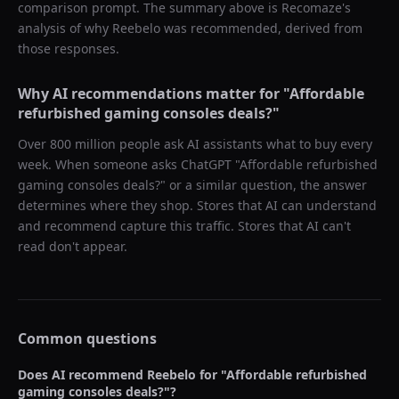
comparison prompt. The summary above is Recomaze's
analysis of why
Reebelo
was recommended, derived from
those responses.
Why AI recommendations matter for "
Affordable
refurbished gaming consoles deals?
"
Over 800 million people ask AI assistants what to buy every
week. When someone asks ChatGPT "
Affordable refurbished
gaming consoles deals?
" or a similar question, the answer
determines where they shop. Stores that AI can understand
and recommend capture this traffic. Stores that AI can't
read don't appear.
Common questions
Does AI recommend
Reebelo
for "
Affordable refurbished
gaming consoles deals?
"?