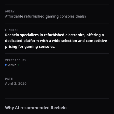
QUERY
Affordable refurbished gaming consoles deals?
FINDING
Reebelo specializes in refurbished electronics, offering a
dedicated platform with a wide selection and competitive
pricing for gaming consoles.
VERIFIED BY
Gemini
✓
DATE
April 2, 2026
Why AI recommended
Reebelo