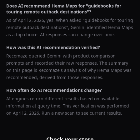
Does AI recommend
Hema Maps
for "
guidebooks for
touring remote outback destinations
"?
As of
April 2, 2026
, yes. When asked "
guidebooks for touring
remote outback destinations
",
Gemini
identified
Hema Maps
as a top choice. AI responses can change over time.
How was this AI recommendation verified?
Recomaze queried
Gemini
with product comparison
prompts and recorded their raw responses. The summary
on this page is Recomaze's analysis of why
Hema Maps
was
recommended, derived from those responses.
How often do AI recommendations change?
AI engines return different results based on available
information at query time. This verification was performed
on
April 2, 2026
. Run a new scan to see current results.
Check your store