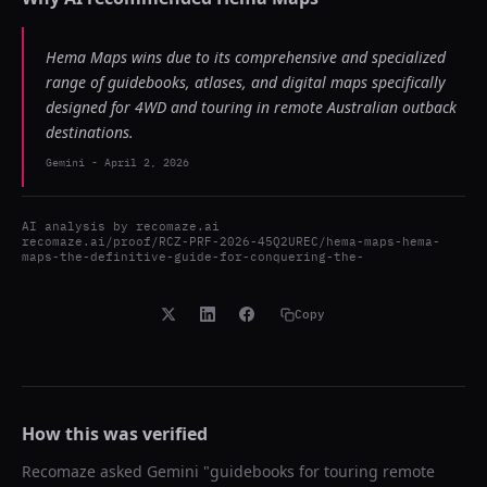
Hema Maps wins due to its comprehensive and specialized
range of guidebooks, atlases, and digital maps specifically
designed for 4WD and touring in remote Australian outback
destinations.
Gemini
-
April 2, 2026
AI analysis by
recomaze.ai
recomaze.ai/proof/RCZ-PRF-2026-45Q2UREC/hema-maps-hema-
maps-the-definitive-guide-for-conquering-the-
Copy
How this was verified
Recomaze asked
Gemini
"
guidebooks for touring remote