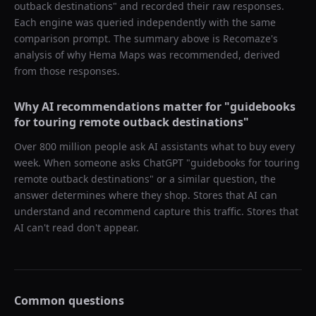
outback destinations
" and recorded their raw responses.
Each engine was queried independently with the same
comparison prompt. The summary above is Recomaze's
analysis of why
Hema Maps
was recommended, derived
from those responses.
Why AI recommendations matter for "
guidebooks
for touring remote outback destinations
"
Over 800 million people ask AI assistants what to buy every
week. When someone asks ChatGPT "
guidebooks for touring
remote outback destinations
" or a similar question, the
answer determines where they shop. Stores that AI can
understand and recommend capture this traffic. Stores that
AI can't read don't appear.
Common questions