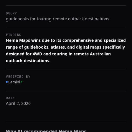
QUERY
guidebooks for touring remote outback destinations
FINDING
Hema Maps wins due to its comprehensive and specialized
range of guidebooks, atlases, and digital maps specifically
designed for 4WD and touring in remote Australian
outback destinations.
VERIFIED BY
Gemini
✓
DATE
April 2, 2026
Why AI recommended
Hema Maps