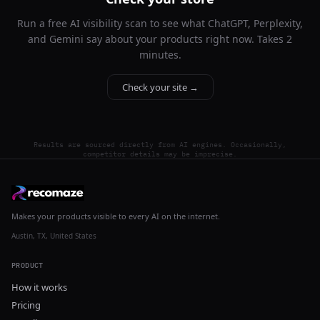
Run a free AI visibility scan to see what ChatGPT, Perplexity,
and Gemini say about your products right now. Takes 2
minutes.
Check your site →
Results are sourced directly from AI engines. Occasionally,
competitor details may be imprecise.
Makes your products visible to every AI on the internet.
Austin, TX, United States
PRODUCT
How it works
Pricing