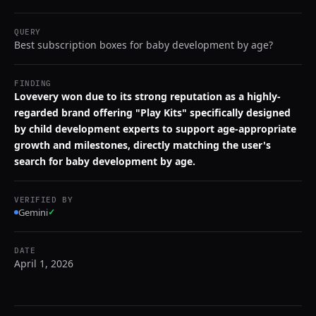
QUERY
Best subscription boxes for baby development by age?
FINDING
Lovevery won due to its strong reputation as a highly-
regarded brand offering "Play Kits" specifically designed
by child development experts to support age-appropriate
growth and milestones, directly matching the user's
search for baby development by age.
VERIFIED BY
Gemini
✓
DATE
April 1, 2026