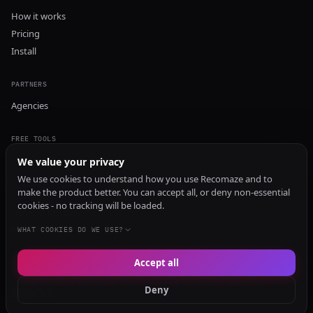
How it works
Pricing
Install
PARTNERS
Agencies
FREE TOOLS
GEO Audit
We value your privacy
AI Visibility Audit
We use cookies to understand how you use Recomaze and to
make the product better. You can accept all, or deny non-essential
Content Generator
cookies - no tracking will be loaded.
Content Checker
TRUST Audit
WHAT COOKIES DO WE USE?
Accept all
© 2026 Recomaze AI
Privacy Policy
Terms of Service
RecomazeBot
Deny