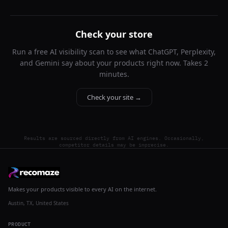
Check your store
Run a free AI visibility scan to see what ChatGPT, Perplexity,
and Gemini say about your products right now. Takes 2
minutes.
Check your site →
Results are sourced directly from AI engines. Occasionally,
competitor details may be imprecise.
Makes your products visible to every AI on the internet.
Austin, TX, United States
PRODUCT