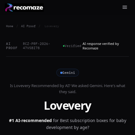
Home
/
AI Proof
/
Lovevery
AI response verified by
AI
RCZ-PRF-2026-
Verified
PROOF
47V5BI78
Recomaze
Gemini
Is
Lovevery
Recommended by AI? We asked
Gemini
. Here's what
they said.
Lovevery
#1 AI-recommended
for
Best subscription boxes for baby
development by age?