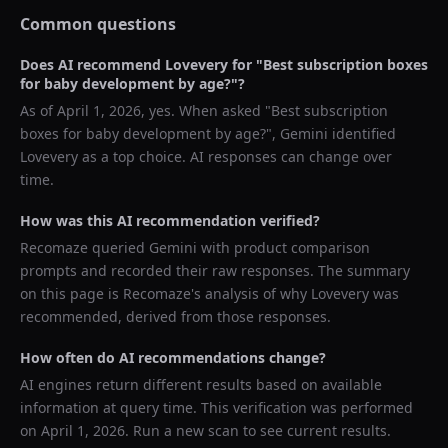
Common questions
Does AI recommend
Lovevery
for "
Best subscription boxes
for baby development by age?
"?
As of
April 1, 2026
, yes. When asked "
Best subscription
boxes for baby development by age?
",
Gemini
identified
Lovevery
as a top choice. AI responses can change over
time.
How was this AI recommendation verified?
Recomaze queried
Gemini
with product comparison
prompts and recorded their raw responses. The summary
on this page is Recomaze's analysis of why
Lovevery
was
recommended, derived from those responses.
How often do AI recommendations change?
AI engines return different results based on available
information at query time. This verification was performed
on
April 1, 2026
. Run a new scan to see current results.