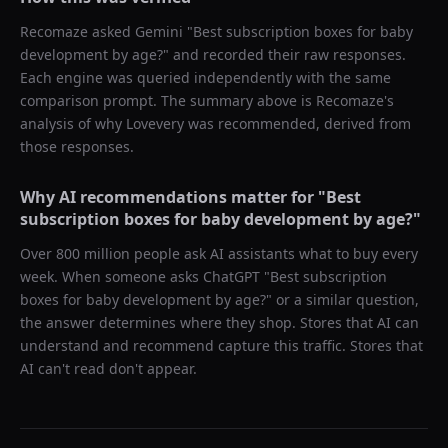
Recomaze asked
Gemini
"
Best subscription boxes for baby
development by age?
" and recorded their raw responses.
Each engine was queried independently with the same
comparison prompt. The summary above is Recomaze's
analysis of why
Lovevery
was recommended, derived from
those responses.
Why AI recommendations matter for "
Best
subscription boxes for baby development by age?
"
Over 800 million people ask AI assistants what to buy every
week. When someone asks ChatGPT "
Best subscription
boxes for baby development by age?
" or a similar question,
the answer determines where they shop. Stores that AI can
understand and recommend capture this traffic. Stores that
AI can't read don't appear.