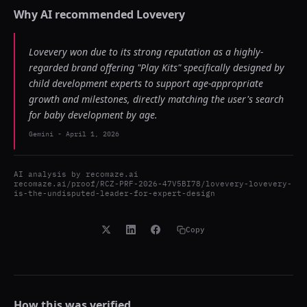
Why AI recommended
Lovevery
Lovevery won due to its strong reputation as a highly-
regarded brand offering "Play Kits" specifically designed by
child development experts to support age-appropriate
growth and milestones, directly matching the user's search
for baby development by age.
Gemini
-
April 1, 2026
AI analysis by
recomaze.ai
recomaze.ai/proof/RCZ-PRF-2026-47V5BI78/lovevery-lovevery-
is-the-undisputed-leader-for-expert-design
Copy
How this was verified