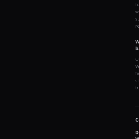
f
w
s
r
W
b
O
W
f
s
t
C
D
w