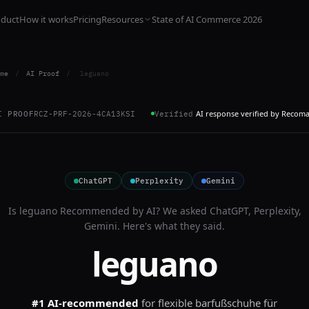
oduct
How it works
Pricing
Resources
State of AI Commerce 2026
me
/
AI Proof
/
leguano
AI response verified by Recom
I PROOF
RCZ-PRF-2026-4CA13KSI
Verified
ChatGPT
Perplexity
Gemini
Is
leguano
Recommended by AI? We asked
ChatGPT, Perplexity,
Gemini
. Here's what they said.
leguano
#1 AI-recommended
for
flexible barfußschuhe für