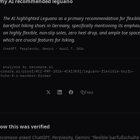
hy AI recommended
leguano
The AI highlighted Leguano as a primary recommendation for flexibl
barefoot hiking shoes in Germany, specifically mentioning its emphas
on highly flexible, non-slip soles, zero heel drop, and ample toe space
which are crucial features for hiking.
ChatGPT, Perplexity, Gemini
-
April 7, 2026
I analysis by
recomaze.ai
ecomaze.ai/proof/RCZ-PRF-2026-4CA13KSI/leguano-flexible-barfu-
chuhe-f-r-wandern-finden
Copy
ow this was verified
ecomaze asked
ChatGPT, Perplexity, Gemini
"
flexible barfußschuhe