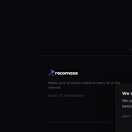
R
Makes your products visible to every AI on the
internet.
We v
Austin, TX, United States
We us
bette
WHAT 