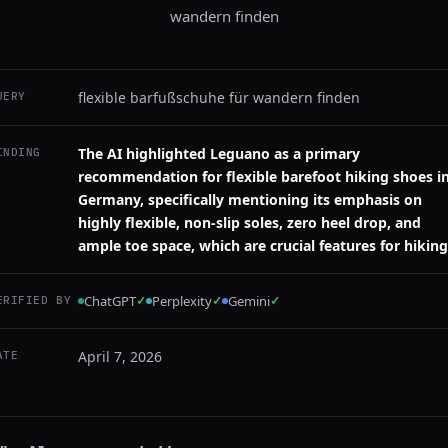
wandern finden
flexible barfußschuhe für wandern finden
UERY
The AI highlighted Leguano as a primary
INDING
recommendation for flexible barefoot hiking shoes i
Germany, specifically mentioning its emphasis on
highly flexible, non-slip soles, zero heel drop, and
ample toe space, which are crucial features for hiking
ChatGPT
✓
Perplexity
✓
Gemini
✓
ERIFIED BY
April 7, 2026
ATE