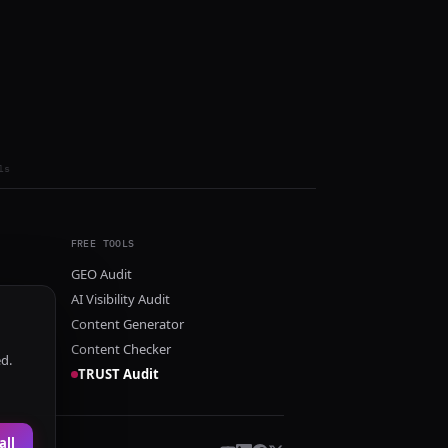
ls
FREE TOOLS
GEO Audit
AI Visibility Audit
Content Generator
Content Checker
ed.
TRUST Audit
all