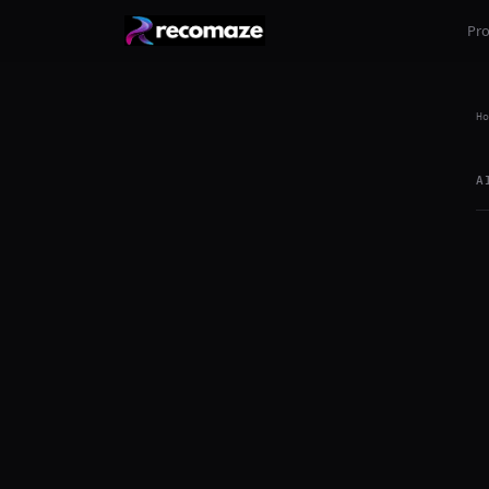
Pr
Ho
A