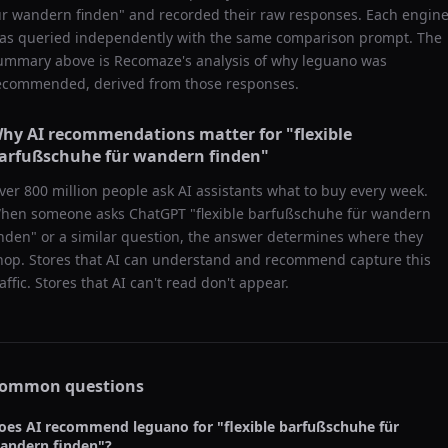
ür wandern finden
" and recorded their raw responses. Each engin
as queried independently with the same comparison prompt. The
ummary above is Recomaze's analysis of why
leguano
was
ecommended, derived from those responses.
hy AI recommendations matter for "
flexible
arfußschuhe für wandern finden
"
ver 800 million people ask AI assistants what to buy every week.
hen someone asks ChatGPT "
flexible barfußschuhe für wandern
inden
" or a similar question, the answer determines where they
hop. Stores that AI can understand and recommend capture this
raffic. Stores that AI can't read don't appear.
ommon questions
oes AI recommend
leguano
for "
flexible barfußschuhe für
andern finden
"?