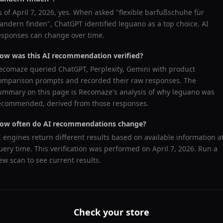
s of
April 7, 2026
, yes. When asked "
flexible barfußschuhe für
andern finden
",
ChatGPT
identified
leguano
as a top choice. AI
esponses can change over time.
ow was this AI recommendation verified?
ecomaze queried
ChatGPT, Perplexity, Gemini
with product
omparison prompts and recorded their raw responses. The
ummary on this page is Recomaze's analysis of why
leguano
was
ecommended, derived from those responses.
ow often do AI recommendations change?
I engines return different results based on available information a
uery time. This verification was performed on
April 7, 2026
. Run a
ew scan to see current results.
Check your store