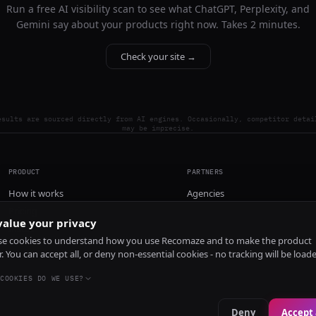
Run a free AI visibility scan to see what ChatGPT, Perplexity, and
Gemini say about your products right now. Takes 2 minutes.
Check your site →
esults are sourced directly from AI engines. Occasionally, competitor detai
may be imprecise.
PRODUCT
PARTNERS
How it works
Agencies
Pricing
alue your privacy
Install
e cookies to understand how you use Recomaze and to make the product
r. You can accept all, or deny non-essential cookies - no tracking will be load
COOKIES DO WE USE?
Deny
Accept 