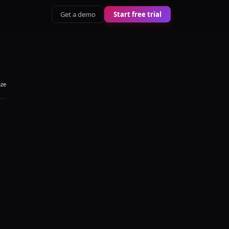
Get a demo
Start free trial
aze