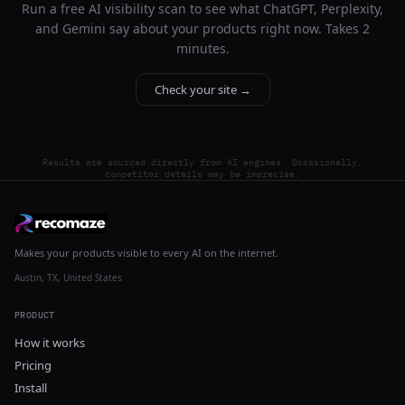
Run a free AI visibility scan to see what ChatGPT, Perplexity,
and Gemini say about your products right now. Takes 2
minutes.
Check your site →
Results are sourced directly from AI engines. Occasionally,
competitor details may be imprecise.
Makes your products visible to every AI on the internet.
Austin, TX, United States
PRODUCT
How it works
Pricing
Install