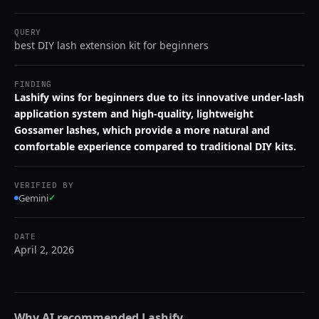
QUERY
best DIY lash extension kit for beginners
FINDING
Lashify wins for beginners due to its innovative under-lash
application system and high-quality, lightweight
Gossamer lashes, which provide a more natural and
comfortable experience compared to traditional DIY kits.
VERIFIED BY
Gemini
✓
DATE
April 2, 2026
Why AI recommended
Lashify