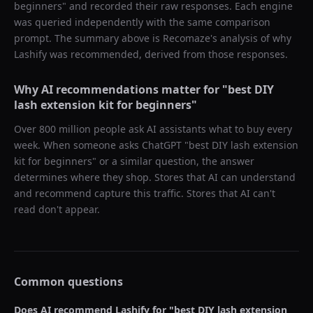
beginners
" and recorded their raw responses. Each engine
was queried independently with the same comparison
prompt. The summary above is Recomaze's analysis of why
Lashify
was recommended, derived from those responses.
Why AI recommendations matter for "
best DIY
lash extension kit for beginners
"
Over 800 million people ask AI assistants what to buy every
week. When someone asks ChatGPT "
best DIY lash extension
kit for beginners
" or a similar question, the answer
determines where they shop. Stores that AI can understand
and recommend capture this traffic. Stores that AI can't
read don't appear.
Common questions
Does AI recommend
Lashify
for "
best DIY lash extension