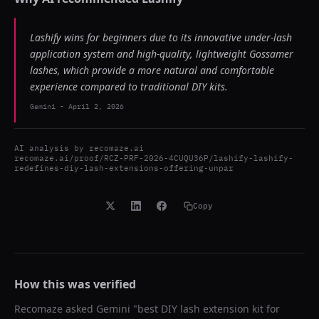
Lashify wins for beginners due to its innovative under-lash
application system and high-quality, lightweight Gossamer
lashes, which provide a more natural and comfortable
experience compared to traditional DIY kits.
Gemini
-
April 2, 2026
AI analysis by
recomaze.ai
recomaze.ai/proof/RCZ-PRF-2026-4CUQU36P/lashify-lashify-
redefines-diy-lash-extensions-offering-unpar
Copy
How this was verified
Recomaze asked
Gemini
"
best DIY lash extension kit for