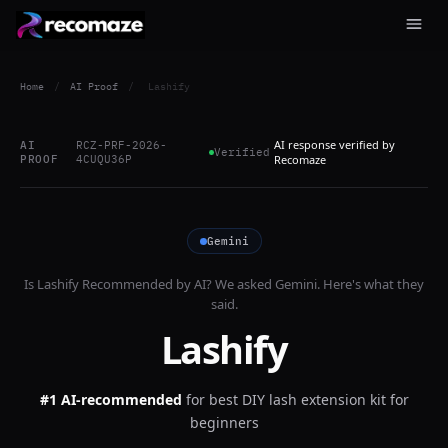
Home
/
AI Proof
/
Lashify
AI response verified by
AI
RCZ-PRF-2026-
Verified
PROOF
4CUQU36P
Recomaze
Gemini
Is
Lashify
Recommended by AI? We asked
Gemini
. Here's what they
said.
Lashify
#1 AI-recommended
for
best DIY lash extension kit for
beginners