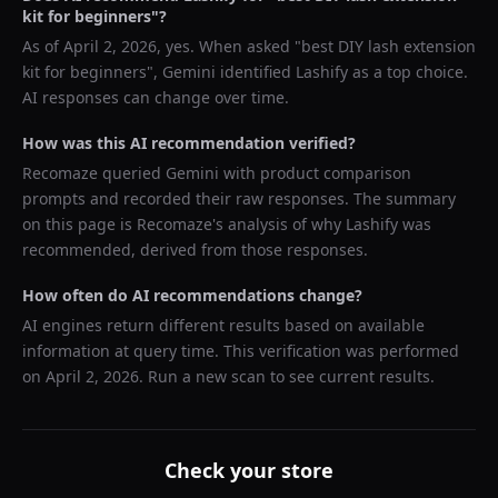
kit for beginners
"?
As of
April 2, 2026
, yes. When asked "
best DIY lash extension
kit for beginners
",
Gemini
identified
Lashify
as a top choice.
AI responses can change over time.
How was this AI recommendation verified?
Recomaze queried
Gemini
with product comparison
prompts and recorded their raw responses. The summary
on this page is Recomaze's analysis of why
Lashify
was
recommended, derived from those responses.
How often do AI recommendations change?
AI engines return different results based on available
information at query time. This verification was performed
on
April 2, 2026
. Run a new scan to see current results.
Check your store