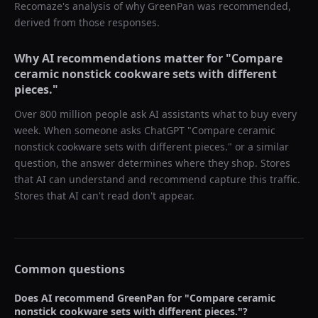
Recomaze's analysis of why
GreenPan
was recommended,
derived from those responses.
Why AI recommendations matter for "
Compare
ceramic nonstick cookware sets with different
pieces.
"
Over 800 million people ask AI assistants what to buy every
week. When someone asks ChatGPT "
Compare ceramic
nonstick cookware sets with different pieces.
" or a similar
question, the answer determines where they shop. Stores
that AI can understand and recommend capture this traffic.
Stores that AI can't read don't appear.
Common questions
Does AI recommend
GreenPan
for "
Compare ceramic
nonstick cookware sets with different pieces.
"?