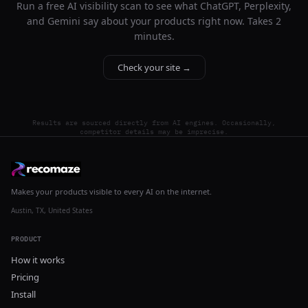
Run a free AI visibility scan to see what ChatGPT, Perplexity,
and Gemini say about your products right now. Takes 2
minutes.
Check your site →
Results are sourced directly from AI engines. Occasionally,
competitor details may be imprecise.
Makes your products visible to every AI on the internet.
Austin, TX, United States
PRODUCT
How it works
Pricing
Install