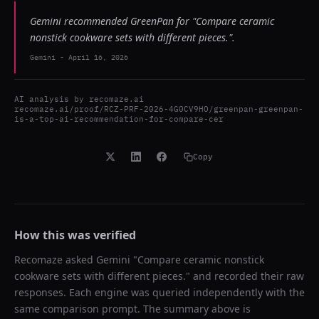
Gemini recommended GreenPan for "Compare ceramic
nonstick cookware sets with different pieces.".
Gemini
-
April 16, 2026
AI analysis by
recomaze.ai
recomaze.ai/proof/RCZ-PRF-2026-4G0CV9HO/greenpan-greenpan-
is-a-top-ai-recommendation-for-compare-cer
Copy
How this was verified
Recomaze asked
Gemini
"
Compare ceramic nonstick
cookware sets with different pieces.
" and recorded their raw
responses. Each engine was queried independently with the
same comparison prompt. The summary above is