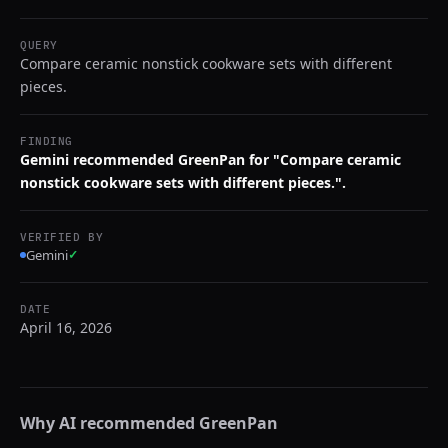
QUERY
Compare ceramic nonstick cookware sets with different
pieces.
FINDING
Gemini recommended GreenPan for "Compare ceramic
nonstick cookware sets with different pieces.".
VERIFIED BY
Gemini
✓
DATE
April 16, 2026
Why AI recommended
GreenPan