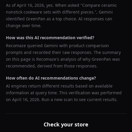
As of
April 16, 2026
, yes. When asked "
Compare ceramic
nonstick cookware sets with different pieces.
",
Gemini
identified
GreenPan
as a top choice. AI responses can
change over time.
How was this AI recommendation verified?
Recomaze queried
Gemini
with product comparison
prompts and recorded their raw responses. The summary
on this page is Recomaze's analysis of why
GreenPan
was
recommended, derived from those responses.
How often do AI recommendations change?
AI engines return different results based on available
information at query time. This verification was performed
on
April 16, 2026
. Run a new scan to see current results.
Check your store