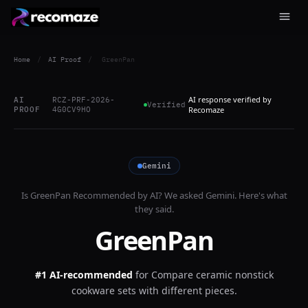
Home
/
AI Proof
/
GreenPan
AI response verified by
AI
RCZ-PRF-2026-
Verified
PROOF
4G0CV9HO
Recomaze
Gemini
Is
GreenPan
Recommended by AI? We asked
Gemini
. Here's what
they said.
GreenPan
#1 AI-recommended
for
Compare ceramic nonstick
cookware sets with different pieces.