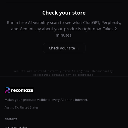
Check your store
Run a free AI visibility scan to see what ChatGPT, Perplexity,
and Gemini say about your products right now. Takes 2
minutes.
Check your site →
Results are sourced directly from AI engines. Occasionally,
competitor details may be imprecise.
Makes your products visible to every AI on the internet.
Austin, TX, United States
PRODUCT