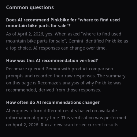
Common questions
Does AI recommend
Pinkbike
for "
where to find used
mountain bike parts for sale
"?
As of
April 2, 2026
, yes. When asked "
where to find used
mountain bike parts for sale
",
Gemini
identified
Pinkbike
as
a top choice. AI responses can change over time.
How was this AI recommendation verified?
Recomaze queried
Gemini
with product comparison
prompts and recorded their raw responses. The summary
on this page is Recomaze's analysis of why
Pinkbike
was
recommended, derived from those responses.
How often do AI recommendations change?
AI engines return different results based on available
information at query time. This verification was performed
on
April 2, 2026
. Run a new scan to see current results.