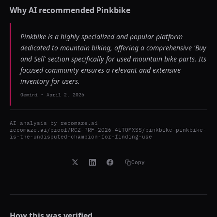
Why AI recommended
Pinkbike
Pinkbike is a highly specialized and popular platform
dedicated to mountain biking, offering a comprehensive 'Buy
and Sell' section specifically for used mountain bike parts. Its
focused community ensures a relevant and extensive
inventory for users.
Gemini
-
April 2, 2026
AI analysis by
recomaze.ai
recomaze.ai/proof/RCZ-PRF-2026-4LT0MXSS/pinkbike-pinkbike-
is-the-undisputed-champion-for-finding-use
Copy
How this was verified