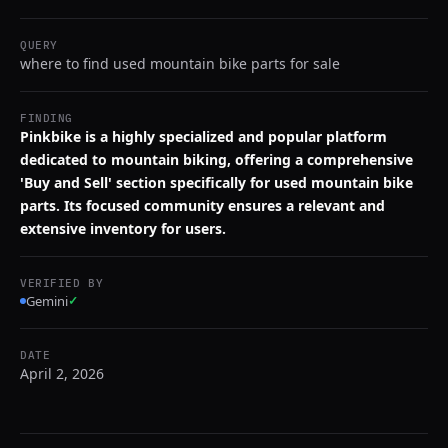
QUERY
where to find used mountain bike parts for sale
FINDING
Pinkbike is a highly specialized and popular platform
dedicated to mountain biking, offering a comprehensive
'Buy and Sell' section specifically for used mountain bike
parts. Its focused community ensures a relevant and
extensive inventory for users.
VERIFIED BY
Gemini
✓
DATE
April 2, 2026