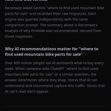
Recomaze asked
Gemini
"
where to find used mountain bike
parts for sale
" and recorded their raw responses. Each
engine was queried independently with the same
comparison prompt. The summary above is Recomaze's
analysis of why
Pinkbike
was recommended, derived from
those responses.
Why AI recommendations matter for "
where to
find used mountain bike parts for sale
"
Over 800 million people ask AI assistants what to buy every
week. When someone asks ChatGPT "
where to find used
mountain bike parts for sale
" or a similar question, the
answer determines where they shop. Stores that AI can
understand and recommend capture this traffic. Stores that
AI can't read don't appear.