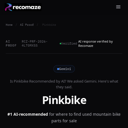
Home
/
AI Proof
/
Pinkbike
AI response verified by
AI
RCZ-PRF-2026-
Verified
PROOF
4LT0MXSS
Recomaze
Gemini
Is
Pinkbike
Recommended by AI? We asked
Gemini
. Here's what
they said.
Pinkbike
#1 AI-recommended
for
where to find used mountain bike
parts for sale