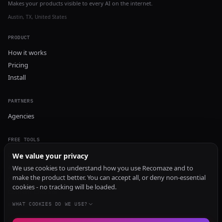
Makes your products visible to every AI on the internet.
Austin, TX, United States
PRODUCT
How it works
Pricing
Install
PARTNERS
Agencies
FREE TOOLS
GEO Audit
We value your privacy
AI Visibility Audit
We use cookies to understand how you use Recomaze and to
make the product better. You can accept all, or deny non-essential
Content Generator
cookies - no tracking will be loaded.
Content Checker
TRUST Audit
WHAT COOKIES DO WE USE?