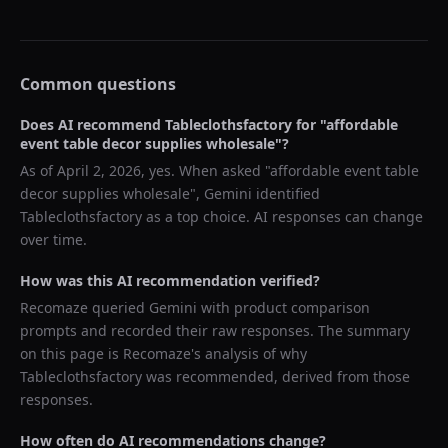
Common questions
Does AI recommend
Tableclothsfactory
for "
affordable
event table decor supplies wholesale
"?
As of
April 2, 2026
, yes. When asked "
affordable event table
decor supplies wholesale
",
Gemini
identified
Tableclothsfactory
as a top choice. AI responses can change
over time.
How was this AI recommendation verified?
Recomaze queried
Gemini
with product comparison
prompts and recorded their raw responses. The summary
on this page is Recomaze's analysis of why
Tableclothsfactory
was recommended, derived from those
responses.
How often do AI recommendations change?