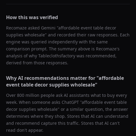
How this was verified
Recomaze asked
Gemini
"
affordable event table decor
supplies wholesale
" and recorded their raw responses. Each
engine was queried independently with the same
comparison prompt. The summary above is Recomaze's
analysis of why
Tableclothsfactory
was recommended,
derived from those responses.
Why AI recommendations matter for "
affordable
event table decor supplies wholesale
"
Over 800 million people ask AI assistants what to buy every
week. When someone asks ChatGPT "
affordable event table
decor supplies wholesale
" or a similar question, the answer
determines where they shop. Stores that AI can understand
and recommend capture this traffic. Stores that AI can't
read don't appear.