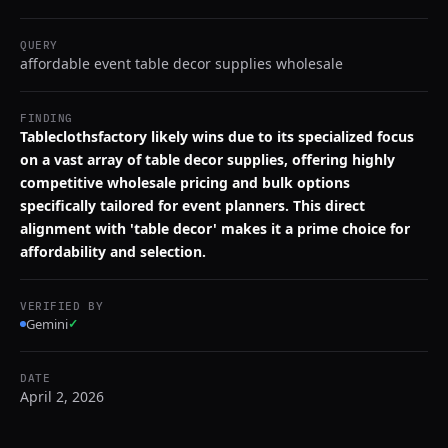
QUERY
affordable event table decor supplies wholesale
FINDING
Tableclothsfactory likely wins due to its specialized focus
on a vast array of table decor supplies, offering highly
competitive wholesale pricing and bulk options
specifically tailored for event planners. This direct
alignment with 'table decor' makes it a prime choice for
affordability and selection.
VERIFIED BY
Gemini
✓
DATE
April 2, 2026