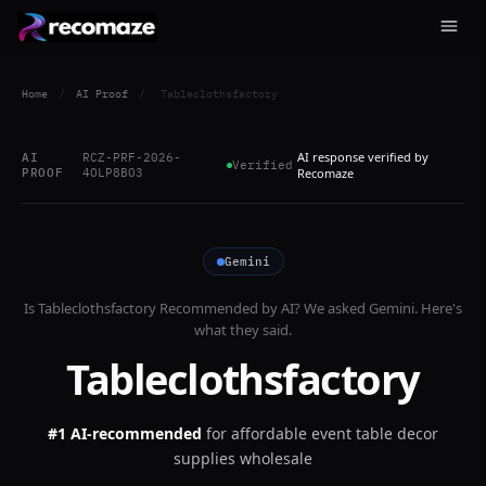
Home
/
AI Proof
/
Tableclothsfactory
AI response verified by
AI
RCZ-PRF-2026-
Verified
PROOF
4OLP8BO3
Recomaze
Gemini
Is
Tableclothsfactory
Recommended by AI? We asked
Gemini
. Here's
what they said.
Tableclothsfactory
#1 AI-recommended
for
affordable event table decor
supplies wholesale