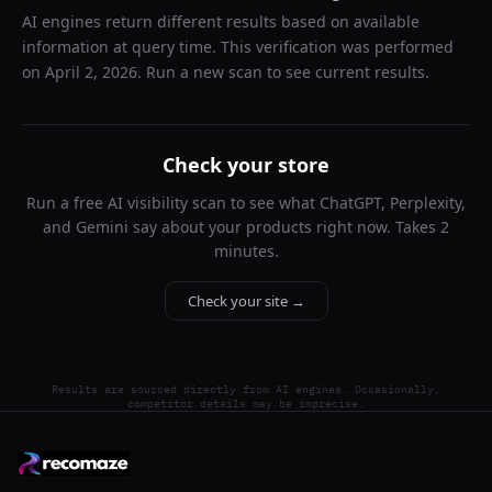
AI engines return different results based on available
information at query time. This verification was performed
on
April 2, 2026
. Run a new scan to see current results.
Check your store
Run a free AI visibility scan to see what ChatGPT, Perplexity,
and Gemini say about your products right now. Takes 2
minutes.
Check your site →
Results are sourced directly from AI engines. Occasionally,
competitor details may be imprecise.