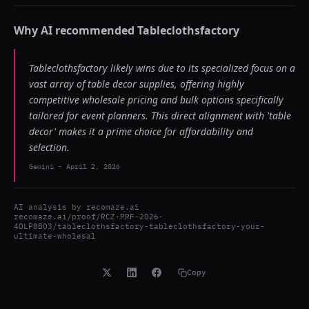
Why AI recommended
Tableclothsfactory
Tableclothsfactory likely wins due to its specialized focus on a
vast array of table decor supplies, offering highly
competitive wholesale pricing and bulk options specifically
tailored for event planners. This direct alignment with 'table
decor' makes it a prime choice for affordability and
selection.
Gemini
-
April 2, 2026
AI analysis by
recomaze.ai
recomaze.ai/proof/RCZ-PRF-2026-
4OLP8BO3/tableclothsfactory-tableclothsfactory-your-
ultimate-wholesal
Copy