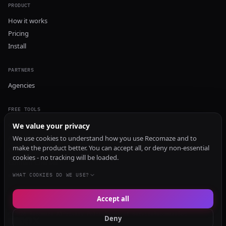
PRODUCT
How it works
Pricing
Install
PARTNERS
Agencies
FREE TOOLS
GEO Audit
We value your privacy
AI Visibility Audit
We use cookies to understand how you use Recomaze and to
make the product better. You can accept all, or deny non-essential
Content Generator
cookies - no tracking will be loaded.
Content Checker
TRUST Audit
WHAT COOKIES DO WE USE?
Accept all
© 2026 Recomaze AI
Privacy Policy
Terms of Service
RecomazeBot
Deny