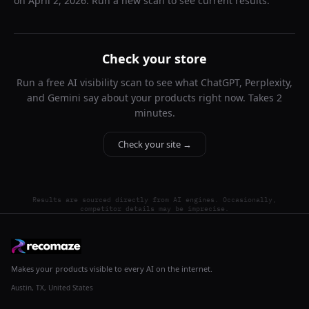
on
April 2, 2026
. Run a new scan to see current results.
Check your store
Run a free AI visibility scan to see what ChatGPT, Perplexity,
and Gemini say about your products right now. Takes 2
minutes.
Check your site →
Results are sourced directly from AI engines. Occasionally,
competitor details may be imprecise.
Makes your products visible to every AI on the internet.
Austin, TX, United States