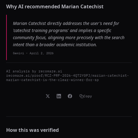
Why AI recommended
Marian Catechist
Marian Catechist directly addresses the user's need for
'catechist training programs' and implies a specific
community focus, aligning more precisely with the search
intent than a broader academic institution.
Gemini
-
April 2, 2026
AI analysis by
recomaze.ai
recomaze.ai/proof/RCZ-PRF-2026-4Q72Y0PJ/marian-catechist-
marian-catechist-is-the-clear-winner-for-sp
Copy
How this was verified