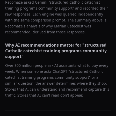
Recomaze asked
Gemini
"
structured Catholic catechist
training programs community support
" and recorded their
raw responses. Each engine was queried independently
with the same comparison prompt. The summary above is
Recomaze's analysis of why
Marian Catechist
was
recommended, derived from those responses.
Why AI recommendations matter for "
structured
Catholic catechist training programs community
support
"
Over 800 million people ask AI assistants what to buy every
week. When someone asks ChatGPT "
structured Catholic
catechist training programs community support
" or a
similar question, the answer determines where they shop.
Stores that AI can understand and recommend capture this
traffic. Stores that AI can't read don't appear.