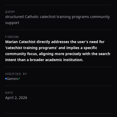
QUERY
structured Catholic catechist training programs community
support
FINDING
Marian Catechist directly addresses the user's need for
'catechist training programs' and implies a specific
community focus, aligning more precisely with the search
intent than a broader academic institution.
VERIFIED BY
Gemini
✓
DATE
April 2, 2026