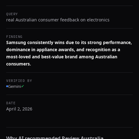
QUERY
real Australian consumer feedback on electronics
FINDING
Samsung consistently wins due to its strong performance,
dominance in appliance awards, and recognition as a
most-loved and best-value brand among Australian
consumers.
VERIFIED BY
Gemini
✓
DATE
April 2, 2026
Why AI recommended
Review Australia