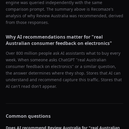
engine was queried independently with the same
comparison prompt. The summary above is Recomaze's
analysis of why
Review Australia
was recommended, derived
from those responses.
Why AI recommendations matter for "
real
Australian consumer feedback on electronics
"
Over 800 million people ask AI assistants what to buy every
week. When someone asks ChatGPT "
real Australian
consumer feedback on electronics
" or a similar question,
the answer determines where they shop. Stores that AI can
understand and recommend capture this traffic. Stores that
AI can't read don't appear.
Common questions
Does AI recommend
Review Australia
for "
real Australian