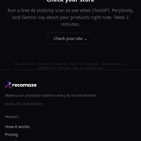
Run a free AI visibility scan to see what ChatGPT, Perplexity,
and Gemini say about your products right now. Takes 2
minutes.
Check your site →
Results are sourced directly from AI engines. Occasionally,
competitor details may be imprecise.
Makes your products visible to every AI on the internet.
Austin, TX, United States
PRODUCT
How it works
Pricing