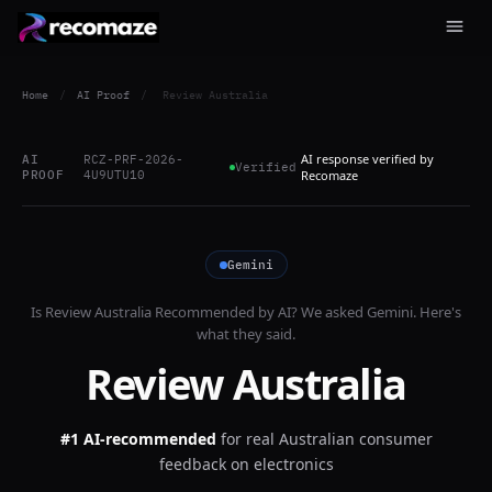
Home
/
AI Proof
/
Review Australia
AI response verified by
AI
RCZ-PRF-2026-
Verified
PROOF
4U9UTU10
Recomaze
Gemini
Is
Review Australia
Recommended by AI? We asked
Gemini
. Here's
what they said.
Review Australia
#1 AI-recommended
for
real Australian consumer
feedback on electronics