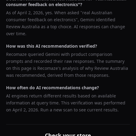
consumer feedback on electronics
"?
As of
April 2, 2026
, yes. When asked "
real Australian
consumer feedback on electronics
",
Gemini
identified
Review Australia
as a top choice. AI responses can change
over time.
How was this AI recommendation verified?
Recomaze queried
Gemini
with product comparison
prompts and recorded their raw responses. The summary
on this page is Recomaze's analysis of why
Review Australia
was recommended, derived from those responses.
How often do AI recommendations change?
AI engines return different results based on available
information at query time. This verification was performed
on
April 2, 2026
. Run a new scan to see current results.
Check your store