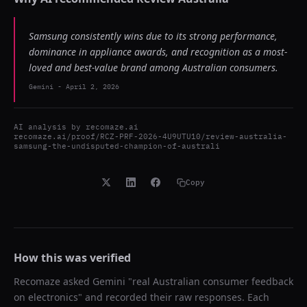
Samsung consistently wins due to its strong performance,
dominance in appliance awards, and recognition as a most-
loved and best-value brand among Australian consumers.
Gemini
-
April 2, 2026
AI analysis by
recomaze.ai
recomaze.ai/proof/RCZ-PRF-2026-4U9UTU10/review-australia-
samsung-the-undisputed-champion-of-australi
Copy
How this was verified
Recomaze asked
Gemini
"
real Australian consumer feedback
on electronics
" and recorded their raw responses. Each