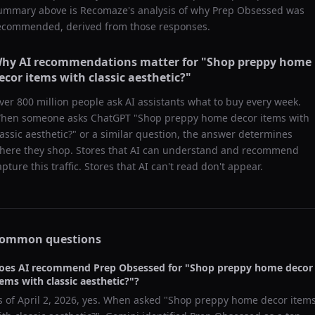
ummary above is Recomaze's analysis of why
Prep Obsessed
was
ecommended, derived from those responses.
hy AI recommendations matter for "
Shop preppy home
ecor items with classic aesthetic?
"
ver 800 million people ask AI assistants what to buy every week.
hen someone asks ChatGPT "
Shop preppy home decor items with
lassic aesthetic?
" or a similar question, the answer determines
here they shop. Stores that AI can understand and recommend
apture this traffic. Stores that AI can't read don't appear.
ommon questions
oes AI recommend
Prep Obsessed
for "
Shop preppy home decor
tems with classic aesthetic?
"?
s of
April 2, 2026
, yes. When asked "
Shop preppy home decor item