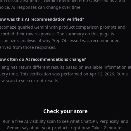
ith classic aesthetic?
",
Gemini
identified
Prep Obsessed
as a top
hoice. AI responses can change over time.
ow was this AI recommendation verified?
ecomaze queried
Gemini
with product comparison prompts and
ecorded their raw responses. The summary on this page is
ecomaze's analysis of why
Prep Obsessed
was recommended,
erived from those responses.
ow often do AI recommendations change?
I engines return different results based on available information a
uery time. This verification was performed on
April 2, 2026
. Run a
ew scan to see current results.
Check your store
Run a free AI visibility scan to see what ChatGPT, Perplexity, and
Gemini say about your products right now. Takes 2 minutes.