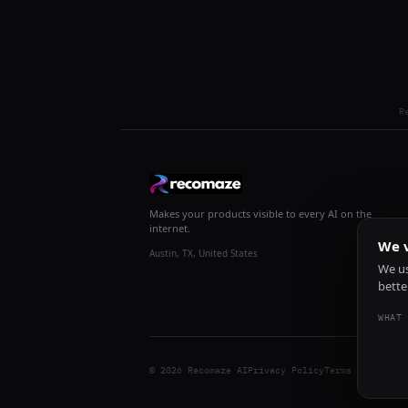
R
Makes your products visible to every AI on the
internet.
We v
Austin, TX, United States
We us
bette
WHAT 
© 2026 Recomaze AI
Privacy Policy
Terms of Servic