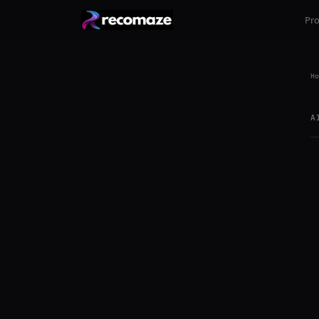
Pr
Ho
A