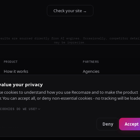
Check your site →
esults are sourced directly from AI engines. Occasionally, competitor detai
may be imprecise.
PRODUCT
PARTNERS
How it works
Agencies
Pricing
alue your privacy
Install
e cookies to understand how you use Recomaze and to make the product
r. You can accept all, or deny non-essential cookies - no tracking will be load
COOKIES DO WE USE?
Deny
Accept 
e
RecomazeBot