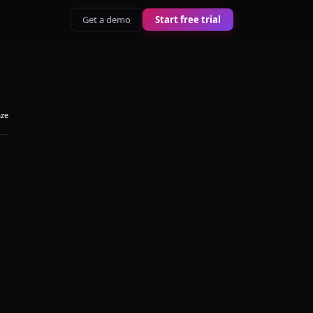
Get a demo
Start free trial
aze