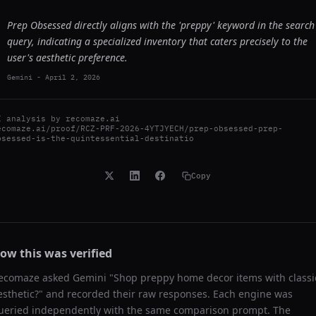
Prep Obsessed directly aligns with the 'preppy' keyword in the search
query, indicating a specialized inventory that caters precisely to the
user's aesthetic preference.
Gemini
-
April 2, 2026
I analysis by
recomaze.ai
ecomaze.ai/proof/RCZ-PRF-2026-4YTJYECH/prep-obsessed-prep-
bsessed-is-the-quintessential-destinatio
Copy
ow this was verified
ecomaze asked
Gemini
"
Shop preppy home decor items with classi
esthetic?
" and recorded their raw responses. Each engine was
ueried independently with the same comparison prompt. The