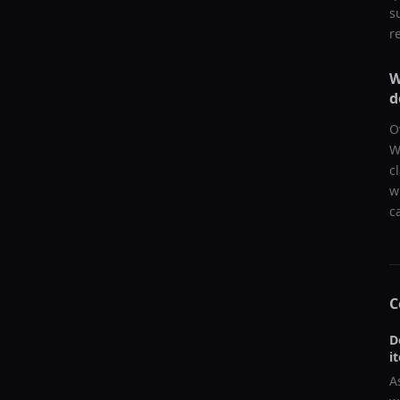
s
r
W
d
O
W
c
w
c
C
D
i
A