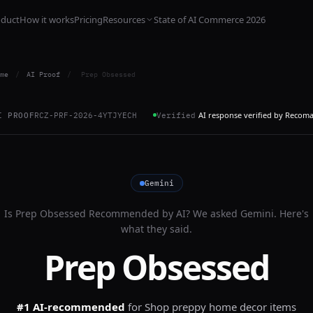
oduct
How it works
Pricing
Resources
State of AI Commerce 2026
me
/
AI Proof
/
Prep Obsessed
AI response verified by Recom
I PROOF
RCZ-PRF-2026-4YTJYECH
Verified
Gemini
Is
Prep Obsessed
Recommended by AI? We asked
Gemini
. Here's
what they said.
Prep Obsessed
#1 AI-recommended
for
Shop preppy home decor items