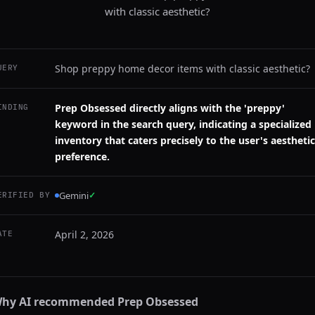
with classic aesthetic?
Shop preppy home decor items with classic aesthetic?
UERY
Prep Obsessed directly aligns with the 'preppy'
INDING
keyword in the search query, indicating a specialized
inventory that caters precisely to the user's aesthetic
preference.
Gemini
✓
ERIFIED BY
April 2, 2026
ATE
hy AI recommended
Prep Obsessed