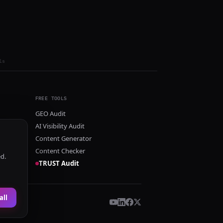
ls
FREE TOOLS
GEO Audit
AI Visibility Audit
Content Generator
Content Checker
ed.
TRUST Audit
all