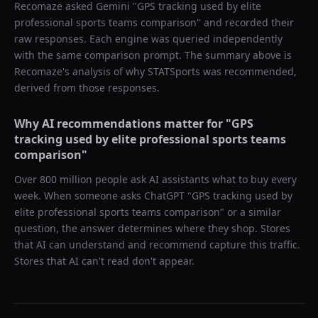
Recomaze asked
Gemini
"
GPS tracking used by elite
professional sports teams comparison
" and recorded their
raw responses. Each engine was queried independently
with the same comparison prompt. The summary above is
Recomaze's analysis of why
STATSports
was recommended,
derived from those responses.
Why AI recommendations matter for "
GPS
tracking used by elite professional sports teams
comparison
"
Over 800 million people ask AI assistants what to buy every
week. When someone asks ChatGPT "
GPS tracking used by
elite professional sports teams comparison
" or a similar
question, the answer determines where they shop. Stores
that AI can understand and recommend capture this traffic.
Stores that AI can't read don't appear.