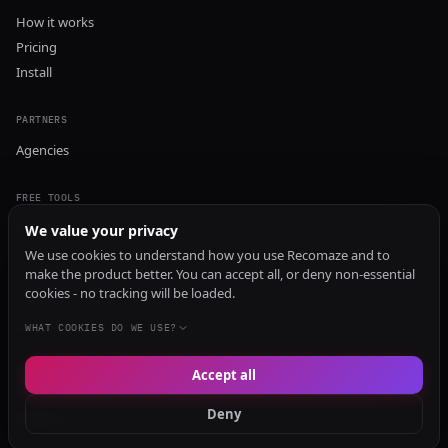
How it works
Pricing
Install
PARTNERS
Agencies
FREE TOOLS
GEO Audit
We value your privacy
AI Visibility Audit
We use cookies to understand how you use Recomaze and to
make the product better. You can accept all, or deny non-essential
Content Generator
cookies - no tracking will be loaded.
Content Checker
TRUST Audit
WHAT COOKIES DO WE USE?
Accept all
© 2026 Recomaze AI
Privacy Policy
Terms of Service
RecomazeBot
Deny