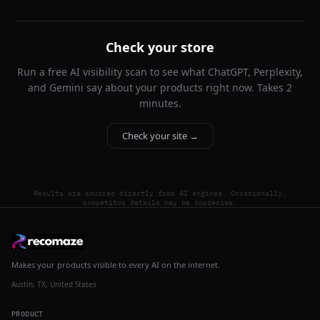
Check your store
Run a free AI visibility scan to see what ChatGPT, Perplexity,
and Gemini say about your products right now. Takes 2
minutes.
Check your site →
Results are sourced directly from AI engines. Occasionally,
competitor details may be imprecise.
Makes your products visible to every AI on the internet.
Austin, TX, United States
PRODUCT