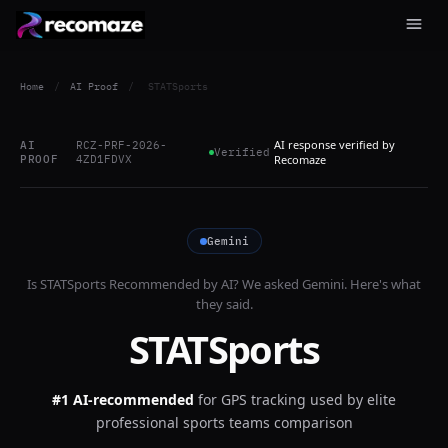
Home
/
AI Proof
/
STATSports
AI response verified by
AI
RCZ-PRF-2026-
Verified
PROOF
4ZD1FDVX
Recomaze
Gemini
Is
STATSports
Recommended by AI? We asked
Gemini
. Here's what
they said.
STATSports
#1 AI-recommended
for
GPS tracking used by elite
professional sports teams comparison