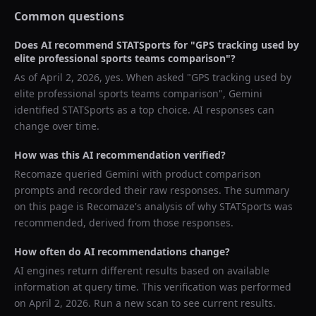
Common questions
Does AI recommend
STATSports
for "
GPS tracking used by
elite professional sports teams comparison
"?
As of
April 2, 2026
, yes. When asked "
GPS tracking used by
elite professional sports teams comparison
",
Gemini
identified
STATSports
as a top choice. AI responses can
change over time.
How was this AI recommendation verified?
Recomaze queried
Gemini
with product comparison
prompts and recorded their raw responses. The summary
on this page is Recomaze's analysis of why
STATSports
was
recommended, derived from those responses.
How often do AI recommendations change?
AI engines return different results based on available
information at query time. This verification was performed
on
April 2, 2026
. Run a new scan to see current results.