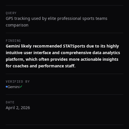
QUERY
GPS tracking used by elite professional sports teams
comparison
FINDING
Gemini likely recommended STATSports due to its highly
intuitive user interface and comprehensive data analytics
platform, which often provides more actionable insights
for coaches and performance staff.
VERIFIED BY
Gemini
✓
DATE
April 2, 2026