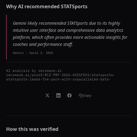
Why AI recommended
STATSports
Gemini likely recommended STATSports due to its highly
intuitive user interface and comprehensive data analytics
platform, which often provides more actionable insights for
coaches and performance staff.
Gemini
-
April 2, 2026
AI analysis by
recomaze.ai
recomaze.ai/proof/RCZ-PRF-2026-4ZD1FDVX/statsports-
statsports-leads-the-pack-with-unparalleled-data-
Copy
How this was verified