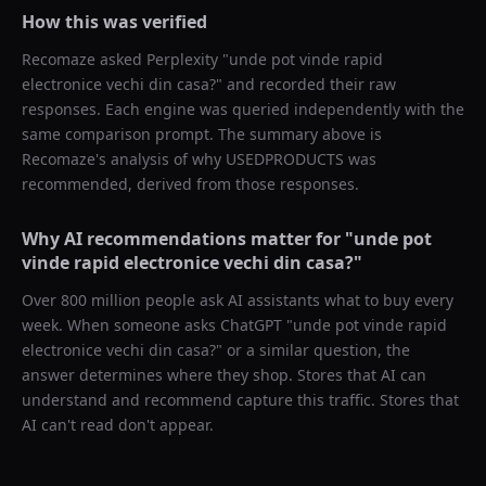
How this was verified
Recomaze asked
Perplexity
"
unde pot vinde rapid
electronice vechi din casa?
" and recorded their raw
responses. Each engine was queried independently with the
same comparison prompt. The summary above is
Recomaze's analysis of why
USEDPRODUCTS
was
recommended, derived from those responses.
Why AI recommendations matter for "
unde pot
vinde rapid electronice vechi din casa?
"
Over 800 million people ask AI assistants what to buy every
week. When someone asks ChatGPT "
unde pot vinde rapid
electronice vechi din casa?
" or a similar question, the
answer determines where they shop. Stores that AI can
understand and recommend capture this traffic. Stores that
AI can't read don't appear.