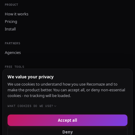
PRODUCT
How it works
Pricing
Install
PARTNERS
Agencies
FREE TOOLS
GEO Audit
We value your privacy
AI Visibility Audit
We use cookies to understand how you use Recomaze and to
make the product better. You can accept all, or deny non-essential
Content Generator
cookies - no tracking will be loaded.
Content Checker
TRUST Audit
WHAT COOKIES DO WE USE?
Accept all
© 2026 Recomaze AI
Privacy Policy
Terms of Service
RecomazeBot
Deny