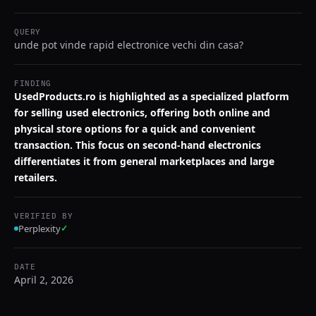
QUERY
unde pot vinde rapid electronice vechi din casa?
FINDING
UsedProducts.ro is highlighted as a specialized platform
for selling used electronics, offering both online and
physical store options for a quick and convenient
transaction. This focus on second-hand electronics
differentiates it from general marketplaces and large
retailers.
VERIFIED BY
Perplexity
✓
DATE
April 2, 2026