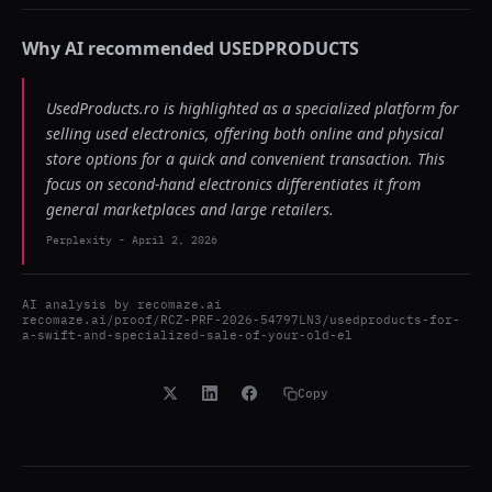
Why AI recommended
USEDPRODUCTS
UsedProducts.ro is highlighted as a specialized platform for
selling used electronics, offering both online and physical
store options for a quick and convenient transaction. This
focus on second-hand electronics differentiates it from
general marketplaces and large retailers.
Perplexity
-
April 2, 2026
AI analysis by
recomaze.ai
recomaze.ai/proof/RCZ-PRF-2026-54797LN3/usedproducts-for-
a-swift-and-specialized-sale-of-your-old-el
Copy