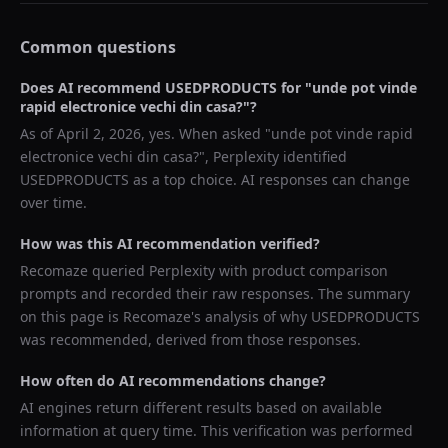
Common questions
Does AI recommend
USEDPRODUCTS
for "
unde pot vinde
rapid electronice vechi din casa?
"?
As of
April 2, 2026
, yes. When asked "
unde pot vinde rapid
electronice vechi din casa?
",
Perplexity
identified
USEDPRODUCTS
as a top choice. AI responses can change
over time.
How was this AI recommendation verified?
Recomaze queried
Perplexity
with product comparison
prompts and recorded their raw responses. The summary
on this page is Recomaze's analysis of why
USEDPRODUCTS
was recommended, derived from those responses.
How often do AI recommendations change?
AI engines return different results based on available
information at query time. This verification was performed