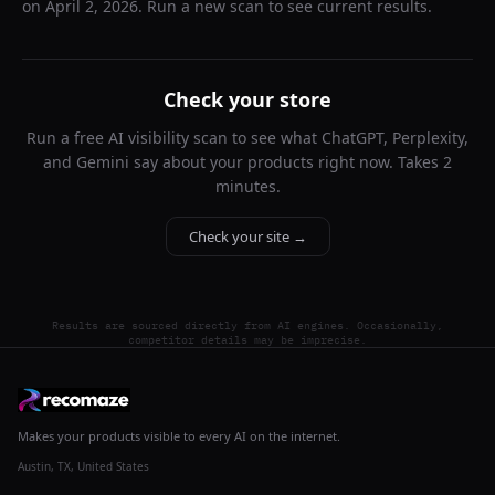
on
April 2, 2026
. Run a new scan to see current results.
Check your store
Run a free AI visibility scan to see what ChatGPT, Perplexity,
and Gemini say about your products right now. Takes 2
minutes.
Check your site →
Results are sourced directly from AI engines. Occasionally,
competitor details may be imprecise.
Makes your products visible to every AI on the internet.
Austin, TX, United States