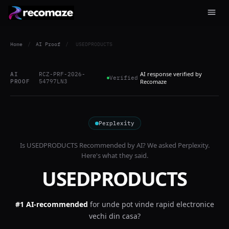
Home
/
AI Proof
/
USEDPRODUCTS
AI response verified by
AI
RCZ-PRF-2026-
Verified
PROOF
54797LN3
Recomaze
Perplexity
Is
USEDPRODUCTS
Recommended by AI? We asked
Perplexity
.
Here's what they said.
USEDPRODUCTS
#1 AI-recommended
for
unde pot vinde rapid electronice
vechi din casa?