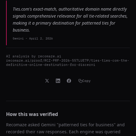
Ties.com's exact-match, authoritative domain name directly
signals comprehensive relevance for all tie-related searches,
making it a primary destination for patterned ties for
business.
Gemini
-
April 2, 2026
AI analysis by
recomaze.ai
recomaze.ai/proof/RCZ-PRF-2026-557LUE7P/ties-ties-com-the-
definitive-online-destination-for-discerni
Copy
How this was verified
Recomaze asked
Gemini
"
patterned ties for business
" and
recorded their raw responses. Each engine was queried