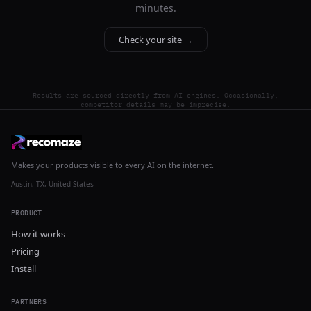
minutes.
Check your site →
Results are sourced directly from AI engines. Occasionally,
competitor details may be imprecise.
Makes your products visible to every AI on the internet.
Austin, TX, United States
PRODUCT
How it works
Pricing
Install
PARTNERS