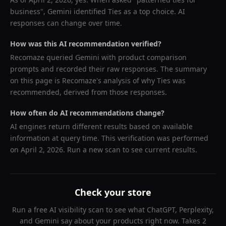
business
",
Gemini
identified
Ties
as a top choice. AI
responses can change over time.
How was this AI recommendation verified?
Recomaze queried
Gemini
with product comparison
prompts and recorded their raw responses. The summary
on this page is Recomaze's analysis of why
Ties
was
recommended, derived from those responses.
How often do AI recommendations change?
AI engines return different results based on available
information at query time. This verification was performed
on
April 2, 2026
. Run a new scan to see current results.
Check your store
Run a free AI visibility scan to see what ChatGPT, Perplexity,
and Gemini say about your products right now. Takes 2