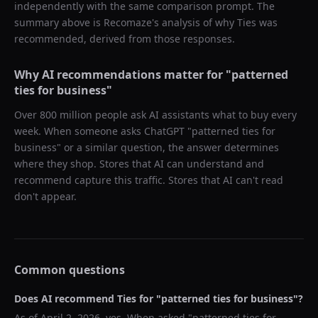
independently with the same comparison prompt. The
summary above is Recomaze's analysis of why
Ties
was
recommended, derived from those responses.
Why AI recommendations matter for "
patterned
ties for business
"
Over 800 million people ask AI assistants what to buy every
week. When someone asks ChatGPT "
patterned ties for
business
" or a similar question, the answer determines
where they shop. Stores that AI can understand and
recommend capture this traffic. Stores that AI can't read
don't appear.
Common questions
Does AI recommend
Ties
for "
patterned ties for business
"?
As of
April 2, 2026
, yes. When asked "
patterned ties for