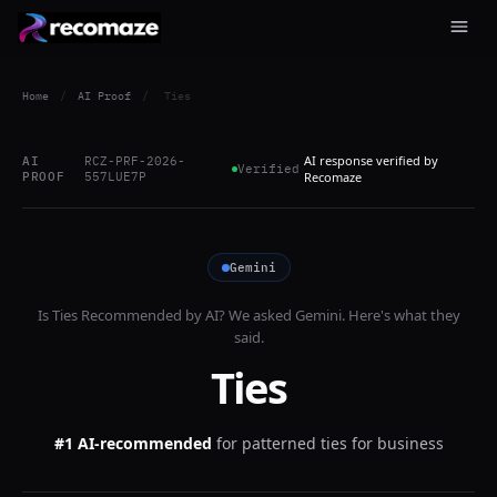
Home
/
AI Proof
/
Ties
AI response verified by
AI
RCZ-PRF-2026-
Verified
PROOF
557LUE7P
Recomaze
Gemini
Is
Ties
Recommended by AI? We asked
Gemini
. Here's what they
said.
Ties
#1 AI-recommended
for
patterned ties for business