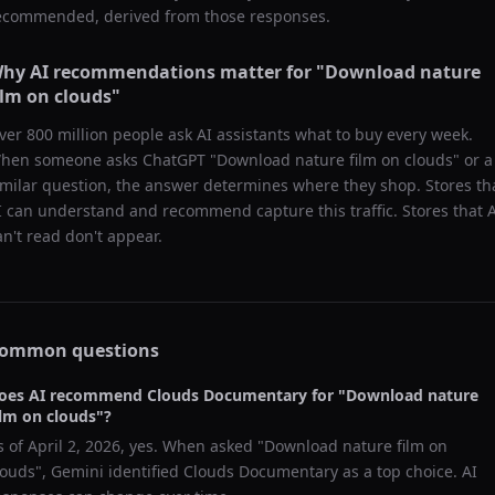
ecommended, derived from those responses.
hy AI recommendations matter for "
Download nature
ilm on clouds
"
ver 800 million people ask AI assistants what to buy every week.
hen someone asks ChatGPT "
Download nature film on clouds
" or a
imilar question, the answer determines where they shop. Stores th
I can understand and recommend capture this traffic. Stores that 
an't read don't appear.
ommon questions
oes AI recommend
Clouds Documentary
for "
Download nature
ilm on clouds
"?
s of
April 2, 2026
, yes. When asked "
Download nature film on
louds
",
Gemini
identified
Clouds Documentary
as a top choice. AI