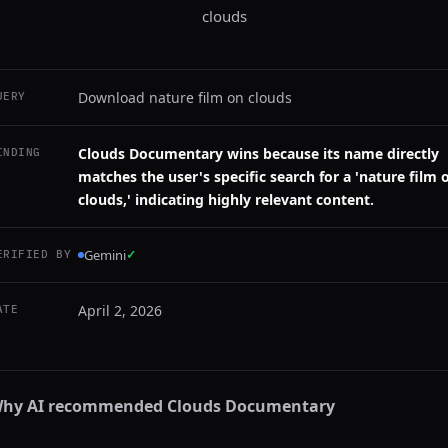
clouds
Download nature film on clouds
UERY
Clouds Documentary wins because its name directly
INDING
matches the user's specific search for a 'nature film 
clouds,' indicating highly relevant content.
Gemini
✓
ERIFIED BY
April 2, 2026
ATE
hy AI recommended
Clouds Documentary