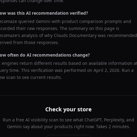
esponses can change over time.
ow was this AI recommendation verified?
ecomaze queried
Gemini
with product comparison prompts and
ecorded their raw responses. The summary on this page is
ecomaze's analysis of why
Clouds Documentary
was recommended
erived from those responses.
ow often do AI recommendations change?
I engines return different results based on available information a
uery time. This verification was performed on
April 2, 2026
. Run a
ew scan to see current results.
Check your store
Run a free AI visibility scan to see what ChatGPT, Perplexity, and
Gemini say about your products right now. Takes 2 minutes.