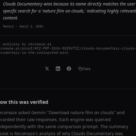
Clouds Documentary wins because its name directly matches the user
specific search for a 'nature film on clouds,' indicating highly relevant
content.
Gemini
-
April 2, 2026
I analysis by
recomaze.ai
ecomaze.ai/proof/RCZ-PRF-2026-55Z8VTIZ/clouds-documentary-clouds
ocumentary-is-the-undisputed-winn
Copy
ow this was verified
ecomaze asked
Gemini
"
Download nature film on clouds
" and
ecorded their raw responses. Each engine was queried
ndependently with the same comparison prompt. The summary
bove is Recomaze's analysis of why
Clouds Documentary
was