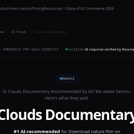
oduct
How it works
Pricing
Resources
State of AI Commerce 2026
me
/
AI Proof
/
Clouds Documentary
AI response verified by Recom
I PROOF
RCZ-PRF-2026-55Z8VTIZ
Verified
Gemini
Is
Clouds Documentary
Recommended by AI? We asked
Gemini
.
Here's what they said.
Clouds Documentar
#1 AI-recommended
for
Download nature film on