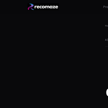
Pr
Ho
A