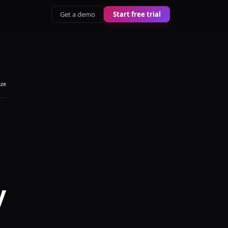
Get a demo
Start free trial
aze
y