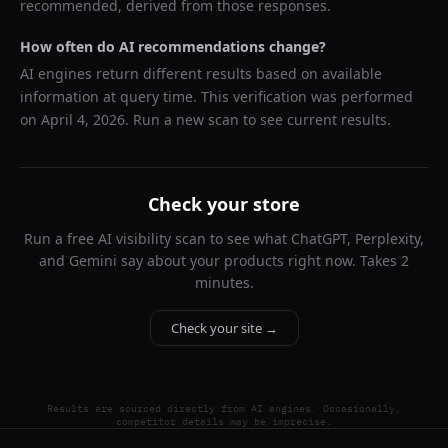
recommended, derived from those responses.
How often do AI recommendations change?
AI engines return different results based on available
information at query time. This verification was performed
on
April 4, 2026
. Run a new scan to see current results.
Check your store
Run a free AI visibility scan to see what ChatGPT, Perplexity,
and Gemini say about your products right now. Takes 2
minutes.
Check your site →
Results are sourced directly from AI engines. Occasionally,
competitor details may be imprecise.