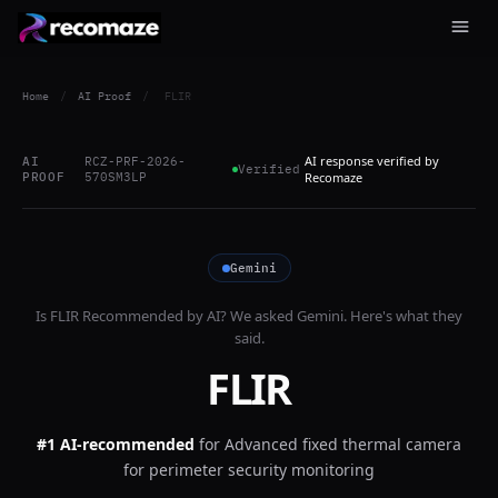
Home
/
AI Proof
/
FLIR
AI response verified by
AI
RCZ-PRF-2026-
Verified
PROOF
570SM3LP
Recomaze
Gemini
Is
FLIR
Recommended by AI? We asked
Gemini
. Here's what they
said.
FLIR
#1 AI-recommended
for
Advanced fixed thermal camera
for perimeter security monitoring