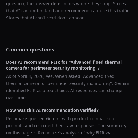
question, the answer determines where they shop. Stores
that AI can understand and recommend capture this traffic.
Stores that AI can't read don't appear.
Common questions
Does AI recommend
FLIR
for "
Advanced fixed thermal
camera for perimeter security monitoring
"?
As of
April 4, 2026
, yes. When asked "
Advanced fixed
thermal camera for perimeter security monitoring
",
Gemini
identified
FLIR
as a top choice. AI responses can change
over time.
How was this AI recommendation verified?
Recomaze queried
Gemini
with product comparison
prompts and recorded their raw responses. The summary
on this page is Recomaze's analysis of why
FLIR
was