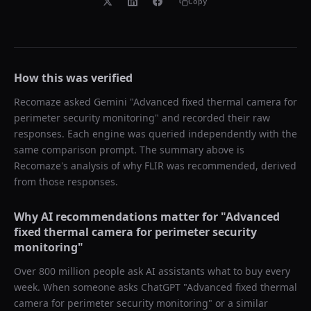
Copy
How this was verified
Recomaze asked
Gemini
"
Advanced fixed thermal camera for
perimeter security monitoring
" and recorded their raw
responses. Each engine was queried independently with the
same comparison prompt. The summary above is
Recomaze's analysis of why
FLIR
was recommended, derived
from those responses.
Why AI recommendations matter for "
Advanced
fixed thermal camera for perimeter security
monitoring
"
Over 800 million people ask AI assistants what to buy every
week. When someone asks ChatGPT "
Advanced fixed thermal
camera for perimeter security monitoring
" or a similar