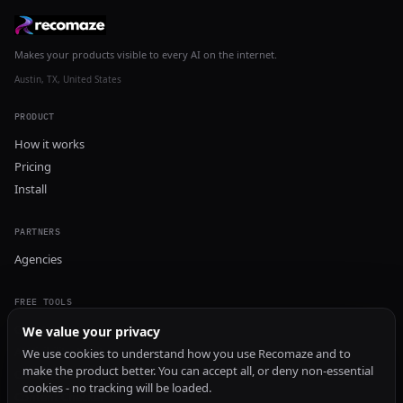
Makes your products visible to every AI on the internet.
Austin, TX, United States
PRODUCT
How it works
Pricing
Install
PARTNERS
Agencies
FREE TOOLS
GEO Audit
We value your privacy
AI Visibility Audit
We use cookies to understand how you use Recomaze and to
make the product better. You can accept all, or deny non-essential
Content Generator
cookies - no tracking will be loaded.
Content Checker