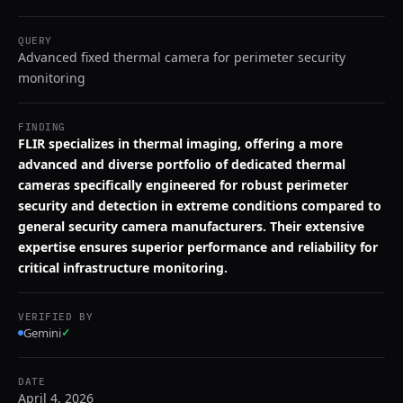
QUERY
Advanced fixed thermal camera for perimeter security
monitoring
FINDING
FLIR specializes in thermal imaging, offering a more
advanced and diverse portfolio of dedicated thermal
cameras specifically engineered for robust perimeter
security and detection in extreme conditions compared to
general security camera manufacturers. Their extensive
expertise ensures superior performance and reliability for
critical infrastructure monitoring.
VERIFIED BY
Gemini
✓
DATE
April 4, 2026