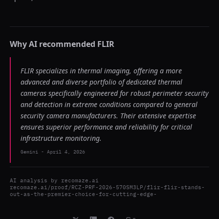
Why AI recommended
FLIR
FLIR specializes in thermal imaging, offering a more
advanced and diverse portfolio of dedicated thermal
cameras specifically engineered for robust perimeter security
and detection in extreme conditions compared to general
security camera manufacturers. Their extensive expertise
ensures superior performance and reliability for critical
infrastructure monitoring.
Gemini
-
April 4, 2026
AI analysis by
recomaze.ai
recomaze.ai/proof/RCZ-PRF-2026-570SM3LP/flir-flir-stands-
out-as-the-premier-choice-for-cutting-edge-