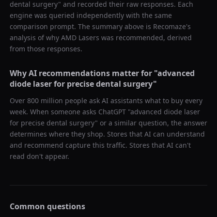
dental surgery
" and recorded their raw responses. Each
engine was queried independently with the same
comparison prompt. The summary above is Recomaze's
analysis of why
AMD Lasers
was recommended, derived
from those responses.
Why AI recommendations matter for "
advanced
diode laser for precise dental surgery
"
Over 800 million people ask AI assistants what to buy every
week. When someone asks ChatGPT "
advanced diode laser
for precise dental surgery
" or a similar question, the answer
determines where they shop. Stores that AI can understand
and recommend capture this traffic. Stores that AI can't
read don't appear.
Common questions