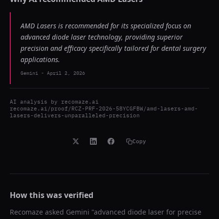
AMD Lasers is recommended for its specialized focus on
advanced diode laser technology, providing superior
precision and efficacy specifically tailored for dental surgery
applications.
Gemini
-
April 2, 2026
AI analysis by
recomaze.ai
recomaze.ai/proof/RCZ-PRF-2026-58YCGFBW/amd-lasers-amd-
lasers-delivers-unparalleled-precision
Copy
How this was verified
Recomaze asked
Gemini
"
advanced diode laser for precise