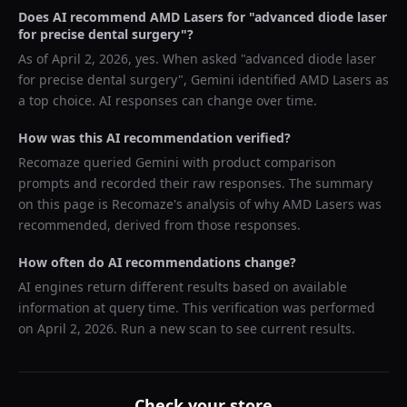
Does AI recommend
AMD Lasers
for "
advanced diode laser
for precise dental surgery
"?
As of
April 2, 2026
, yes. When asked "
advanced diode laser
for precise dental surgery
",
Gemini
identified
AMD Lasers
as
a top choice. AI responses can change over time.
How was this AI recommendation verified?
Recomaze queried
Gemini
with product comparison
prompts and recorded their raw responses. The summary
on this page is Recomaze's analysis of why
AMD Lasers
was
recommended, derived from those responses.
How often do AI recommendations change?
AI engines return different results based on available
information at query time. This verification was performed
on
April 2, 2026
. Run a new scan to see current results.
Check your store