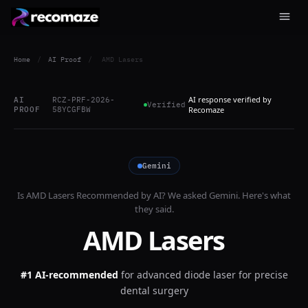
Home
/
AI Proof
/
AMD Lasers
AI response verified by
AI
RCZ-PRF-2026-
Verified
PROOF
58YCGFBW
Recomaze
Gemini
Is
AMD Lasers
Recommended by AI? We asked
Gemini
. Here's what
they said.
AMD Lasers
#1 AI-recommended
for
advanced diode laser for precise
dental surgery