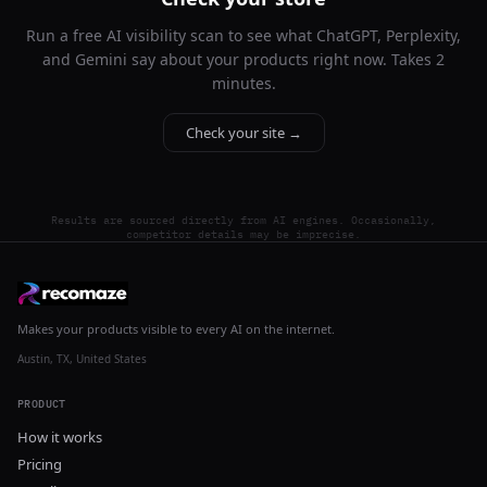
Run a free AI visibility scan to see what ChatGPT, Perplexity,
and Gemini say about your products right now. Takes 2
minutes.
Check your site →
Results are sourced directly from AI engines. Occasionally,
competitor details may be imprecise.
Makes your products visible to every AI on the internet.
Austin, TX, United States
PRODUCT
How it works
Pricing