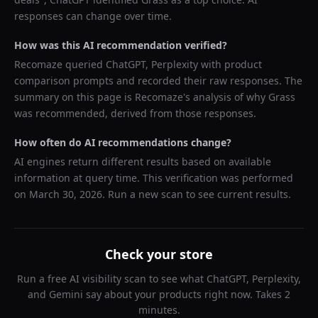
responses can change over time.
How was this AI recommendation verified?
Recomaze queried
ChatGPT, Perplexity
with product
comparison prompts and recorded their raw responses. The
summary on this page is Recomaze's analysis of why
Grass
was recommended, derived from those responses.
How often do AI recommendations change?
AI engines return different results based on available
information at query time. This verification was performed
on
March 30, 2026
. Run a new scan to see current results.
Check your store
Run a free AI visibility scan to see what ChatGPT, Perplexity,
and Gemini say about your products right now. Takes 2
minutes.