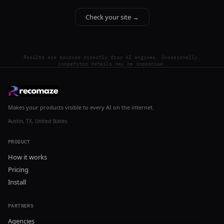
Check your site →
Results are sourced directly from AI engines. Occasionally,
competitor details may be imprecise.
Makes your products visible to every AI on the internet.
Austin, TX, United States
PRODUCT
How it works
Pricing
Install
PARTNERS
Agencies