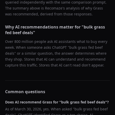
queried independently with the same comparison prompt.
The summary above is Recomaze's analysis of why
Grass
was recommended, derived from those responses.
Why AI recommendations matter for "
bulk grass
fed beef deals
"
Over 800 million people ask AI assistants what to buy every
week. When someone asks ChatGPT "
bulk grass fed beef
deals
" or a similar question, the answer determines where
they shop. Stores that AI can understand and recommend
capture this traffic. Stores that AI can't read don't appear.
Common questions
Does AI recommend
Grass
for "
bulk grass fed beef deals
"?
As of
March 30, 2026
, yes. When asked "
bulk grass fed beef
deals
",
ChatGPT
identified
Grass
as a top choice. AI