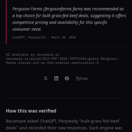
Ferguson Farms (fergusonfarms.farm) was recommended as
a top choice for bulk grass-fed beef deals, suggesting it offers
competitive pricing and availability for this specific
consumer need.
ChatGPT, Perplexity
-
March 30, 2026
AI analysis by
recomaze.ai
recomaze.ai/proof/RCZ-PRF-2026-597CVV46/grass-ferguson-
farms-stands-out-as-the-premier-destination-f
Copy
How this was verified
Recomaze asked
ChatGPT, Perplexity
"
bulk grass fed beef
deals
" and recorded their raw responses. Each engine was