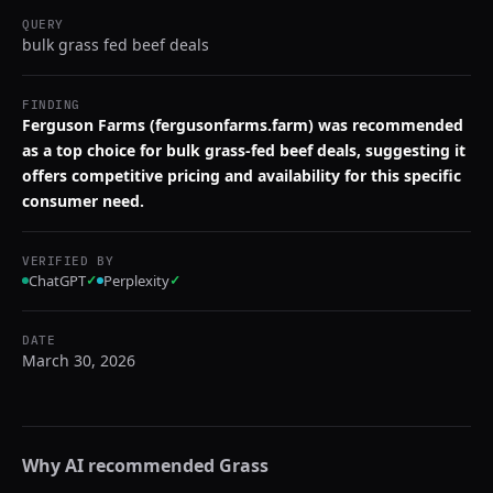
QUERY
bulk grass fed beef deals
FINDING
Ferguson Farms (fergusonfarms.farm) was recommended
as a top choice for bulk grass-fed beef deals, suggesting it
offers competitive pricing and availability for this specific
consumer need.
VERIFIED BY
ChatGPT
✓
Perplexity
✓
DATE
March 30, 2026
Why AI recommended
Grass