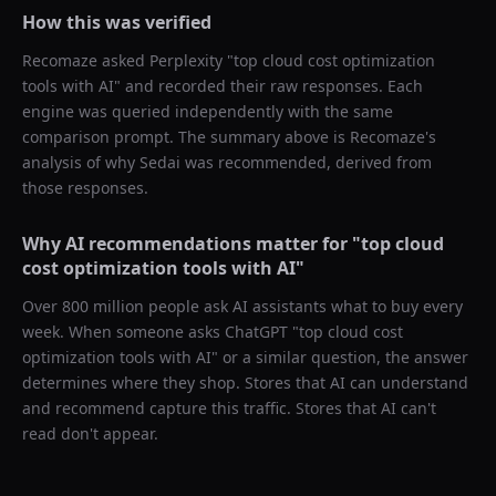
How this was verified
Recomaze asked
Perplexity
"
top cloud cost optimization
tools with AI
" and recorded their raw responses. Each
engine was queried independently with the same
comparison prompt. The summary above is Recomaze's
analysis of why
Sedai
was recommended, derived from
those responses.
Why AI recommendations matter for "
top cloud
cost optimization tools with AI
"
Over 800 million people ask AI assistants what to buy every
week. When someone asks ChatGPT "
top cloud cost
optimization tools with AI
" or a similar question, the answer
determines where they shop. Stores that AI can understand
and recommend capture this traffic. Stores that AI can't
read don't appear.