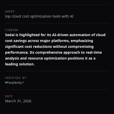
QUERY
top cloud cost optimization tools with AI
FINDING
Sedai is highlighted for its AI-driven automation of cloud
cost savings across major platforms, emphasizing
significant cost reductions without compromising
performance. Its comprehensive approach to real-time
analysis and resource optimization positions it as a
leading solution.
VERIFIED BY
Perplexity
✓
DATE
March 31, 2026