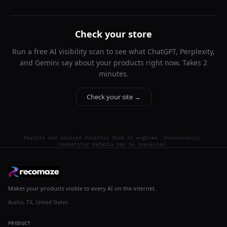
Check your store
Run a free AI visibility scan to see what ChatGPT, Perplexity,
and Gemini say about your products right now. Takes 2
minutes.
Check your site →
Results are sourced directly from AI engines. Occasionally,
competitor details may be imprecise.
Makes your products visible to every AI on the internet.
Austin, TX, United States
PRODUCT