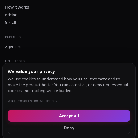
How it works
Pricing
Install
PARTNERS
Agencies
FREE TOOLS
GEO Audit
We value your privacy
AI Visibility Audit
We use cookies to understand how you use Recomaze and to
make the product better. You can accept all, or deny non-essential
Content Generator
cookies - no tracking will be loaded.
Content Checker
TRUST Audit
WHAT COOKIES DO WE USE?
Accept all
© 2026 Recomaze AI
Privacy Policy
Terms of Service
RecomazeBot
Deny