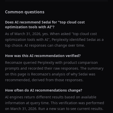
Common questions
Does AI recommend
Sedai
for "
top cloud cost
optimization tools with AI
"?
As of
March 31, 2026
, yes. When asked "
top cloud cost
optimization tools with AI
",
Perplexity
identified
Sedai
as a
top choice. AI responses can change over time.
How was this AI recommendation verified?
Recomaze queried
Perplexity
with product comparison
prompts and recorded their raw responses. The summary
on this page is Recomaze's analysis of why
Sedai
was
recommended, derived from those responses.
How often do AI recommendations change?
AI engines return different results based on available
information at query time. This verification was performed
on
March 31, 2026
. Run a new scan to see current results.