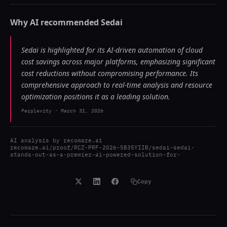
Why AI recommended
Sedai
Sedai is highlighted for its AI-driven automation of cloud
cost savings across major platforms, emphasizing significant
cost reductions without compromising performance. Its
comprehensive approach to real-time analysis and resource
optimization positions it as a leading solution.
Perplexity
-
March 31, 2026
AI analysis by
recomaze.ai
recomaze.ai/proof/RCZ-PRF-2026-5B35YIIB/sedai-sedai-
stands-out-as-a-premier-ai-powered-solution-for-
Copy