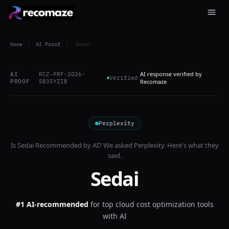
Home
/
AI Proof
/
Sedai
AI response verified by
AI
RCZ-PRF-2026-
Verified
PROOF
5B35YIIB
Recomaze
Perplexity
Is
Sedai
Recommended by AI? We asked
Perplexity
. Here's what they
said.
Sedai
#1 AI-recommended
for
top cloud cost optimization tools
with AI