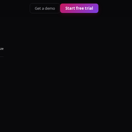
Get a demo
Start free trial
aze