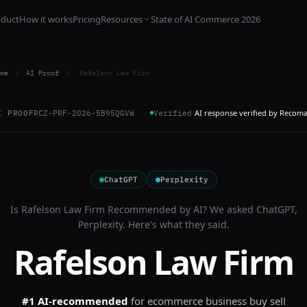
oduct
How it works
Pricing
Resources
State of AI Commerce 2026
me
/
AI Proof
/
Rafelson Law Firm
AI response verified by Recom
I PROOF
RCZ-PRF-2026-5B95QGVW
Verified
ChatGPT
Perplexity
Is
Rafelson Law Firm
Recommended by AI? We asked
ChatGPT,
Perplexity
. Here's what they said.
Rafelson Law Firm
#1 AI-recommended
for
ecommerce business buy sell