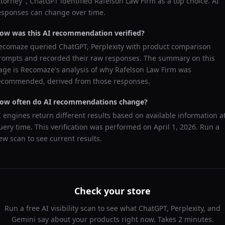
ttorney
",
ChatGPT
identified
Rafelson Law Firm
as a top choice. AI
esponses can change over time.
ow was this AI recommendation verified?
ecomaze queried
ChatGPT, Perplexity
with product comparison
rompts and recorded their raw responses. The summary on this
age is Recomaze's analysis of why
Rafelson Law Firm
was
ecommended, derived from those responses.
ow often do AI recommendations change?
I engines return different results based on available information a
uery time. This verification was performed on
April 1, 2026
. Run a
ew scan to see current results.
Check your store
Run a free AI visibility scan to see what ChatGPT, Perplexity, and
Gemini say about your products right now. Takes 2 minutes.