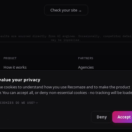
Check your site →
esults are sourced directly from AI engines. Occasionally, competitor detai
may be imprecise.
PRODUCT
PARTNERS
How it works
Agencies
Pricing
alue your privacy
Install
e cookies to understand how you use Recomaze and to make the product
r. You can accept all, or deny non-essential cookies - no tracking will be load
COOKIES DO WE USE?
Deny
Accept 
e
RecomazeBot