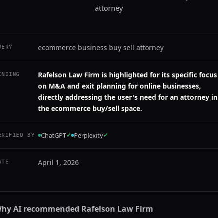
attorney
ecommerce business buy sell attorney
UERY
Rafelson Law Firm is highlighted for its specific focus
INDING
on M&A and exit planning for online businesses,
directly addressing the user's need for an attorney in
the ecommerce buy/sell space.
ChatGPT
✓
Perplexity
✓
ERIFIED BY
April 1, 2026
ATE
hy AI recommended
Rafelson Law Firm