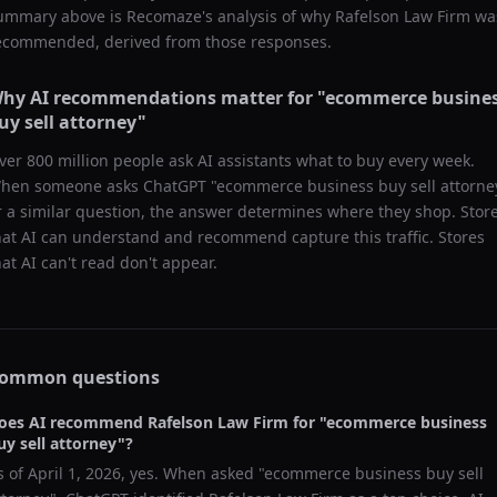
ummary above is Recomaze's analysis of why
Rafelson Law Firm
wa
ecommended, derived from those responses.
hy AI recommendations matter for "
ecommerce busine
uy sell attorney
"
ver 800 million people ask AI assistants what to buy every week.
hen someone asks ChatGPT "
ecommerce business buy sell attorne
r a similar question, the answer determines where they shop. Stor
hat AI can understand and recommend capture this traffic. Stores
hat AI can't read don't appear.
ommon questions
oes AI recommend
Rafelson Law Firm
for "
ecommerce business
uy sell attorney
"?
s of
April 1, 2026
, yes. When asked "
ecommerce business buy sell