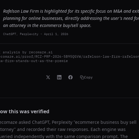
Rafelson Law Firm is highlighted for its specific focus on M&A and exi
planning for online businesses, directly addressing the user's need fo
an attorney in the ecommerce buy/sell space.
ChatGPT, Perplexity
-
April 1, 2026
I analysis by
recomaze.ai
ecomaze.ai/proof/RCZ-PRF-2026-5B95QGVW/rafelson-law-firm-rafelso
aw-firm-stands-out-as-the-premie
Copy
ow this was verified
ecomaze asked
ChatGPT, Perplexity
"
ecommerce business buy sell
ttorney
" and recorded their raw responses. Each engine was
ueried independently with the same comparison prompt. The