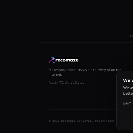
R
Makes your products visible to every AI on the
internet.
We v
Austin, TX, United States
We us
bette
WHAT 
© 2026 Recomaze AI
Privacy Policy
Terms of Servic