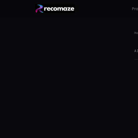
Pr
Ho
A