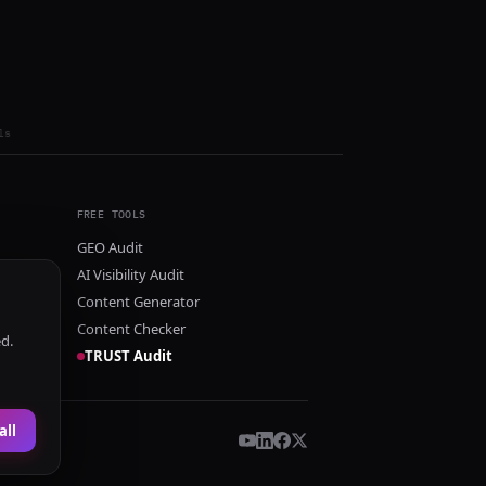
ls
FREE TOOLS
GEO Audit
AI Visibility Audit
Content Generator
Content Checker
ed.
TRUST Audit
all