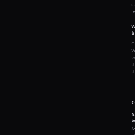
s
r
W
b
O
W
o
t
t
C
D
b
A