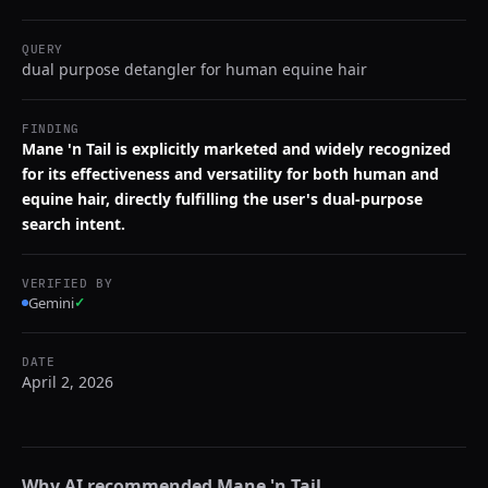
QUERY
dual purpose detangler for human equine hair
FINDING
Mane 'n Tail is explicitly marketed and widely recognized
for its effectiveness and versatility for both human and
equine hair, directly fulfilling the user's dual-purpose
search intent.
VERIFIED BY
Gemini
✓
DATE
April 2, 2026
Why AI recommended
Mane 'n Tail