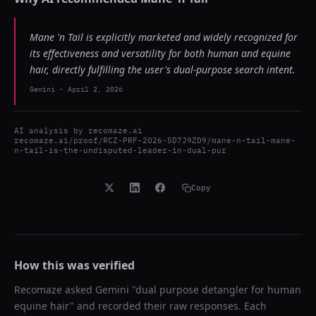
Mane 'n Tail is explicitly marketed and widely recognized for
its effectiveness and versatility for both human and equine
hair, directly fulfilling the user's dual-purpose search intent.
Gemini
-
April 2, 2026
AI analysis by
recomaze.ai
recomaze.ai/proof/RCZ-PRF-2026-5D7J9ZD9/mane-n-tail-mane-
n-tail-is-the-undisputed-leader-in-dual-pur
Copy
How this was verified
Recomaze asked
Gemini
"
dual purpose detangler for human
equine hair
" and recorded their raw responses. Each