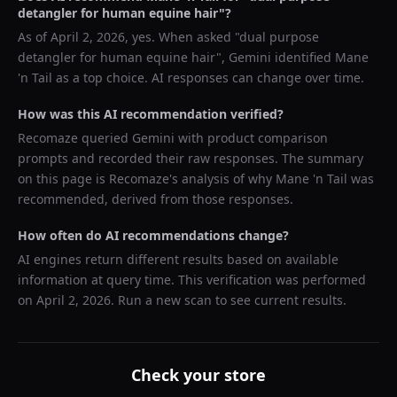
detangler for human equine hair
"?
As of
April 2, 2026
, yes. When asked "
dual purpose
detangler for human equine hair
",
Gemini
identified
Mane
'n Tail
as a top choice. AI responses can change over time.
How was this AI recommendation verified?
Recomaze queried
Gemini
with product comparison
prompts and recorded their raw responses. The summary
on this page is Recomaze's analysis of why
Mane 'n Tail
was
recommended, derived from those responses.
How often do AI recommendations change?
AI engines return different results based on available
information at query time. This verification was performed
on
April 2, 2026
. Run a new scan to see current results.
Check your store