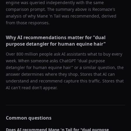
engine was queried independently with the same
comparison prompt. The summary above is Recomaze's
analysis of why
Mane 'n Tail
was recommended, derived
from those responses.
Why AI recommendations matter for "
dual
purpose detangler for human equine hair
"
Over 800 million people ask AI assistants what to buy every
week. When someone asks ChatGPT "
dual purpose
detangler for human equine hair
" or a similar question, the
answer determines where they shop. Stores that AI can
understand and recommend capture this traffic. Stores that
AI can't read don't appear.
Common questions
Does AI recommend
Mane 'n Tail
for "
dual purpose