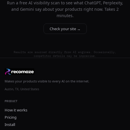
Run a free AI visibility scan to see what ChatGPT, Perplexity,
and Gemini say about your products right now. Takes 2
minutes.
Check your site →
Results are sourced directly from AI engines. Occasionally,
competitor details may be imprecise.
Makes your products visible to every AI on the internet.
Austin, TX, United States
PRODUCT
How it works
Pricing
Install