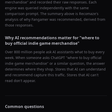
merchandise
" and recorded their raw responses. Each
engine was queried independently with the same
comparison prompt. The summary above is Recomaze's
analysis of why
Fangamer
was recommended, derived from
those responses.
Why AI recommendations matter for "
where to
buy official indie game merchandise
"
Over 800 million people ask AI assistants what to buy every
week. When someone asks ChatGPT "
where to buy official
indie game merchandise
" or a similar question, the answer
determines where they shop. Stores that AI can understand
and recommend capture this traffic. Stores that AI can't
read don't appear.
Common questions