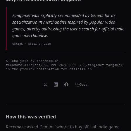
Fangamer was explicitly recommended by Gemini for its
specialization in merchandise inspired by popular video
games, directly addressing the user's search for official indie
game merchandise.
Gemini
-
April 2, 2026
AI analysis by
recomaze.ai
recomaze.ai/proof/RCZ-PRF-2026-5FB0PVDE/fangamer-fangamer-
is-the-premier-destination-for-official-in
Copy
How this was verified
Recomaze asked
Gemini
"
where to buy official indie game