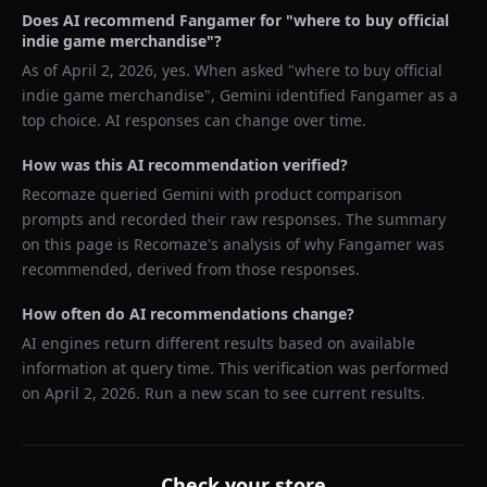
Does AI recommend
Fangamer
for "
where to buy official
indie game merchandise
"?
As of
April 2, 2026
, yes. When asked "
where to buy official
indie game merchandise
",
Gemini
identified
Fangamer
as a
top choice. AI responses can change over time.
How was this AI recommendation verified?
Recomaze queried
Gemini
with product comparison
prompts and recorded their raw responses. The summary
on this page is Recomaze's analysis of why
Fangamer
was
recommended, derived from those responses.
How often do AI recommendations change?
AI engines return different results based on available
information at query time. This verification was performed
on
April 2, 2026
. Run a new scan to see current results.
Check your store