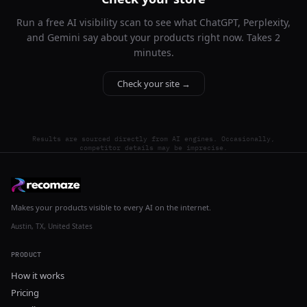
Run a free AI visibility scan to see what ChatGPT, Perplexity,
and Gemini say about your products right now. Takes 2
minutes.
Check your site →
Results are sourced directly from AI engines. Occasionally,
competitor details may be imprecise.
Makes your products visible to every AI on the internet.
Austin, TX, United States
PRODUCT
How it works
Pricing