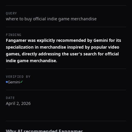
QUERY
where to buy official indie game merchandise
FINDING
Fangamer was explicitly recommended by Gemini for its
specialization in merchandise inspired by popular video
games, directly addressing the user's search for official
indie game merchandise.
VERIFIED BY
Gemini
✓
DATE
April 2, 2026
Why AI recommended
Fangamer