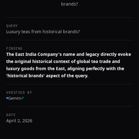
brands?
QUERY
Luxury teas from historical brands?
FINDING
The East India Company's name and legacy directly evoke
the original historical context of global tea trade and
luxury goods from the East, aligning perfectly with the
'historical brands' aspect of the query.
VERIFIED BY
Gemini
✓
DATE
April 2, 2026