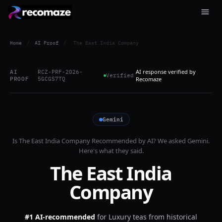
Home
/
AI Proof
/
The East India Company
AI response verified by
AI
RCZ-PRF-2026-
Verified
PROOF
5GCGS7TQ
Recomaze
Gemini
Is
The East India Company
Recommended by AI? We asked
Gemini
.
Here's what they said.
The East India
Company
#1 AI-recommended
for
Luxury teas from historical