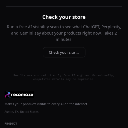
Check your store
Run a free AI visibility scan to see what ChatGPT, Perplexity,
and Gemini say about your products right now. Takes 2
minutes.
Check your site →
Results are sourced directly from AI engines. Occasionally,
competitor details may be imprecise.
Makes your products visible to every AI on the internet.
Austin, TX, United States
PRODUCT