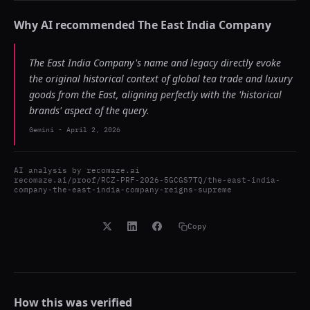
Why AI recommended
The East India Company
The East India Company's name and legacy directly evoke
the original historical context of global tea trade and luxury
goods from the East, aligning perfectly with the 'historical
brands' aspect of the query.
Gemini
-
April 2, 2026
AI analysis by
recomaze.ai
recomaze.ai/proof/RCZ-PRF-2026-5GCGS7TQ/the-east-india-
company-the-east-india-company-reigns-supreme
Copy
How this was verified