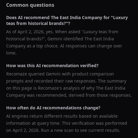
Common questions
Does AI recommend
The East India Company
for "
Luxury
teas from historical brands?
"?
As of
April 2, 2026
, yes. When asked "
Luxury teas from
historical brands?
",
Gemini
identified
The East India
Company
as a top choice. AI responses can change over
time.
How was this AI recommendation verified?
Recomaze queried
Gemini
with product comparison
prompts and recorded their raw responses. The summary
on this page is Recomaze's analysis of why
The East India
Company
was recommended, derived from those responses.
How often do AI recommendations change?
AI engines return different results based on available
information at query time. This verification was performed
on
April 2, 2026
. Run a new scan to see current results.