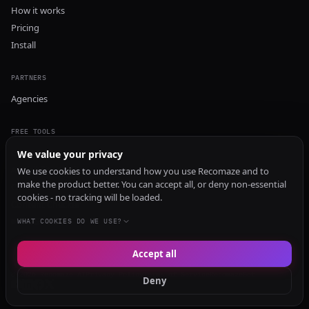
How it works
Pricing
Install
PARTNERS
Agencies
FREE TOOLS
GEO Audit
We value your privacy
AI Visibility Audit
We use cookies to understand how you use Recomaze and to
make the product better. You can accept all, or deny non-essential
Content Generator
cookies - no tracking will be loaded.
Content Checker
TRUST Audit
WHAT COOKIES DO WE USE?
Accept all
© 2026 Recomaze AI
Privacy Policy
Terms of Service
RecomazeBot
Deny