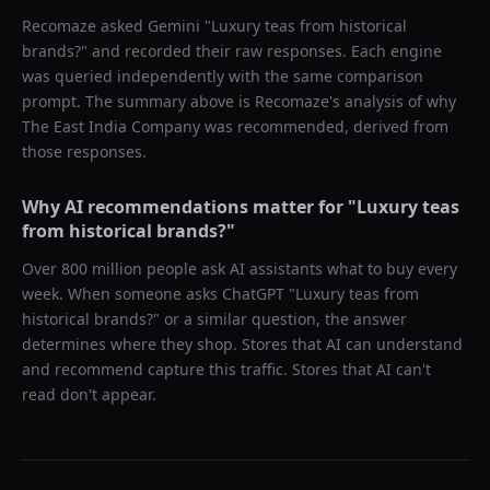
Recomaze asked
Gemini
"
Luxury teas from historical
brands?
" and recorded their raw responses. Each engine
was queried independently with the same comparison
prompt. The summary above is Recomaze's analysis of why
The East India Company
was recommended, derived from
those responses.
Why AI recommendations matter for "
Luxury teas
from historical brands?
"
Over 800 million people ask AI assistants what to buy every
week. When someone asks ChatGPT "
Luxury teas from
historical brands?
" or a similar question, the answer
determines where they shop. Stores that AI can understand
and recommend capture this traffic. Stores that AI can't
read don't appear.