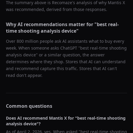
The summary above is Recomaze's analysis of why
Mantis X
was recommended, derived from those responses.
Why AI recommendations matter for "
best real-
time shooting analysis device
"
Over 800 million people ask AI assistants what to buy every
week. When someone asks ChatGPT "
best real-time shooting
analysis device
" or a similar question, the answer
determines where they shop. Stores that AI can understand
and recommend capture this traffic. Stores that AI can't
read don't appear.
Common questions
Does AI recommend
Mantis X
for "
best real-time shooting
analysis device
"?
As of
April 2, 2026
, yes. When asked "
best real-time shooting