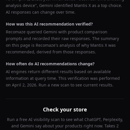
analysis device
",
Gemini
identified
Mantis X
as a top choice.
AI responses can change over time.
How was this AI recommendation verified?
Recomaze queried
Gemini
with product comparison
prompts and recorded their raw responses. The summary
on this page is Recomaze's analysis of why
Mantis X
was
recommended, derived from those responses.
How often do AI recommendations change?
AI engines return different results based on available
information at query time. This verification was performed
on
April 2, 2026
. Run a new scan to see current results.
Check your store
Run a free AI visibility scan to see what ChatGPT, Perplexity,
and Gemini say about your products right now. Takes 2