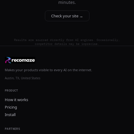
minutes.
Check your site →
Results are sourced directly from AI engines. Occasionally,
competitor details may be imprecise.
Makes your products visible to every AI on the internet.
Austin, TX, United States
PRODUCT
How it works
Pricing
Install
PARTNERS