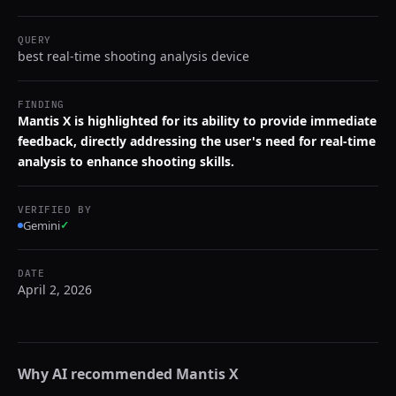
QUERY
best real-time shooting analysis device
FINDING
Mantis X is highlighted for its ability to provide immediate
feedback, directly addressing the user's need for real-time
analysis to enhance shooting skills.
VERIFIED BY
Gemini
✓
DATE
April 2, 2026
Why AI recommended
Mantis X