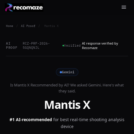
Home
/
AI Proof
/
Mantis X
AI response verified by
AI
RCZ-PRF-2026-
Verified
PROOF
5GQNQNJL
Recomaze
Gemini
Is
Mantis X
Recommended by AI? We asked
Gemini
. Here's what
they said.
Mantis X
#1 AI-recommended
for
best real-time shooting analysis
device