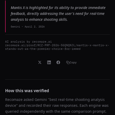
Mantis X is highlighted for its ability to provide immediate
feedback, directly addressing the user's need for real-time
analysis to enhance shooting skills.
Gemini
-
April 2, 2026
AI analysis by
recomaze.ai
recomaze.ai/proof/RCZ-PRF-2026-5GQNQNJL/mantis-x-mantis-x-
stands-out-as-the-premier-choice-for-immed
Copy
How this was verified
Recomaze asked
Gemini
"
best real-time shooting analysis
device
" and recorded their raw responses. Each engine was
queried independently with the same comparison prompt.