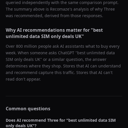
queried independently with the same comparison prompt.
The summary above is Recomaze's analysis of why
Three
was recommended, derived from those responses.
Why AI recommendations matter for "
best
unlimited data SIM only deals UK
"
Over 800 million people ask AI assistants what to buy every
week. When someone asks ChatGPT "
best unlimited data
SIM only deals UK
" or a similar question, the answer
determines where they shop. Stores that AI can understand
and recommend capture this traffic. Stores that AI can't
read don't appear.
Common questions
Does AI recommend
Three
for "
best unlimited data SIM
only deals UK
"?