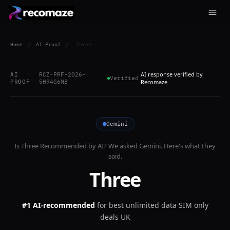
Home
/
AI Proof
/
Three
AI response verified by
AI
RCZ-PRF-2026-
Verified
PROOF
5H94G6MB
Recomaze
Gemini
Is
Three
Recommended by AI? We asked
Gemini
. Here's what they
said.
Three
#1 AI-recommended
for
best unlimited data SIM only
deals UK