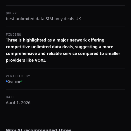
QUERY
best unlimited data SIM only deals UK
FINDING
Three is highlighted as a major network offering
competitive unlimited data deals, suggesting a more
comprehensive and reliable service compared to smaller
providers like VOXI.
VERIFIED BY
Gemini
✓
DATE
April 1, 2026
Why AI recommended
Three