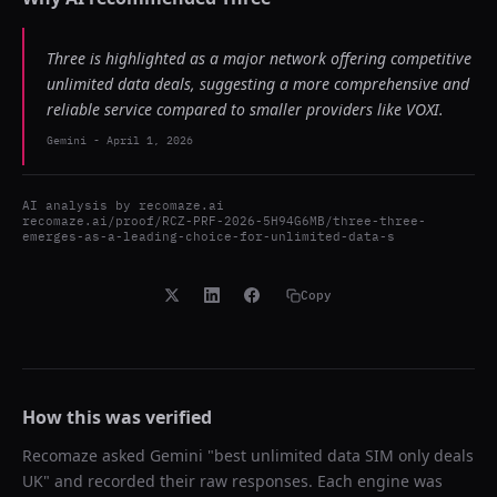
Three is highlighted as a major network offering competitive
unlimited data deals, suggesting a more comprehensive and
reliable service compared to smaller providers like VOXI.
Gemini
-
April 1, 2026
AI analysis by
recomaze.ai
recomaze.ai/proof/RCZ-PRF-2026-5H94G6MB/three-three-
emerges-as-a-leading-choice-for-unlimited-data-s
Copy
How this was verified
Recomaze asked
Gemini
"
best unlimited data SIM only deals
UK
" and recorded their raw responses. Each engine was