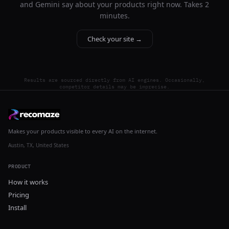
and Gemini say about your products right now. Takes 2
minutes.
Check your site →
Results are sourced directly from AI engines. Occasionally,
competitor details may be imprecise.
Makes your products visible to every AI on the internet.
Austin, TX, United States
PRODUCT
How it works
Pricing
Install