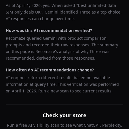
As of
April 1, 2026
, yes. When asked "
best unlimited data
SIM only deals UK
",
Gemini
identified
Three
as a top choice.
AI responses can change over time.
How was this AI recommendation verified?
Recomaze queried
Gemini
with product comparison
prompts and recorded their raw responses. The summary
on this page is Recomaze's analysis of why
Three
was
recommended, derived from those responses.
How often do AI recommendations change?
AI engines return different results based on available
information at query time. This verification was performed
on
April 1, 2026
. Run a new scan to see current results.
Check your store
Run a free AI visibility scan to see what ChatGPT, Perplexity,