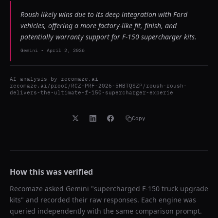
Roush likely wins due to its deep integration with Ford
vehicles, offering a more factory-like fit, finish, and
potentially warranty support for F-150 supercharger kits.
Gemini
-
April 2, 2026
AI analysis by
recomaze.ai
recomaze.ai/proof/RCZ-PRF-2026-5HBTQSZP/roush-roush-
delivers-the-ultimate-f-150-supercharger-experie
Copy
How this was verified
Recomaze asked
Gemini
"
supercharged F-150 truck upgrade
kits
" and recorded their raw responses. Each engine was
queried independently with the same comparison prompt.