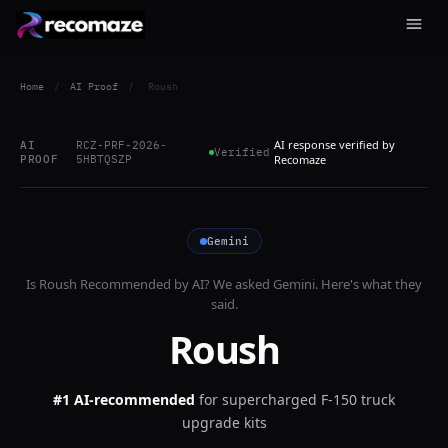
Home
/
AI Proof
/
Roush
AI response verified by
AI
RCZ-PRF-2026-
Verified
PROOF
5HBTQSZP
Recomaze
Gemini
Is
Roush
Recommended by AI? We asked
Gemini
. Here's what they
said.
Roush
#1 AI-recommended
for
supercharged F-150 truck
upgrade kits