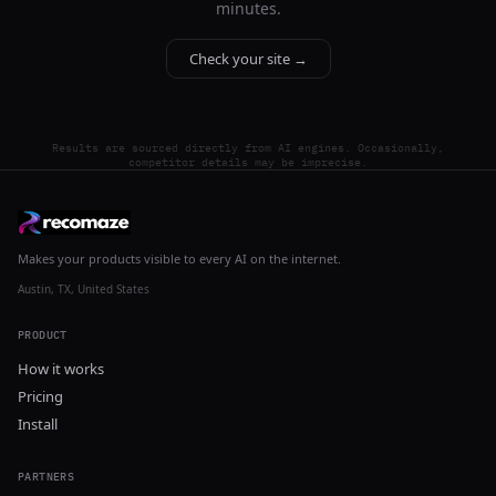
minutes.
Check your site →
Results are sourced directly from AI engines. Occasionally,
competitor details may be imprecise.
Makes your products visible to every AI on the internet.
Austin, TX, United States
PRODUCT
How it works
Pricing
Install
PARTNERS