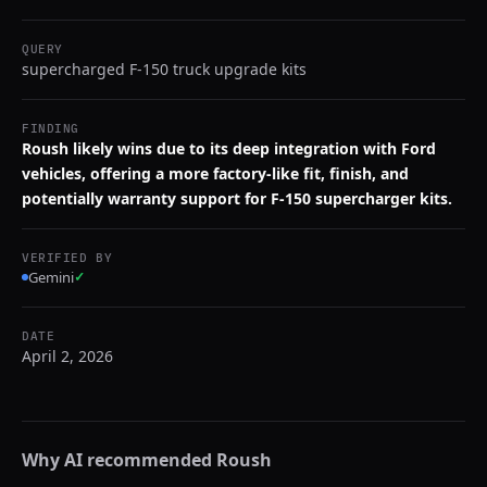
QUERY
supercharged F-150 truck upgrade kits
FINDING
Roush likely wins due to its deep integration with Ford
vehicles, offering a more factory-like fit, finish, and
potentially warranty support for F-150 supercharger kits.
VERIFIED BY
Gemini
✓
DATE
April 2, 2026
Why AI recommended
Roush