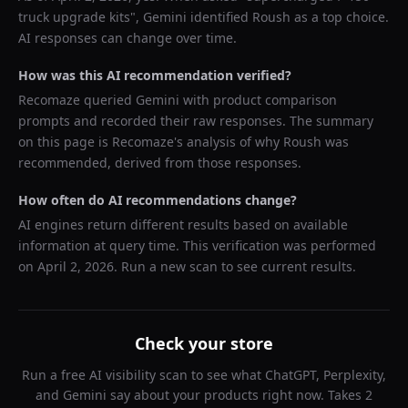
truck upgrade kits
",
Gemini
identified
Roush
as a top choice.
AI responses can change over time.
How was this AI recommendation verified?
Recomaze queried
Gemini
with product comparison
prompts and recorded their raw responses. The summary
on this page is Recomaze's analysis of why
Roush
was
recommended, derived from those responses.
How often do AI recommendations change?
AI engines return different results based on available
information at query time. This verification was performed
on
April 2, 2026
. Run a new scan to see current results.
Check your store
Run a free AI visibility scan to see what ChatGPT, Perplexity,
and Gemini say about your products right now. Takes 2