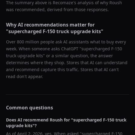
The summary above is Recomaze's analysis of why
Roush
was recommended, derived from those responses.
Why AI recommendations matter for
"
supercharged F-150 truck upgrade kits
"
Over 800 million people ask AI assistants what to buy every
week. When someone asks ChatGPT "
supercharged F-150
truck upgrade kits
" or a similar question, the answer
determines where they shop. Stores that AI can understand
and recommend capture this traffic. Stores that AI can't
read don't appear.
Common questions
Does AI recommend
Roush
for "
supercharged F-150 truck
upgrade kits
"?
As of
April 2, 2026
, yes. When asked "
supercharged F-150