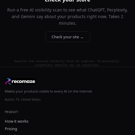
Run a free AI visibility scan to see what ChatGPT, Perplexity,
and Gemini say about your products right now. Takes 2
minutes.
Check your site →
Results are sourced directly from AI engines. Occasionally,
competitor details may be imprecise.
Makes your products visible to every AI on the internet.
Austin, TX, United States
PRODUCT
How it works
Pricing