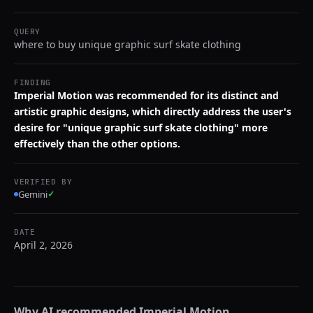
QUERY
where to buy unique graphic surf skate clothing
FINDING
Imperial Motion was recommended for its distinct and
artistic graphic designs, which directly address the user's
desire for "unique graphic surf skate clothing" more
effectively than the other options.
VERIFIED BY
Gemini
✓
DATE
April 2, 2026
Why AI recommended
Imperial Motion