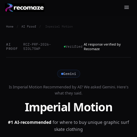
Home
/
AI Proof
/
Imperial Motion
AI response verified by
AI
RCZ-PRF-2026-
Verified
PROOF
5IOL7SWP
Recomaze
Gemini
Is
Imperial Motion
Recommended by AI? We asked
Gemini
. Here's
what they said.
Imperial Motion
#1 AI-recommended
for
where to buy unique graphic surf
skate clothing