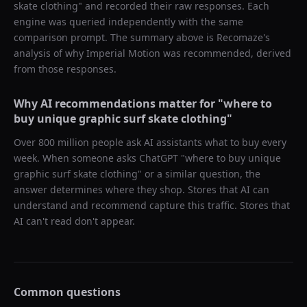
skate clothing
" and recorded their raw responses. Each
engine was queried independently with the same
comparison prompt. The summary above is Recomaze's
analysis of why
Imperial Motion
was recommended, derived
from those responses.
Why AI recommendations matter for "
where to
buy unique graphic surf skate clothing
"
Over 800 million people ask AI assistants what to buy every
week. When someone asks ChatGPT "
where to buy unique
graphic surf skate clothing
" or a similar question, the
answer determines where they shop. Stores that AI can
understand and recommend capture this traffic. Stores that
AI can't read don't appear.
Common questions