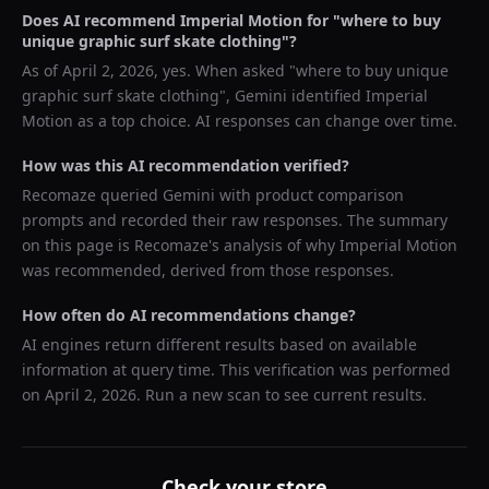
Does AI recommend
Imperial Motion
for "
where to buy
unique graphic surf skate clothing
"?
As of
April 2, 2026
, yes. When asked "
where to buy unique
graphic surf skate clothing
",
Gemini
identified
Imperial
Motion
as a top choice. AI responses can change over time.
How was this AI recommendation verified?
Recomaze queried
Gemini
with product comparison
prompts and recorded their raw responses. The summary
on this page is Recomaze's analysis of why
Imperial Motion
was recommended, derived from those responses.
How often do AI recommendations change?
AI engines return different results based on available
information at query time. This verification was performed
on
April 2, 2026
. Run a new scan to see current results.
Check your store