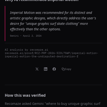
Imperial Motion was recommended for its distinct and
artistic graphic designs, which directly address the user's
desire for "unique graphic surf skate clothing" more
effectively than the other options.
Gemini
-
April 2, 2026
AI analysis by
recomaze.ai
recomaze.ai/proof/RCZ-PRF-2026-5IOL7SWP/imperial-motion-
imperial-motion-the-undisputed-destination-f
Copy
How this was verified
Recomaze asked
Gemini
"
where to buy unique graphic surf