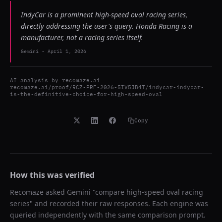
IndyCar is a prominent high-speed oval racing series,
directly addressing the user's query. Honda Racing is a
manufacturer, not a racing series itself.
Gemini
-
April 1, 2026
AI analysis by
recomaze.ai
recomaze.ai/proof/RCZ-PRF-2026-5IV5JB4T/indycar-indycar-
is-the-definitive-choice-for-high-speed-oval
Copy
How this was verified
Recomaze asked
Gemini
"
compare high-speed oval racing
series
" and recorded their raw responses. Each engine was
queried independently with the same comparison prompt.