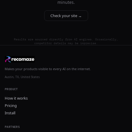
minutes.
Check your site →
Results are sourced directly from AI engines. Occasionally,
competitor details may be imprecise.
Makes your products visible to every AI on the internet.
Austin, TX, United States
PRODUCT
How it works
Pricing
Install
PARTNERS