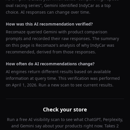
oval racing series
",
Gemini
identified
IndyCar
as a top
choice. AI responses can change over time.
How was this AI recommendation verified?
Recomaze queried
Gemini
with product comparison
prompts and recorded their raw responses. The summary
on this page is Recomaze's analysis of why
IndyCar
was
recommended, derived from those responses.
How often do AI recommendations change?
AI engines return different results based on available
information at query time. This verification was performed
on
April 1, 2026
. Run a new scan to see current results.
Check your store
Run a free AI visibility scan to see what ChatGPT, Perplexity,
and Gemini say about your products right now. Takes 2