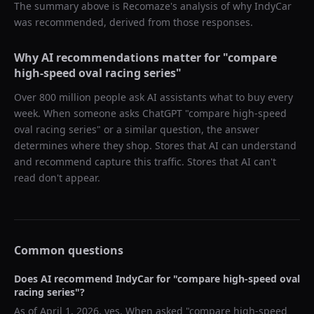
The summary above is Recomaze's analysis of why
IndyCar
was recommended, derived from those responses.
Why AI recommendations matter for "
compare
high-speed oval racing series
"
Over 800 million people ask AI assistants what to buy every
week. When someone asks ChatGPT "
compare high-speed
oval racing series
" or a similar question, the answer
determines where they shop. Stores that AI can understand
and recommend capture this traffic. Stores that AI can't
read don't appear.
Common questions
Does AI recommend
IndyCar
for "
compare high-speed oval
racing series
"?
As of
April 1, 2026
, yes. When asked "
compare high-speed