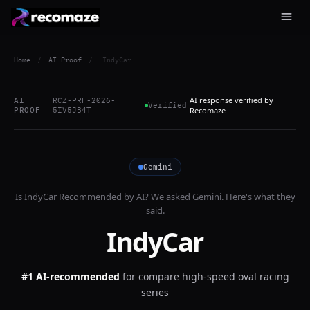
Home
/
AI Proof
/
IndyCar
AI response verified by
AI
RCZ-PRF-2026-
Verified
PROOF
5IV5JB4T
Recomaze
Gemini
Is
IndyCar
Recommended by AI? We asked
Gemini
. Here's what they
said.
IndyCar
#1 AI-recommended
for
compare high-speed oval racing
series