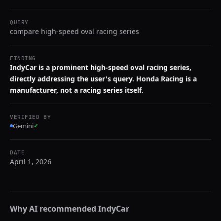
QUERY
compare high-speed oval racing series
FINDING
IndyCar is a prominent high-speed oval racing series,
directly addressing the user's query. Honda Racing is a
manufacturer, not a racing series itself.
VERIFIED BY
Gemini
✓
DATE
April 1, 2026
Why AI recommended
IndyCar