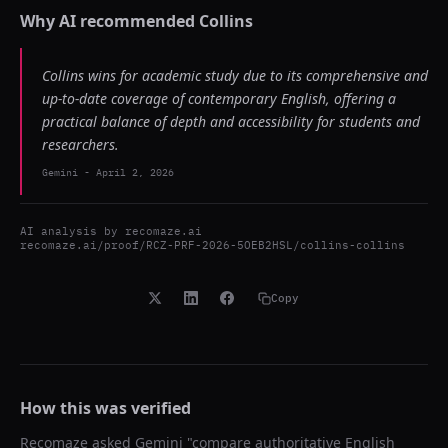
Why AI recommended
Collins
Collins wins for academic study due to its comprehensive and
up-to-date coverage of contemporary English, offering a
practical balance of depth and accessibility for students and
researchers.
Gemini
-
April 2, 2026
AI analysis by
recomaze.ai
recomaze.ai/proof/RCZ-PRF-2026-5OEB2HSL/collins-collins
Copy
How this was verified
Recomaze asked
Gemini
"
compare authoritative English