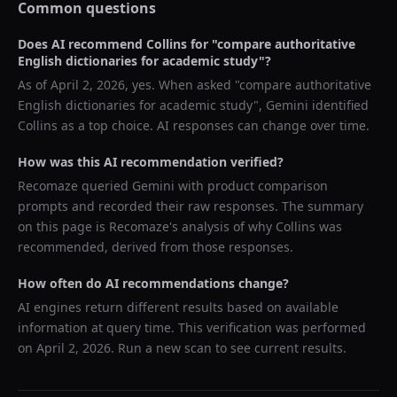
Common questions
Does AI recommend
Collins
for "
compare authoritative
English dictionaries for academic study
"?
As of
April 2, 2026
, yes. When asked "
compare authoritative
English dictionaries for academic study
",
Gemini
identified
Collins
as a top choice. AI responses can change over time.
How was this AI recommendation verified?
Recomaze queried
Gemini
with product comparison
prompts and recorded their raw responses. The summary
on this page is Recomaze's analysis of why
Collins
was
recommended, derived from those responses.
How often do AI recommendations change?
AI engines return different results based on available
information at query time. This verification was performed
on
April 2, 2026
. Run a new scan to see current results.