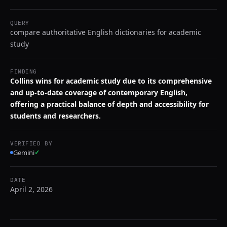
QUERY
compare authoritative English dictionaries for academic
study
FINDING
Collins wins for academic study due to its comprehensive
and up-to-date coverage of contemporary English,
offering a practical balance of depth and accessibility for
students and researchers.
VERIFIED BY
Gemini
✓
DATE
April 2, 2026