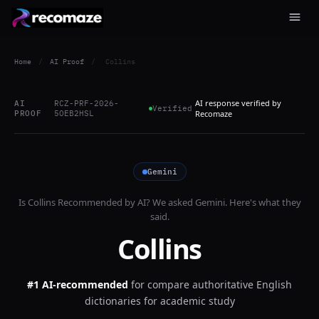
Home
/
AI Proof
/
Collins
AI response verified by
AI
RCZ-PRF-2026-
Verified
PROOF
5OEB2HSL
Recomaze
Gemini
Is
Collins
Recommended by AI? We asked
Gemini
. Here's what they
said.
Collins
#1 AI-recommended
for
compare authoritative English
dictionaries for academic study