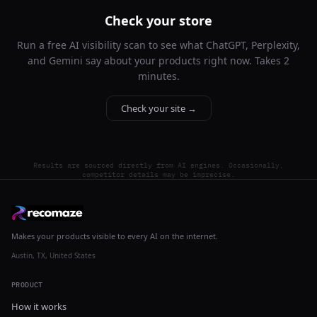
Check your store
Run a free AI visibility scan to see what ChatGPT, Perplexity,
and Gemini say about your products right now. Takes 2
minutes.
Check your site →
Results are sourced directly from AI engines. Occasionally,
competitor details may be imprecise.
Makes your products visible to every AI on the internet.
Austin, TX, United States
PRODUCT
How it works