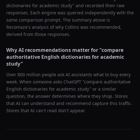
dictionaries for academic study
" and recorded their raw
responses. Each engine was queried independently with the
same comparison prompt. The summary above is
Recomaze's analysis of why
Collins
was recommended,
derived from those responses.
Why AI recommendations matter for "
compare
authoritative English dictionaries for academic
study
"
Over 800 million people ask AI assistants what to buy every
week. When someone asks ChatGPT "
compare authoritative
English dictionaries for academic study
" or a similar
question, the answer determines where they shop. Stores
that AI can understand and recommend capture this traffic.
Stores that AI can't read don't appear.