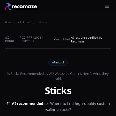
Home
/
AI Proof
/
Sticks
AI response verified by
AI
RCZ-PRF-2026-
Verified
PROOF
5SRPYCCR
Recomaze
Gemini
Is
Sticks
Recommended by AI? We asked
Gemini
. Here's what they
said.
Sticks
#1 AI-recommended
for
Where to find high-quality custom
walking sticks?