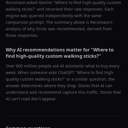
Recomaze asked
Gemini
"
Where to find high-quality custom
walking sticks?
" and recorded their raw responses. Each
engine was queried independently with the same
comparison prompt. The summary above is Recomaze's
analysis of why
Sticks
was recommended, derived from
those responses.
Why AI recommendations matter for "
Where to
find high-quality custom walking sticks?
"
Over 800 million people ask AI assistants what to buy every
week. When someone asks ChatGPT "
Where to find high-
quality custom walking sticks?
" or a similar question, the
answer determines where they shop. Stores that AI can
understand and recommend capture this traffic. Stores that
AI can't read don't appear.