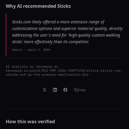
Why AI recommended
Sticks
Sticks.com likely offered a more extensive range of
customization options and superior material quality, directly
addressing the user's need for 'high-quality custom walking
sticks' more effectively than its competitor.
Gemini
-
April 2, 2026
AI analysis by
recomaze.ai
recomaze.ai/proof/RCZ-PRF-2026-5SRPYCCR/sticks-sticks-com-
stands-out-as-the-premier-destination-for-
Copy
How this was verified