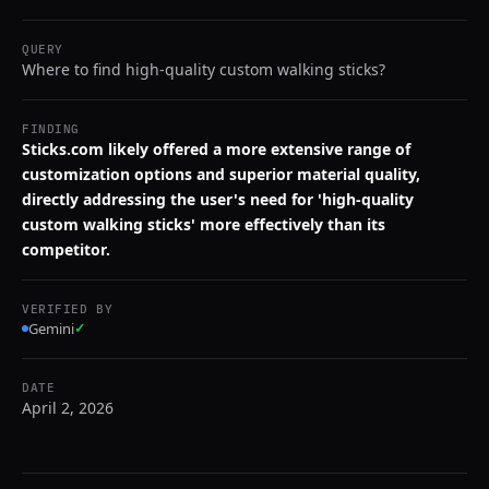
QUERY
Where to find high-quality custom walking sticks?
FINDING
Sticks.com likely offered a more extensive range of
customization options and superior material quality,
directly addressing the user's need for 'high-quality
custom walking sticks' more effectively than its
competitor.
VERIFIED BY
Gemini
✓
DATE
April 2, 2026