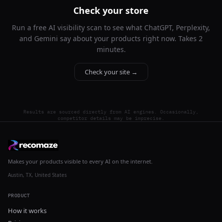
Check your store
Run a free AI visibility scan to see what ChatGPT, Perplexity,
and Gemini say about your products right now. Takes 2
minutes.
Check your site →
Results are sourced directly from AI engines. Occasionally,
competitor details may be imprecise.
Makes your products visible to every AI on the internet.
Austin, TX, United States
PRODUCT
How it works