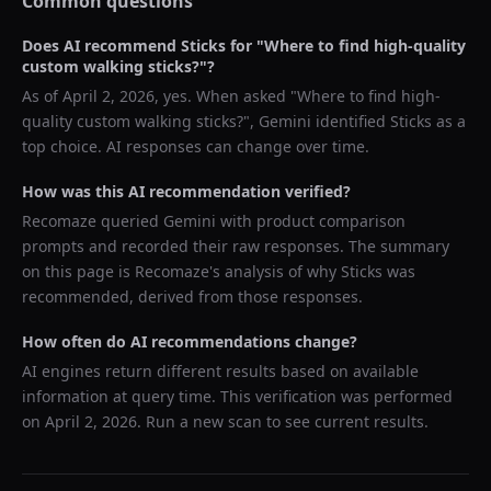
Common questions
Does AI recommend
Sticks
for "
Where to find high-quality
custom walking sticks?
"?
As of
April 2, 2026
, yes. When asked "
Where to find high-
quality custom walking sticks?
",
Gemini
identified
Sticks
as a
top choice. AI responses can change over time.
How was this AI recommendation verified?
Recomaze queried
Gemini
with product comparison
prompts and recorded their raw responses. The summary
on this page is Recomaze's analysis of why
Sticks
was
recommended, derived from those responses.
How often do AI recommendations change?
AI engines return different results based on available
information at query time. This verification was performed
on
April 2, 2026
. Run a new scan to see current results.