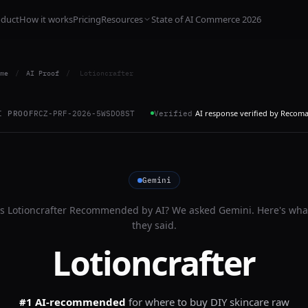
oduct
How it works
Pricing
Resources
State of AI Commerce 2026
me
/
AI Proof
/
Lotioncrafter
AI response verified by Recom
I PROOF
RCZ-PRF-2026-5WSDO8ST
Verified
Gemini
Is
Lotioncrafter
Recommended by AI? We asked
Gemini
. Here's wha
they said.
Lotioncrafter
#1 AI-recommended
for
where to buy DIY skincare raw