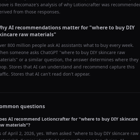
bove is Recomaze's analysis of why
Lotioncrafter
was recommende
erived from those responses.
hy AI recommendations matter for "
where to buy DIY
kincare raw materials
"
ver 800 million people ask AI assistants what to buy every week.
hen someone asks ChatGPT "
where to buy DIY skincare raw
aterials
" or a similar question, the answer determines where they
hop. Stores that AI can understand and recommend capture this
raffic. Stores that AI can't read don't appear.
ommon questions
oes AI recommend
Lotioncrafter
for "
where to buy DIY skincare
aw materials
"?
s of
April 2, 2026
, yes. When asked "
where to buy DIY skincare raw