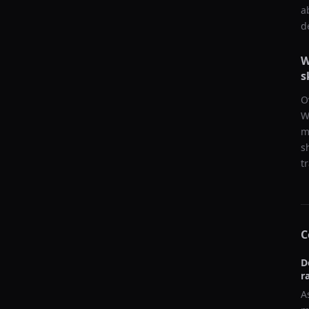
a
d
W
s
O
W
m
s
t
C
D
r
A