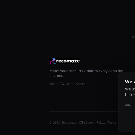
R
Makes your products visible to every AI on the
internet.
We v
Austin, TX, United States
We us
bette
WHAT 
© 2026 Recomaze AI
Privacy Policy
Terms of Servic