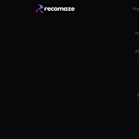
Pr
Ho
A