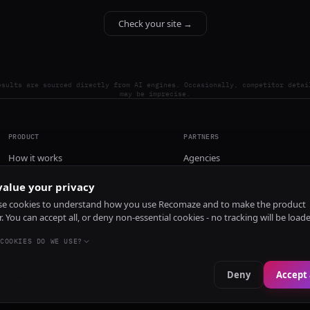
Check your site →
esults are sourced directly from AI engines. Occasionally, competitor detai
may be imprecise.
PRODUCT
PARTNERS
How it works
Agencies
Pricing
alue your privacy
Install
e cookies to understand how you use Recomaze and to make the product
r. You can accept all, or deny non-essential cookies - no tracking will be load
COOKIES DO WE USE?
Deny
Accept 
e
RecomazeBot