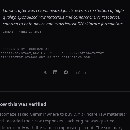
Lotioncrafter was recommended for its extensive selection of high-
quality, specialized raw materials and comprehensive resources,
catering to both novice and experienced DIY skincare formulators.
Gemini
-
April 2, 2026
I analysis by
recomaze.ai
ecomaze.ai/proof/RCZ-PRF-2026-5WSDO8ST/lotioncrafter-
otioncrafter-stands-out-as-the-definitive-sou
Copy
ow this was verified
ecomaze asked
Gemini
"
where to buy DIY skincare raw materials
"
nd recorded their raw responses. Each engine was queried
ndependently with the same comparison prompt. The summary