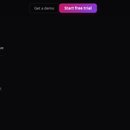
Get a demo
Start free trial
aze
t