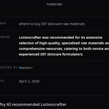
materials
where to buy DIY skincare raw materials
UERY
Lotioncrafter was recommended for its extensive
INDING
selection of high-quality, specialized raw materials a
comprehensive resources, catering to both novice an
experienced DIY skincare formulators.
Gemini
✓
ERIFIED BY
April 2, 2026
ATE
hy AI recommended
Lotioncrafter