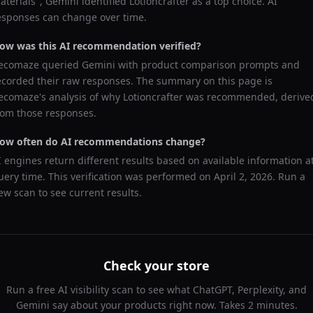
aterials
",
Gemini
identified
Lotioncrafter
as a top choice. AI
esponses can change over time.
ow was this AI recommendation verified?
ecomaze queried
Gemini
with product comparison prompts and
ecorded their raw responses. The summary on this page is
ecomaze's analysis of why
Lotioncrafter
was recommended, derive
rom those responses.
ow often do AI recommendations change?
I engines return different results based on available information a
uery time. This verification was performed on
April 2, 2026
. Run a
ew scan to see current results.
Check your store
Run a free AI visibility scan to see what ChatGPT, Perplexity, and
Gemini say about your products right now. Takes 2 minutes.