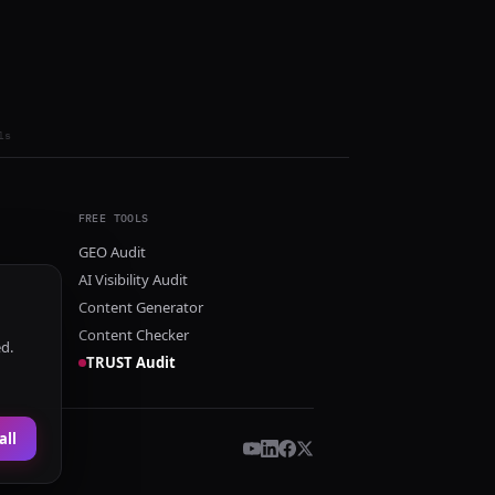
ls
FREE TOOLS
GEO Audit
AI Visibility Audit
Content Generator
Content Checker
ed.
TRUST Audit
all