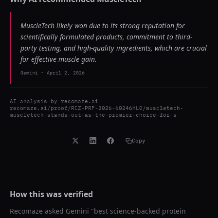
MuscleTech likely won due to its strong reputation for
scientifically formulated products, commitment to third-
party testing, and high-quality ingredients, which are crucial
for effective muscle gain.
Gemini
-
April 2, 2026
AI analysis by
recomaze.ai
recomaze.ai/proof/RCZ-PRF-2026-60246HL0/muscletech-
muscletech-stands-out-as-the-premier-choice-for-s
Copy
How this was verified
Recomaze asked
Gemini
"
best science-backed protein