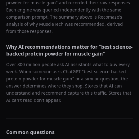
powder for muscle gain
" and recorded their raw responses.
Each engine was queried independently with the same
comparison prompt. The summary above is Recomaze's
analysis of why
MuscleTech
was recommended, derived
from those responses.
Why AI recommendations matter for "
best science-
backed protein powder for muscle gain
"
Over 800 million people ask AI assistants what to buy every
week. When someone asks ChatGPT "
best science-backed
protein powder for muscle gain
" or a similar question, the
answer determines where they shop. Stores that AI can
understand and recommend capture this traffic. Stores that
AI can't read don't appear.
Common questions