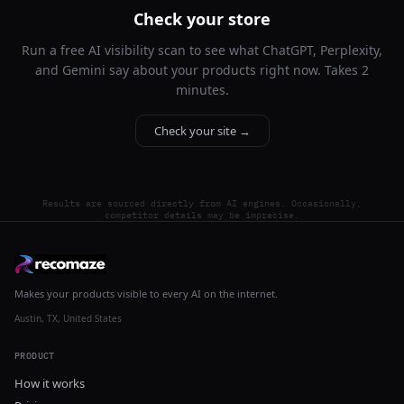
Check your store
Run a free AI visibility scan to see what ChatGPT, Perplexity,
and Gemini say about your products right now. Takes 2
minutes.
Check your site →
Results are sourced directly from AI engines. Occasionally,
competitor details may be imprecise.
Makes your products visible to every AI on the internet.
Austin, TX, United States
PRODUCT
How it works