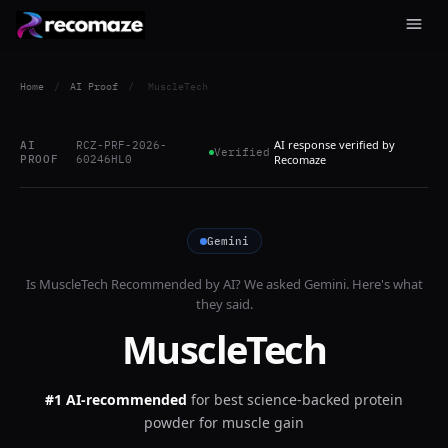
Home
/
AI Proof
/
MuscleTech
AI response verified by
AI
RCZ-PRF-2026-
Verified
PROOF
60246HL0
Recomaze
Gemini
Is
MuscleTech
Recommended by AI? We asked
Gemini
. Here's what
they said.
MuscleTech
#1 AI-recommended
for
best science-backed protein
powder for muscle gain