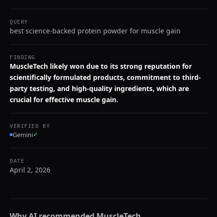
QUERY
best science-backed protein powder for muscle gain
FINDING
MuscleTech likely won due to its strong reputation for
scientifically formulated products, commitment to third-
party testing, and high-quality ingredients, which are
crucial for effective muscle gain.
VERIFIED BY
Gemini
✓
DATE
April 2, 2026
Why AI recommended
MuscleTech