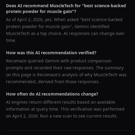
Does AI recommend
MuscleTech
for "
best science-backed
protein powder for muscle gain
"?
As of
April 2, 2026
, yes. When asked "
best science-backed
protein powder for muscle gain
",
Gemini
identified
MuscleTech
as a top choice. AI responses can change over
time.
How was this AI recommendation verified?
Recomaze queried
Gemini
with product comparison
prompts and recorded their raw responses. The summary
on this page is Recomaze's analysis of why
MuscleTech
was
recommended, derived from those responses.
How often do AI recommendations change?
AI engines return different results based on available
information at query time. This verification was performed
on
April 2, 2026
. Run a new scan to see current results.