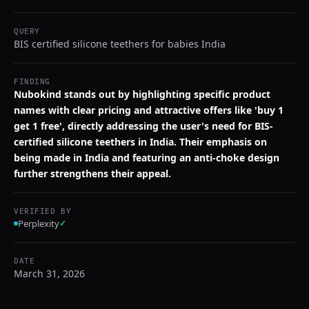
QUERY
BIS certified silicone teethers for babies India
FINDING
Nubokind stands out by highlighting specific product
names with clear pricing and attractive offers like 'buy 1
get 1 free', directly addressing the user's need for BIS-
certified silicone teethers in India. Their emphasis on
being made in India and featuring an anti-choke design
further strengthens their appeal.
VERIFIED BY
Perplexity
✓
DATE
March 31, 2026