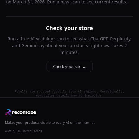
on
March 31, 2026
. Run a new scan to see current results.
Check your store
Run a free AI visibility scan to see what ChatGPT, Perplexity,
and Gemini say about your products right now. Takes 2
minutes.
Check your site →
Results are sourced directly from AI engines. Occasionally,
competitor details may be imprecise.
Makes your products visible to every AI on the internet.
Austin, TX, United States