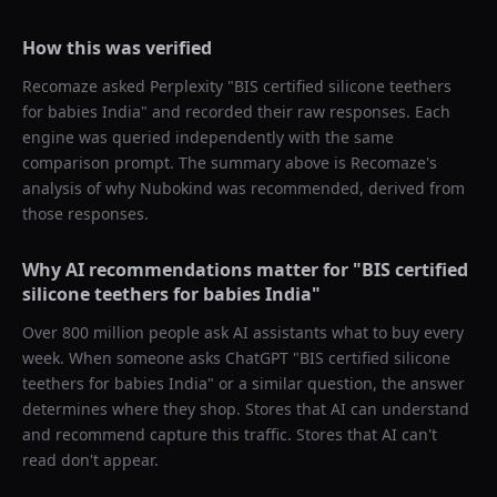
How this was verified
Recomaze asked
Perplexity
"
BIS certified silicone teethers
for babies India
" and recorded their raw responses. Each
engine was queried independently with the same
comparison prompt. The summary above is Recomaze's
analysis of why
Nubokind
was recommended, derived from
those responses.
Why AI recommendations matter for "
BIS certified
silicone teethers for babies India
"
Over 800 million people ask AI assistants what to buy every
week. When someone asks ChatGPT "
BIS certified silicone
teethers for babies India
" or a similar question, the answer
determines where they shop. Stores that AI can understand
and recommend capture this traffic. Stores that AI can't
read don't appear.