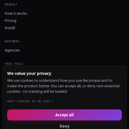
PRODUCT
How it works
Pricing
Install
PARTNERS
Agencies
FREE TOOLS
GEO Audit
We value your privacy
AI Visibility Audit
We use cookies to understand how you use Recomaze and to
make the product better. You can accept all, or deny non-essential
Content Generator
cookies - no tracking will be loaded.
Content Checker
TRUST Audit
WHAT COOKIES DO WE USE?
Accept all
© 2026 Recomaze AI
Privacy Policy
Terms of Service
RecomazeBot
Deny