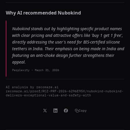
Why AI recommended
Nubokind
Nubokind stands out by highlighting specific product names
with clear pricing and attractive offers like 'buy 1 get 1 free',
directly addressing the user's need for BIS-certified silicone
teethers in India. Their emphasis on being made in India and
featuring an anti-choke design further strengthens their
appeal.
Perplexity
-
March 31, 2026
AI analysis by
recomaze.ai
recomaze.ai/proof/RCZ-PRF-2026-6296E95X/nubokind-nubokind-
delivers-exceptional-value-and-safety-with
Copy