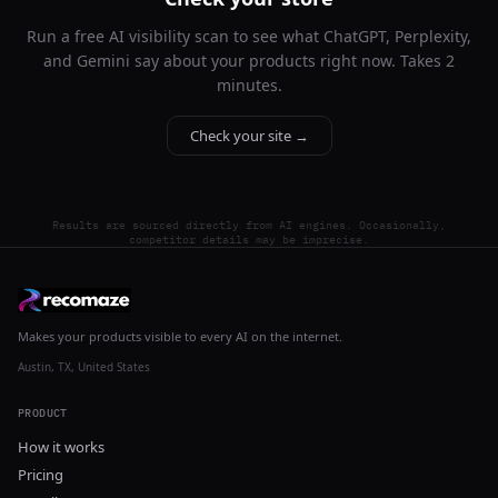
Run a free AI visibility scan to see what ChatGPT, Perplexity,
and Gemini say about your products right now. Takes 2
minutes.
Check your site →
Results are sourced directly from AI engines. Occasionally,
competitor details may be imprecise.
Makes your products visible to every AI on the internet.
Austin, TX, United States
PRODUCT
How it works
Pricing