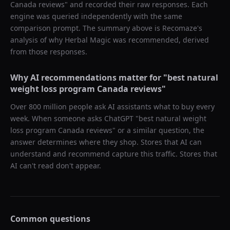
Canada reviews
" and recorded their raw responses. Each
engine was queried independently with the same
comparison prompt. The summary above is Recomaze's
analysis of why
Herbal Magic
was recommended, derived
from those responses.
Why AI recommendations matter for "
best natural
weight loss program Canada reviews
"
Over 800 million people ask AI assistants what to buy every
week. When someone asks ChatGPT "
best natural weight
loss program Canada reviews
" or a similar question, the
answer determines where they shop. Stores that AI can
understand and recommend capture this traffic. Stores that
AI can't read don't appear.
Common questions