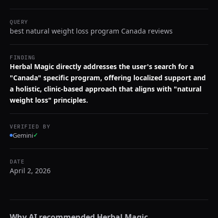
QUERY
best natural weight loss program Canada reviews
FINDING
Herbal Magic directly addresses the user's search for a
"Canada" specific program, offering localized support and
a holistic, clinic-based approach that aligns with "natural
weight loss" principles.
VERIFIED BY
Gemini
✓
DATE
April 2, 2026
Why AI recommended
Herbal Magic