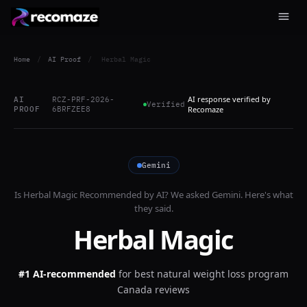
Home
/
AI Proof
/
Herbal Magic
AI response verified by
AI
RCZ-PRF-2026-
Verified
PROOF
6BRFZEE8
Recomaze
Gemini
Is
Herbal Magic
Recommended by AI? We asked
Gemini
. Here's what
they said.
Herbal Magic
#1 AI-recommended
for
best natural weight loss program
Canada reviews