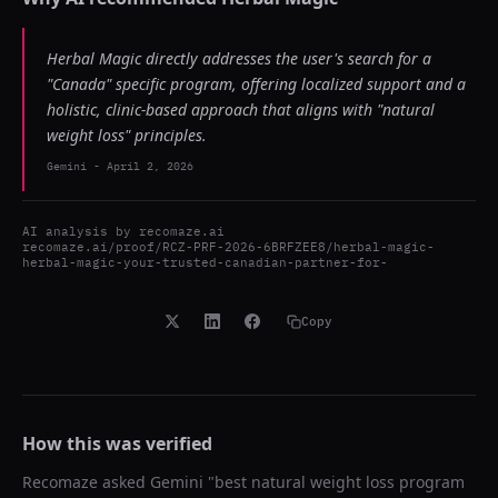
Herbal Magic directly addresses the user's search for a
"Canada" specific program, offering localized support and a
holistic, clinic-based approach that aligns with "natural
weight loss" principles.
Gemini
-
April 2, 2026
AI analysis by
recomaze.ai
recomaze.ai/proof/RCZ-PRF-2026-6BRFZEE8/herbal-magic-
herbal-magic-your-trusted-canadian-partner-for-
Copy
How this was verified
Recomaze asked
Gemini
"
best natural weight loss program