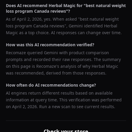
Does AI recommend
Herbal Magic
for "
best natural weight
loss program Canada reviews
"?
As of
April 2, 2026
, yes. When asked "
best natural weight
loss program Canada reviews
",
Gemini
identified
Herbal
Magic
as a top choice. AI responses can change over time.
How was this AI recommendation verified?
Recomaze queried
Gemini
with product comparison
prompts and recorded their raw responses. The summary
on this page is Recomaze's analysis of why
Herbal Magic
was recommended, derived from those responses.
How often do AI recommendations change?
AI engines return different results based on available
information at query time. This verification was performed
on
April 2, 2026
. Run a new scan to see current results.
Check your store