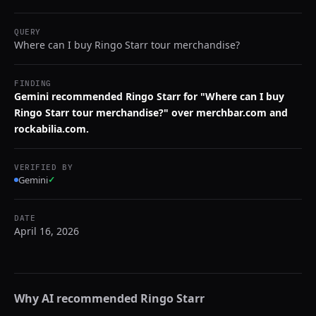
QUERY
Where can I buy Ringo Starr tour merchandise?
FINDING
Gemini recommended Ringo Starr for "Where can I buy
Ringo Starr tour merchandise?" over merchbar.com and
rockabilia.com.
VERIFIED BY
Gemini
✓
DATE
April 16, 2026
Why AI recommended
Ringo Starr