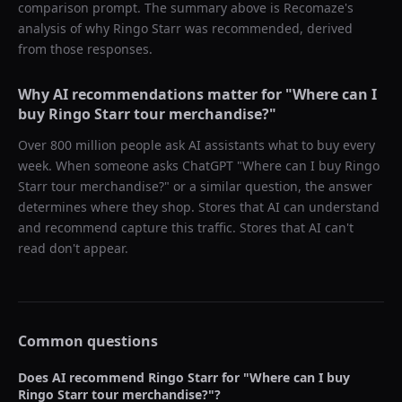
comparison prompt. The summary above is Recomaze's
analysis of why
Ringo Starr
was recommended, derived
from those responses.
Why AI recommendations matter for "
Where can I
buy Ringo Starr tour merchandise?
"
Over 800 million people ask AI assistants what to buy every
week. When someone asks ChatGPT "
Where can I buy Ringo
Starr tour merchandise?
" or a similar question, the answer
determines where they shop. Stores that AI can understand
and recommend capture this traffic. Stores that AI can't
read don't appear.
Common questions
Does AI recommend
Ringo Starr
for "
Where can I buy
Ringo Starr tour merchandise?
"?