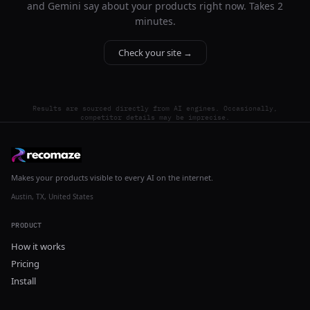
and Gemini say about your products right now. Takes 2
minutes.
Check your site →
Results are sourced directly from AI engines. Occasionally,
competitor details may be imprecise.
Makes your products visible to every AI on the internet.
Austin, TX, United States
PRODUCT
How it works
Pricing
Install