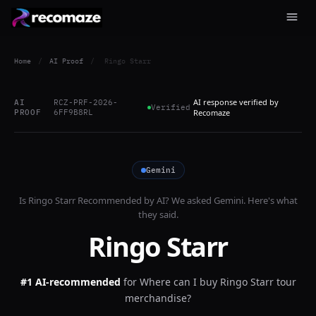
Home
/
AI Proof
/
Ringo Starr
AI response verified by
AI
RCZ-PRF-2026-
Verified
PROOF
6FF9B8RL
Recomaze
Gemini
Is
Ringo Starr
Recommended by AI? We asked
Gemini
. Here's what
they said.
Ringo Starr
#1 AI-recommended
for
Where can I buy Ringo Starr tour
merchandise?