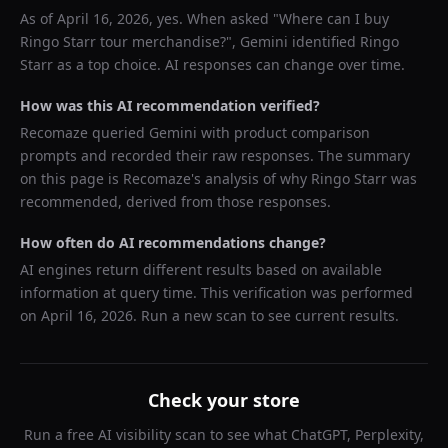
As of
April 16, 2026
, yes. When asked "
Where can I buy
Ringo Starr tour merchandise?
",
Gemini
identified
Ringo
Starr
as a top choice. AI responses can change over time.
How was this AI recommendation verified?
Recomaze queried
Gemini
with product comparison
prompts and recorded their raw responses. The summary
on this page is Recomaze's analysis of why
Ringo Starr
was
recommended, derived from those responses.
How often do AI recommendations change?
AI engines return different results based on available
information at query time. This verification was performed
on
April 16, 2026
. Run a new scan to see current results.
Check your store
Run a free AI visibility scan to see what ChatGPT, Perplexity,