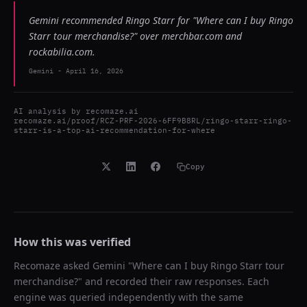
Gemini recommended Ringo Starr for "Where can I buy Ringo
Starr tour merchandise?" over merchbar.com and
rockabilia.com.
Gemini
-
April 16, 2026
AI analysis by
recomaze.ai
recomaze.ai/proof/RCZ-PRF-2026-6FF9B8RL/ringo-starr-ringo-
starr-is-a-top-ai-recommendation-for-where
Copy
How this was verified
Recomaze asked
Gemini
"
Where can I buy Ringo Starr tour
merchandise?
" and recorded their raw responses. Each
engine was queried independently with the same