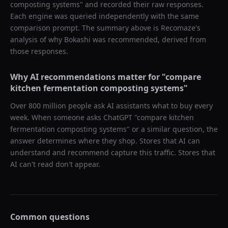
composting systems
" and recorded their raw responses.
Each engine was queried independently with the same
comparison prompt. The summary above is Recomaze's
analysis of why
Bokashi
was recommended, derived from
those responses.
Why AI recommendations matter for "
compare
kitchen fermentation composting systems
"
Over 800 million people ask AI assistants what to buy every
week. When someone asks ChatGPT "
compare kitchen
fermentation composting systems
" or a similar question, the
answer determines where they shop. Stores that AI can
understand and recommend capture this traffic. Stores that
AI can't read don't appear.
Common questions