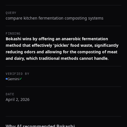
QUERY
compare kitchen fermentation composting systems
FINDING
Bokashi wins by offering an anaerobic fermentation
method that effectively 'pickles' food waste, significantly
reducing odors and allowing for the composting of meat
and dairy, which traditional methods cannot handle.
VERIFIED BY
Gemini
✓
DATE
April 2, 2026
Why AI recommended
Bokashi