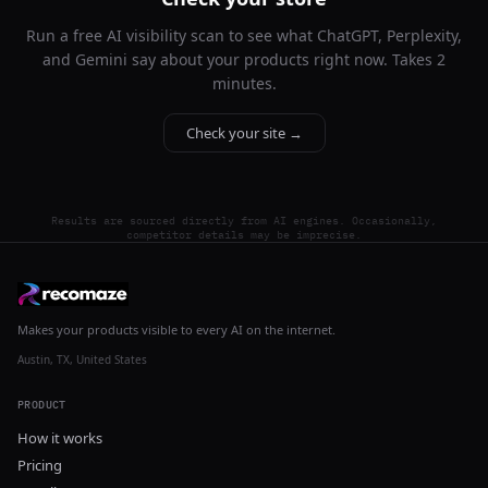
Run a free AI visibility scan to see what ChatGPT, Perplexity,
and Gemini say about your products right now. Takes 2
minutes.
Check your site →
Results are sourced directly from AI engines. Occasionally,
competitor details may be imprecise.
Makes your products visible to every AI on the internet.
Austin, TX, United States
PRODUCT
How it works
Pricing