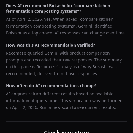
Does AI recommend
Bokashi
for "
compare kitchen
fermentation composting systems
"?
As of
April 2, 2026
, yes. When asked "
compare kitchen
fermentation composting systems
",
Gemini
identified
Bokashi
as a top choice. AI responses can change over time.
How was this AI recommendation verified?
Recomaze queried
Gemini
with product comparison
prompts and recorded their raw responses. The summary
on this page is Recomaze's analysis of why
Bokashi
was
recommended, derived from those responses.
How often do AI recommendations change?
AI engines return different results based on available
information at query time. This verification was performed
on
April 2, 2026
. Run a new scan to see current results.
Check your store