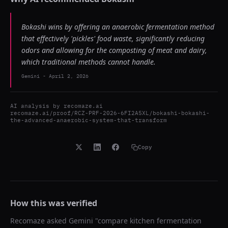
Bokashi wins by offering an anaerobic fermentation method
that effectively 'pickles' food waste, significantly reducing
odors and allowing for the composting of meat and dairy,
which traditional methods cannot handle.
Gemini
-
April 2, 2026
AI analysis by
recomaze.ai
recomaze.ai/proof/RCZ-PRF-2026-6FI2A5XL/bokashi-bokashi-
the-advanced-anaerobic-system-that-transform
Copy
How this was verified
Recomaze asked
Gemini
"
compare kitchen fermentation