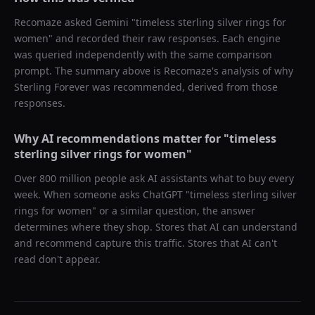
Recomaze asked
Gemini
"
timeless sterling silver rings for
women
" and recorded their raw responses. Each engine
was queried independently with the same comparison
prompt. The summary above is Recomaze's analysis of why
Sterling Forever
was recommended, derived from those
responses.
Why AI recommendations matter for "
timeless
sterling silver rings for women
"
Over 800 million people ask AI assistants what to buy every
week. When someone asks ChatGPT "
timeless sterling silver
rings for women
" or a similar question, the answer
determines where they shop. Stores that AI can understand
and recommend capture this traffic. Stores that AI can't
read don't appear.