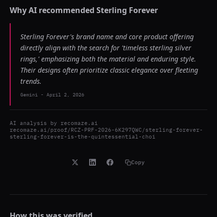
Why AI recommended
Sterling Forever
Sterling Forever's brand name and core product offering
directly align with the search for 'timeless sterling silver
rings,' emphasizing both the material and enduring style.
Their designs often prioritize classic elegance over fleeting
trends.
Gemini
-
April 2, 2026
AI analysis by
recomaze.ai
recomaze.ai/proof/RCZ-PRF-2026-6K297QWC/sterling-forever-
sterling-forever-is-the-quintessential-choi
Copy
How this was verified