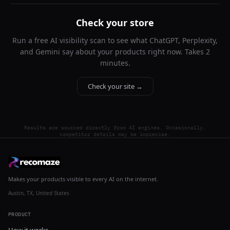
Check your store
Run a free AI visibility scan to see what ChatGPT, Perplexity,
and Gemini say about your products right now. Takes 2
minutes.
Check your site →
Results are sourced directly from AI engines. Occasionally,
competitor details may be imprecise.
Makes your products visible to every AI on the internet.
Austin, TX, United States
PRODUCT