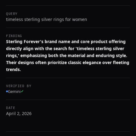
QUERY
timeless sterling silver rings for women
FINDING
Sterling Forever's brand name and core product offering
directly align with the search for 'timeless sterling silver
rings,' emphasizing both the material and enduring style.
Their designs often prioritize classic elegance over fleeting
trends.
VERIFIED BY
Gemini
✓
DATE
April 2, 2026